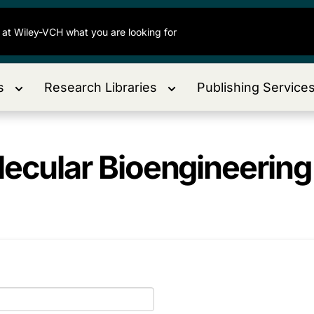
s
Research Libraries
Publishing Service
ecular Bioengineering