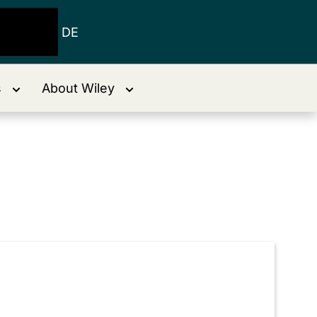
DE
s
About Wiley