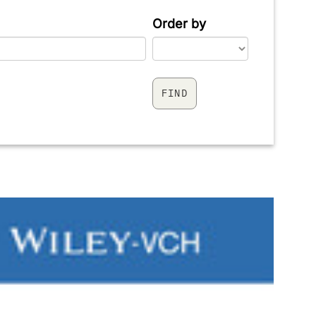
Order by