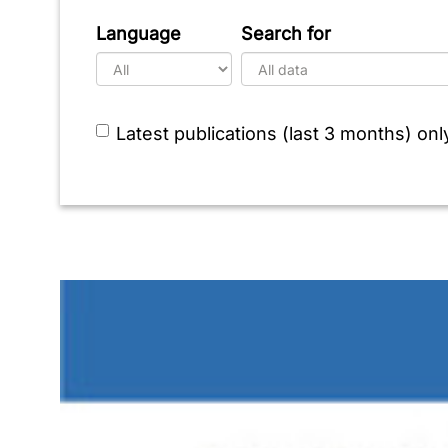
Language
Search for
Latest publications (last 3 months) onl