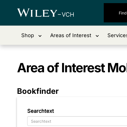
Shop
Areas of Interest
Service
Area of Interest
Mol
Bookfinder
Searchtext