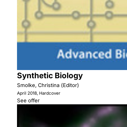
Synthetic Biology
Smolke, Christina (Editor)
April 2018, Hardcover
See offer