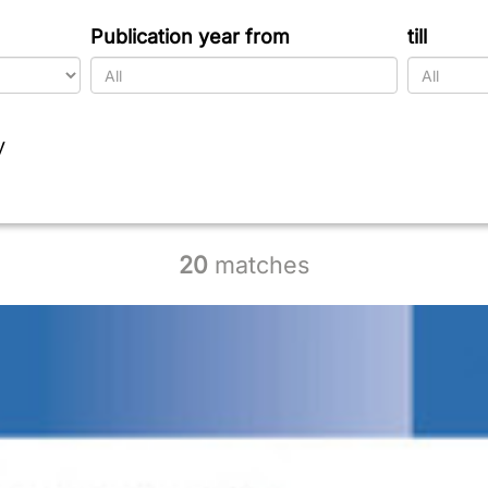
Publication year from
till
y
20
matches