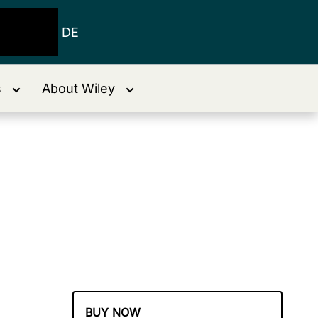
DE
s
About Wiley
BUY NOW