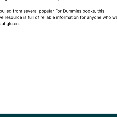
pulled from several popular For Dummies books, this
 resource is full of reliable information for anyone who w
out gluten.