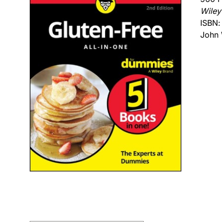
Wiley
ISBN
John 