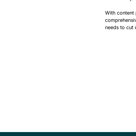
With content 
comprehensive
needs to cut 