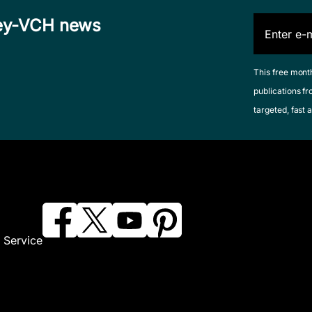
iley-VCH news
This free mont
publications fr
targeted, fast a
 Service