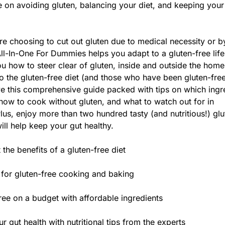
 on avoiding gluten, balancing your diet, and keeping your
e choosing to cut out gluten due to medical necessity or b
ll-In-One For Dummies helps you adapt to a gluten-free life
 how to steer clear of gluten, inside and outside the home
the gluten-free diet (and those who have been gluten-free
ove this comprehensive guide packed with tips on which ingr
how to cook without gluten, and what to watch out for in
Plus, enjoy more than two hundred tasty (and nutritious!) glu
ill help keep your gut healthy.
 the benefits of a gluten-free diet
 for gluten-free cooking and baking
ree on a budget with affordable ingredients
r gut health with nutritional tips from the experts