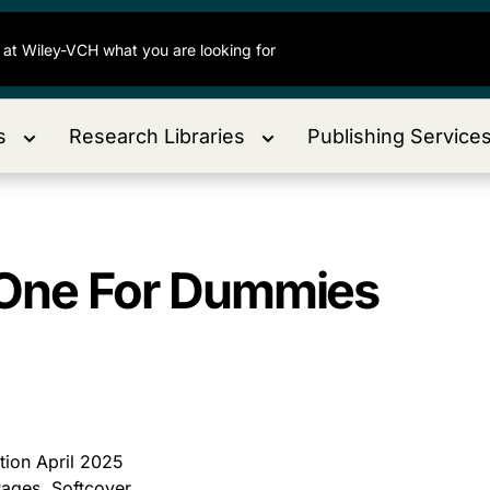
s
Research Libraries
Publishing Service
n-One For Dummies
ition April 2025
ages, Softcover