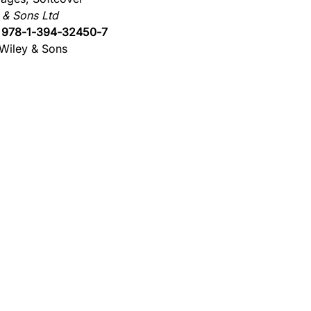
 & Sons Ltd
:
978-1-394-32450-7
Wiley & Sons