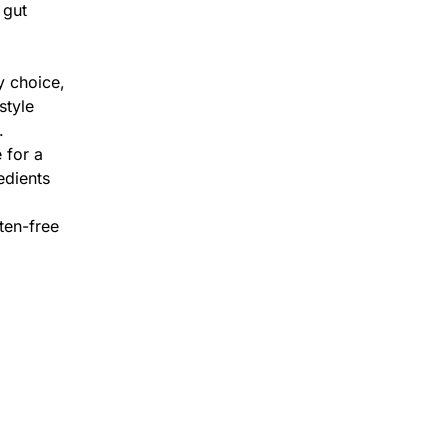
 gut
y choice,
style
.
 for a
edients
ten-free