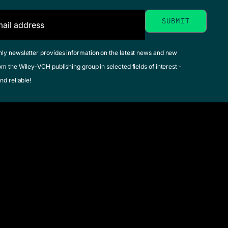
hly newsletter provides information on the latest news and new
om the Wiley-VCH publishing group in selected fields of interest -
nd reliable!