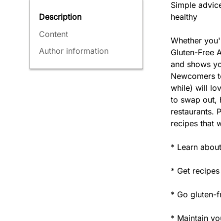
Simple advice
healthy
Description
Content
Whether you'r
Author information
Gluten-Free A
and shows you
Newcomers to 
while) will l
to swap out, 
restaurants. 
recipes that w
* Learn about
* Get recipes
* Go gluten-f
* Maintain you