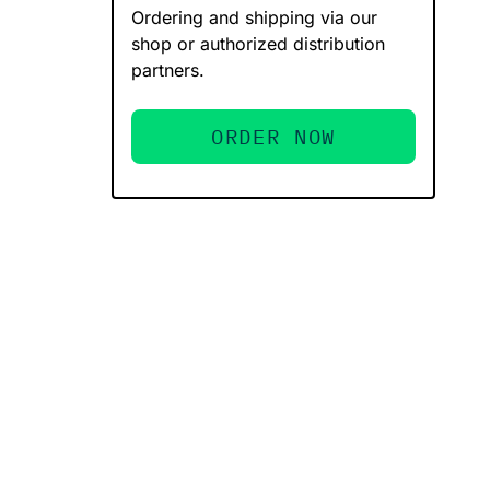
Ordering and shipping via our
shop or authorized distribution
partners.
ORDER NOW