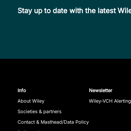
Stay up to date with the latest W
Info
Newsletter
About Wiley
Wiley-VCH Alerting
Societies & partners
Contact & Masthead/Data Policy