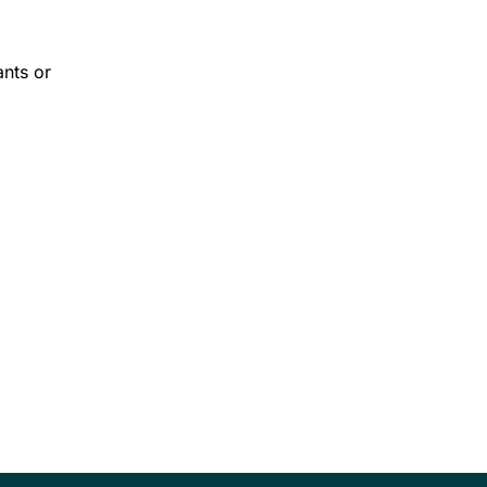
ants or