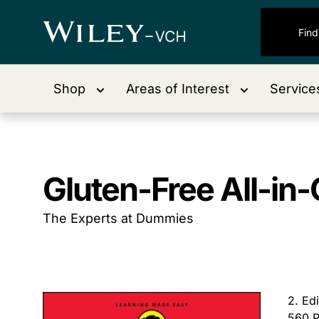
Shop
Areas of Interest
Service
Gluten-Free All-i
The Experts at Dummies
2. Ed
560 P