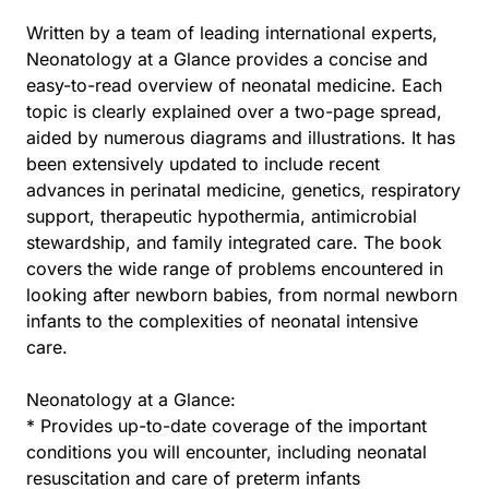
Written by a team of leading international experts,
Neonatology at a Glance provides a concise and
easy-to-read overview of neonatal medicine. Each
topic is clearly explained over a two-page spread,
aided by numerous diagrams and illustrations. It has
been extensively updated to include recent
advances in perinatal medicine, genetics, respiratory
support, therapeutic hypothermia, antimicrobial
stewardship, and family integrated care. The book
covers the wide range of problems encountered in
looking after newborn babies, from normal newborn
infants to the complexities of neonatal intensive
care.
Neonatology at a Glance:
* Provides up-to-date coverage of the important
conditions you will encounter, including neonatal
resuscitation and care of preterm infants