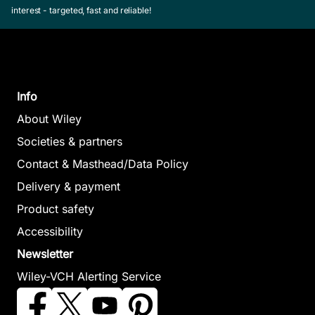
interest - targeted, fast and reliable!
Allison, Michael /
Harris, D.
Dark, John
June 1995,
August 2012, Softcover
See offer
See offer
Info
About Wiley
Societies & partners
Rheumatology,
Contact & Masthead/Data Policy
Orthopaedics
Delivery & payment
and Trauma at
Product safety
a Glance
ECG at
Medical
Accessibility
Swales, Catherine /
Davey, Pa
Statistics at a
Newsletter
Bulstrode,
September
Glance
Christopher
Wiley-VCH Alerting Service
Softcover
October 2011, Softcover
Workbook
See offer
See offer