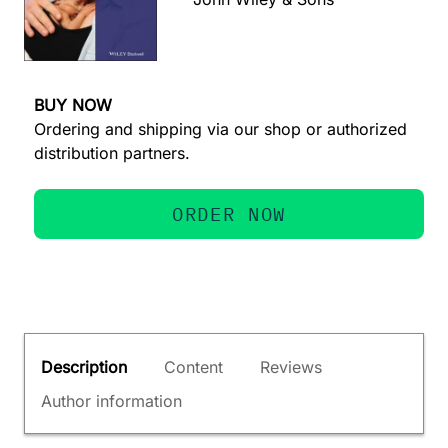
BUY NOW
Ordering and shipping via our shop or authorized
distribution partners.
ORDER NOW
Description
Content
Reviews
Author information