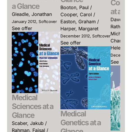
Commu
a Glance
Booton, Paul /
at a G
Gleadle, Jonathan
Cooper, Carol /
Davey, Pa
Easton, Graham /
January 2012, Softcover
Rathmell,
See offer
Harper, Margaret
Michael / 
December 2012, Softcover
Charles / 
See offer
Helen (Ed
December 2
See offer
Medical
Sciences at a
Medical
Glance
Genetics at a
Scaber, Jakub /
Glance
Rahman, Faisal /