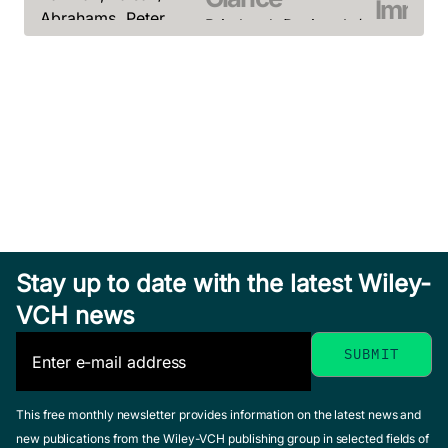
Immun
Abrahams, Peter
Pritchard, Dorian J. /
a Glan
February 2014, Softcover
Korf, Bruce R.
See offer
Playfair, J
September 2013,
Chain, B.
Softcover
November 2
See offer
See offer
Stay up to date with the latest Wiley-
Medical
VCH news
Biochemistry
at a Glance
Transplantation
at a Glance
Salway, J. G.
Bioene
January 2012, Softcover
This free monthly newsletter provides information on the latest news and
Clatworthy, Menna /
See offer
a Glan
new publications from the Wiley-VCH publishing group in selected fields of
Watson, Christopher /