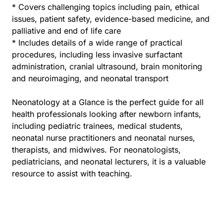
* Covers challenging topics including pain, ethical
issues, patient safety, evidence-based medicine, and
palliative and end of life care
* Includes details of a wide range of practical
procedures, including less invasive surfactant
administration, cranial ultrasound, brain monitoring
and neuroimaging, and neonatal transport
Neonatology at a Glance is the perfect guide for all
health professionals looking after newborn infants,
including pediatric trainees, medical students,
neonatal nurse practitioners and neonatal nurses,
therapists, and midwives. For neonatologists,
pediatricians, and neonatal lecturers, it is a valuable
resource to assist with teaching.