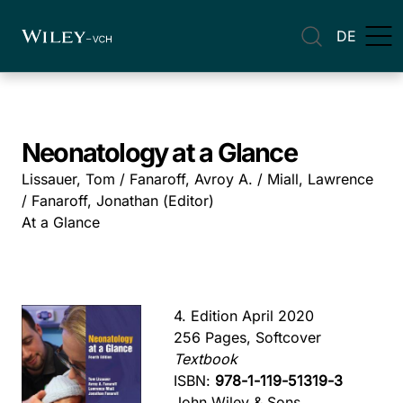
DE
Neonatology at a Glance
Lissauer, Tom / Fanaroff, Avroy A. / Miall, Lawrence
/ Fanaroff, Jonathan (Editor)
At a Glance
4. Edition April 2020
256 Pages, Softcover
Textbook
ISBN:
978-1-119-51319-3
John Wiley & Sons