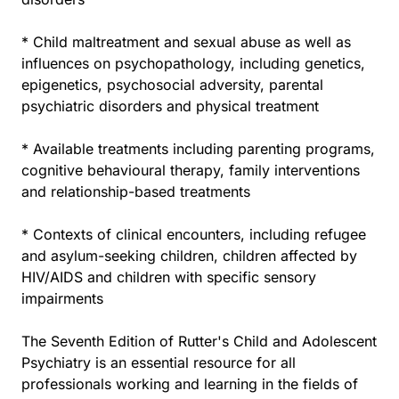
* Child maltreatment and sexual abuse as well as
influences on psychopathology, including genetics,
epigenetics, psychosocial adversity, parental
psychiatric disorders and physical treatment
* Available treatments including parenting programs,
cognitive behavioural therapy, family interventions
and relationship-based treatments
* Contexts of clinical encounters, including refugee
and asylum-seeking children, children affected by
HIV/AIDS and children with specific sensory
impairments
The Seventh Edition of Rutter's Child and Adolescent
Psychiatry is an essential resource for all
professionals working and learning in the fields of