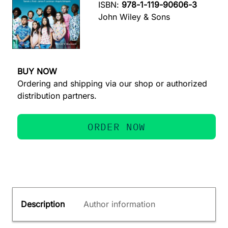
ISBN:
978-1-119-90606-3
John Wiley & Sons
BUY NOW
Ordering and shipping via our shop or authorized
distribution partners.
ORDER NOW
Description
Author information