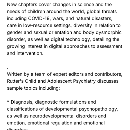
New chapters cover changes in science and the
needs of children around the world, global threats
including COVID-19, wars, and natural disasters,
care in low-resource settings, diversity in relation to
gender and sexual orientation and body dysmorphic
disorder, as well as digital technology, detailing the
growing interest in digital approaches to assessment
and intervention.
.
Written by a team of expert editors and contributors,
Rutter's Child and Adolescent Psychiatry discusses
sample topics including:
* Diagnosis, diagnostic formulations and
classifications of developmental psychopathology,
as well as neurodevelopmental disorders and
emotion, emotional regulation and emotional
disorders