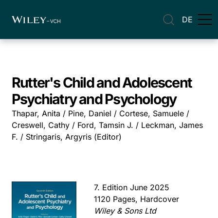
DE
Rutter's Child and Adolescent
Psychiatry and Psychology
Thapar, Anita / Pine, Daniel / Cortese, Samuele /
Creswell, Cathy / Ford, Tamsin J. / Leckman, James
F. / Stringaris, Argyris (Editor)
7. Edition June 2025
1120 Pages, Hardcover
Wiley & Sons Ltd