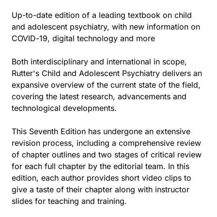
Up-to-date edition of a leading textbook on child
and adolescent psychiatry, with new information on
COVID-19, digital technology and more
Both interdisciplinary and international in scope,
Rutter's Child and Adolescent Psychiatry delivers an
expansive overview of the current state of the field,
covering the latest research, advancements and
technological developments.
This Seventh Edition has undergone an extensive
revision process, including a comprehensive review
of chapter outlines and two stages of critical review
for each full chapter by the editorial team. In this
edition, each author provides short video clips to
give a taste of their chapter along with instructor
slides for teaching and training.