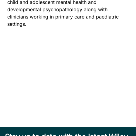
child and adolescent mental health and
developmental psychopathology along with
clinicians working in primary care and paediatric
settings.