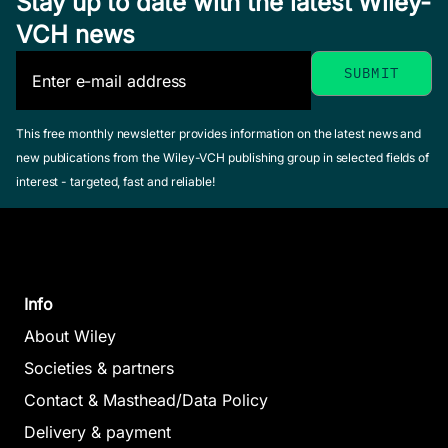
Stay up to date with the latest Wiley-
VCH news
This free monthly newsletter provides information on the latest news and
new publications from the Wiley-VCH publishing group in selected fields of
interest - targeted, fast and reliable!
Info
About Wiley
Societies & partners
Contact & Masthead/Data Policy
Delivery & payment