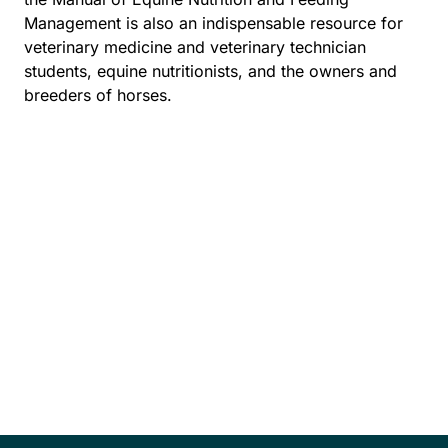
Management is also an indispensable resource for
veterinary medicine and veterinary technician
students, equine nutritionists, and the owners and
breeders of horses.