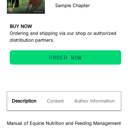
Sample Chapter
BUY NOW
Ordering and shipping via our shop or authorized
distribution partners.
ORDER NOW
Description
Content
Author information
Manual of Equine Nutrition and Feeding Management