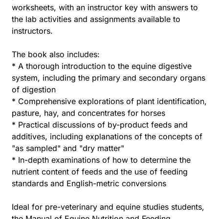
worksheets, with an instructor key with answers to
the lab activities and assignments available to
instructors.
The book also includes:
* A thorough introduction to the equine digestive
system, including the primary and secondary organs
of digestion
* Comprehensive explorations of plant identification,
pasture, hay, and concentrates for horses
* Practical discussions of by-product feeds and
additives, including explanations of the concepts of
"as sampled" and "dry matter"
* In-depth examinations of how to determine the
nutrient content of feeds and the use of feeding
standards and English-metric conversions
Ideal for pre-veterinary and equine studies students,
the Manual of Equine Nutrition and Feeding