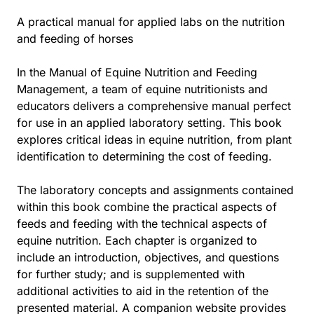
A practical manual for applied labs on the nutrition
and feeding of horses
In the Manual of Equine Nutrition and Feeding
Management, a team of equine nutritionists and
educators delivers a comprehensive manual perfect
for use in an applied laboratory setting. This book
explores critical ideas in equine nutrition, from plant
identification to determining the cost of feeding.
The laboratory concepts and assignments contained
within this book combine the practical aspects of
feeds and feeding with the technical aspects of
equine nutrition. Each chapter is organized to
include an introduction, objectives, and questions
for further study; and is supplemented with
additional activities to aid in the retention of the
presented material. A companion website provides