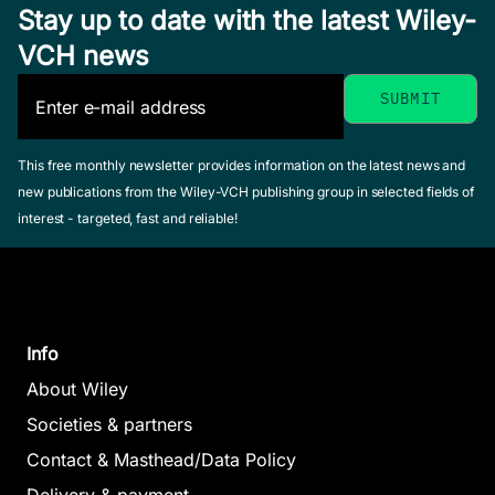
Stay up to date with the latest Wiley-
VCH news
This free monthly newsletter provides information on the latest news and
new publications from the Wiley-VCH publishing group in selected fields of
interest - targeted, fast and reliable!
Info
About Wiley
Societies & partners
Contact & Masthead/Data Policy