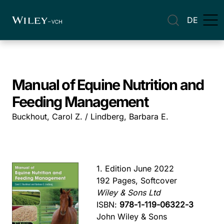
DE
Manual of Equine Nutrition and
Feeding Management
Buckhout, Carol Z. / Lindberg, Barbara E.
1. Edition June 2022
192 Pages, Softcover
Wiley & Sons Ltd
ISBN:
978-1-119-06322-3
John Wiley & Sons