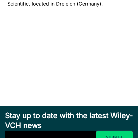
Scientific, located in Dreieich (Germany).
Stay up to date with the latest Wiley-
VCH news