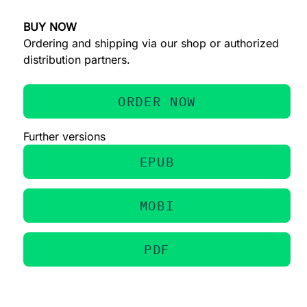
BUY NOW
Ordering and shipping via our shop or authorized
distribution partners.
ORDER NOW
Further versions
EPUB
MOBI
PDF