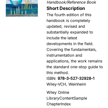
Handbook/Reference Book
Short Description
The fourth edition of this
handbook is completely
updated, revised and
substantially expanded to
include the latest
developments in the field.
Covering the fundamentals,
instrumentation and
applications, the work remains
the standard one-stop guide to
this method.
ISBN:
978-3-527-32928-1
Wiley-VCH, Weinheim
Wiley Online
Library
Content
Sample
Chapter
Index