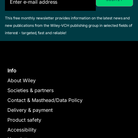
This free monthly newsletter provides information on the latest news and
new publications from the Wiley-VCH publishing group in selected fields of
interest - targeted, fast and reliable!
Info
About Wiley
Societies & partners
Contact & Masthead/Data Policy
Delivery & payment
Product safety
Accessibility