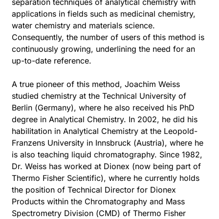
separation techniques of analytical chemistry with
applications in fields such as medicinal chemistry,
water chemistry and materials science.
Consequently, the number of users of this method is
continuously growing, underlining the need for an
up-to-date reference.
A true pioneer of this method, Joachim Weiss
studied chemistry at the Technical University of
Berlin (Germany), where he also received his PhD
degree in Analytical Chemistry. In 2002, he did his
habilitation in Analytical Chemistry at the Leopold-
Franzens University in Innsbruck (Austria), where he
is also teaching liquid chromatography. Since 1982,
Dr. Weiss has worked at Dionex (now being part of
Thermo Fisher Scientific), where he currently holds
the position of Technical Director for Dionex
Products within the Chromatography and Mass
Spectrometry Division (CMD) of Thermo Fisher