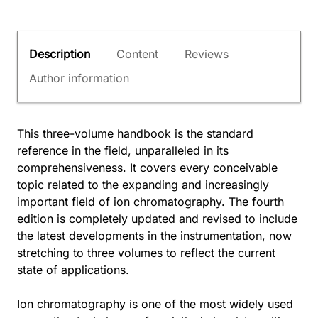
Description
Content
Reviews
Author information
This three-volume handbook is the standard
reference in the field, unparalleled in its
comprehensiveness. It covers every conceivable
topic related to the expanding and increasingly
important field of ion chromatography. The fourth
edition is completely updated and revised to include
the latest developments in the instrumentation, now
stretching to three volumes to reflect the current
state of applications.
Ion chromatography is one of the most widely used