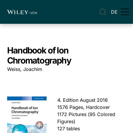
DE
Handbook of Ion
Chromatography
Weiss, Joachim
4. Edition August 2016
1576 Pages, Hardcover
1172 Pictures (95 Colored
Figures)
127 tables