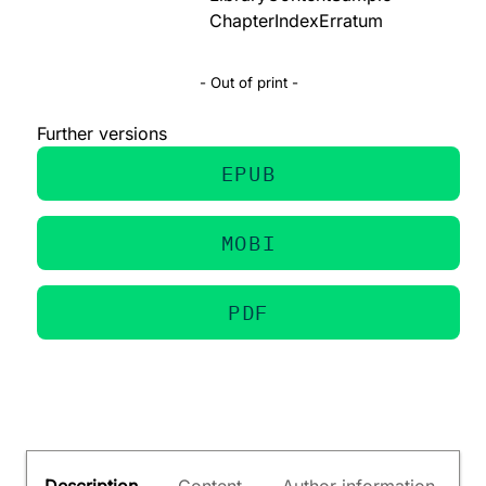
Chapter
Index
Erratum
- Out of print -
Further versions
EPUB
MOBI
PDF