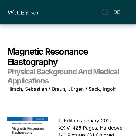
DE
Magnetic Resonance
Elastography
Physical Background And Medical
Applications
Hirsch, Sebastian / Braun, Jürgen / Sack, Ingolf
1. Edition January 2017
XXIV, 426 Pages, Hardcover
141 Pictures (31 Colored