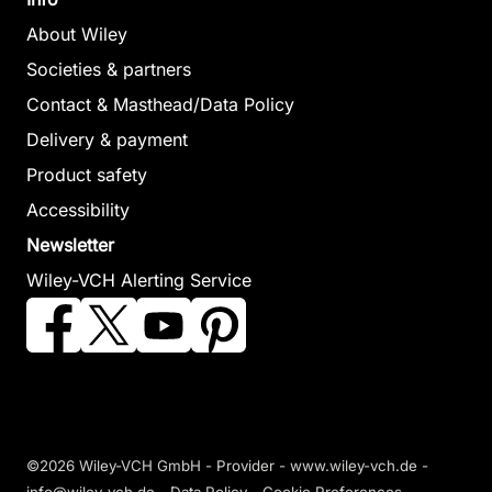
About Wiley
Societies & partners
Contact & Masthead/Data Policy
Delivery & payment
Product safety
Accessibility
Newsletter
Wiley-VCH Alerting Service
©2026 Wiley-VCH GmbH -
Provider
-
www.wiley-vch.de
-