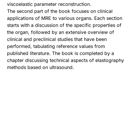
viscoelastic parameter reconstruction.
The second part of the book focuses on clinical
applications of MRE to various organs. Each section
starts with a discussion of the specific properties of
the organ, followed by an extensive overview of
clinical and preclinical studies that have been
performed, tabulating reference values from
published literature. The book is completed by a
chapter discussing technical aspects of elastography
methods based on ultrasound.