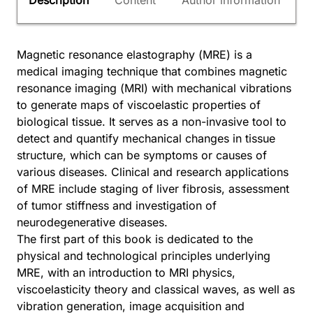
Description
Content
Author information
Magnetic resonance elastography (MRE) is a
medical imaging technique that combines magnetic
resonance imaging (MRI) with mechanical vibrations
to generate maps of viscoelastic properties of
biological tissue. It serves as a non-invasive tool to
detect and quantify mechanical changes in tissue
structure, which can be symptoms or causes of
various diseases. Clinical and research applications
of MRE include staging of liver fibrosis, assessment
of tumor stiffness and investigation of
neurodegenerative diseases.
The first part of this book is dedicated to the
physical and technological principles underlying
MRE, with an introduction to MRI physics,
viscoelasticity theory and classical waves, as well as
vibration generation, image acquisition and