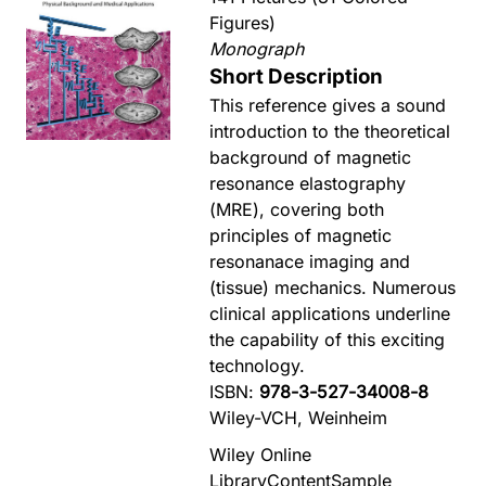
Figures)
Monograph
Short Description
This reference gives a sound
introduction to the theoretical
background of magnetic
resonance elastography
(MRE), covering both
principles of magnetic
resonanace imaging and
(tissue) mechanics. Numerous
clinical applications underline
the capability of this exciting
technology.
ISBN:
978-3-527-34008-8
Wiley-VCH, Weinheim
Wiley Online
Library
Content
Sample