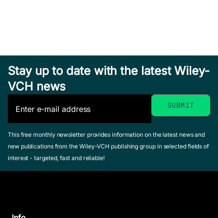
Stay up to date with the latest Wiley-
VCH news
This free monthly newsletter provides information on the latest news and
new publications from the Wiley-VCH publishing group in selected fields of
interest - targeted, fast and reliable!
Info