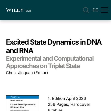
DE
Excited State Dynamics in DNA
and RNA
Experimental and Computational
Approaches on Triplet State
Chen, Jinquan (Editor)
1. Edition April 2026
256 Pages, Hardcover
6 tables