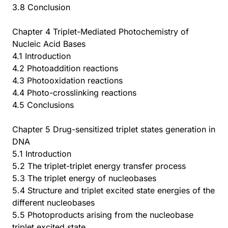
3.8 Conclusion
Chapter 4 Triplet-Mediated Photochemistry of
Nucleic Acid Bases
4.1 Introduction
4.2 Photoaddition reactions
4.3 Photooxidation reactions
4.4 Photo-crosslinking reactions
4.5 Conclusions
Chapter 5 Drug-sensitized triplet states generation in
DNA
5.1 Introduction
5.2 The triplet-triplet energy transfer process
5.3 The triplet energy of nucleobases
5.4 Structure and triplet excited state energies of the
different nucleobases
5.5 Photoproducts arising from the nucleobase
triplet excited state