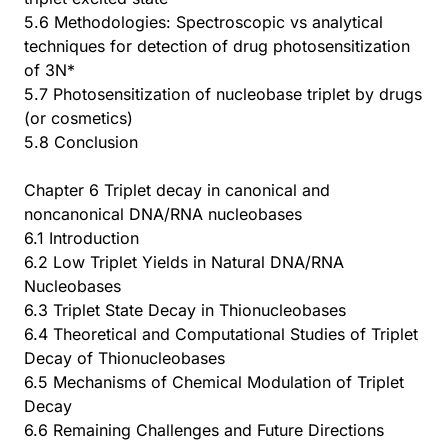
5.6 Methodologies: Spectroscopic vs analytical
techniques for detection of drug photosensitization
of 3N*
5.7 Photosensitization of nucleobase triplet by drugs
(or cosmetics)
5.8 Conclusion
Chapter 6 Triplet decay in canonical and
noncanonical DNA/RNA nucleobases
6.1 Introduction
6.2 Low Triplet Yields in Natural DNA/RNA
Nucleobases
6.3 Triplet State Decay in Thionucleobases
6.4 Theoretical and Computational Studies of Triplet
Decay of Thionucleobases
6.5 Mechanisms of Chemical Modulation of Triplet
Decay
6.6 Remaining Challenges and Future Directions