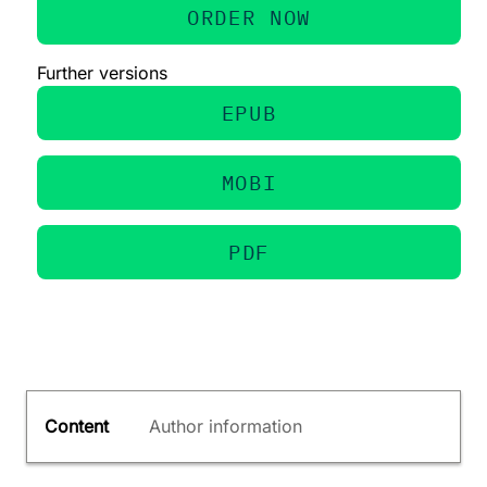
ORDER NOW
Further versions
EPUB
MOBI
PDF
Content
Author information