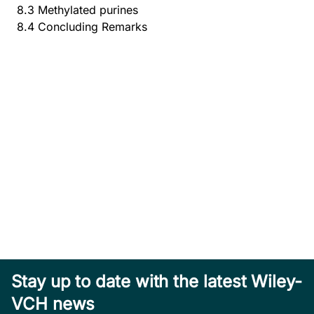
8.3 Methylated purines
8.4 Concluding Remarks
Stay up to date with the latest Wiley-
VCH news