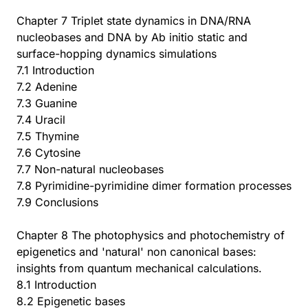
Chapter 7 Triplet state dynamics in DNA/RNA
nucleobases and DNA by Ab initio static and
surface-hopping dynamics simulations
7.1 Introduction
7.2 Adenine
7.3 Guanine
7.4 Uracil
7.5 Thymine
7.6 Cytosine
7.7 Non-natural nucleobases
7.8 Pyrimidine-pyrimidine dimer formation processes
7.9 Conclusions
Chapter 8 The photophysics and photochemistry of
epigenetics and 'natural' non canonical bases:
insights from quantum mechanical calculations.
8.1 Introduction
8.2 Epigenetic bases