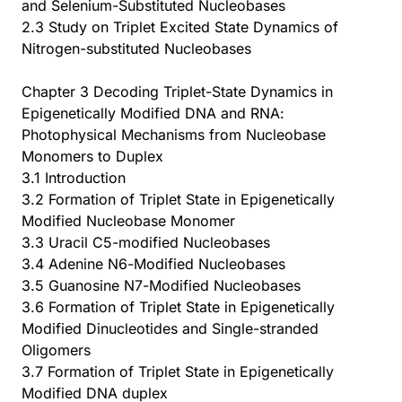
and Selenium-Substituted Nucleobases
2.3 Study on Triplet Excited State Dynamics of
Nitrogen-substituted Nucleobases
Chapter 3 Decoding Triplet-State Dynamics in
Epigenetically Modified DNA and RNA:
Photophysical Mechanisms from Nucleobase
Monomers to Duplex
3.1 Introduction
3.2 Formation of Triplet State in Epigenetically
Modified Nucleobase Monomer
3.3 Uracil C5-modified Nucleobases
3.4 Adenine N6-Modified Nucleobases
3.5 Guanosine N7-Modified Nucleobases
3.6 Formation of Triplet State in Epigenetically
Modified Dinucleotides and Single-stranded
Oligomers
3.7 Formation of Triplet State in Epigenetically
Modified DNA duplex