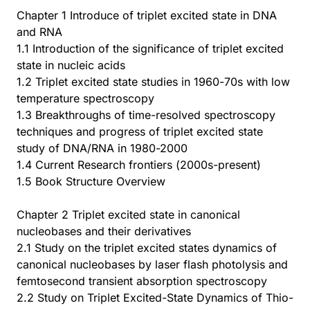
Chapter 1 Introduce of triplet excited state in DNA
and RNA
1.1 Introduction of the significance of triplet excited
state in nucleic acids
1.2 Triplet excited state studies in 1960-70s with low
temperature spectroscopy
1.3 Breakthroughs of time-resolved spectroscopy
techniques and progress of triplet excited state
study of DNA/RNA in 1980-2000
1.4 Current Research frontiers (2000s-present)
1.5 Book Structure Overview
Chapter 2 Triplet excited state in canonical
nucleobases and their derivatives
2.1 Study on the triplet excited states dynamics of
canonical nucleobases by laser flash photolysis and
femtosecond transient absorption spectroscopy
2.2 Study on Triplet Excited-State Dynamics of Thio-