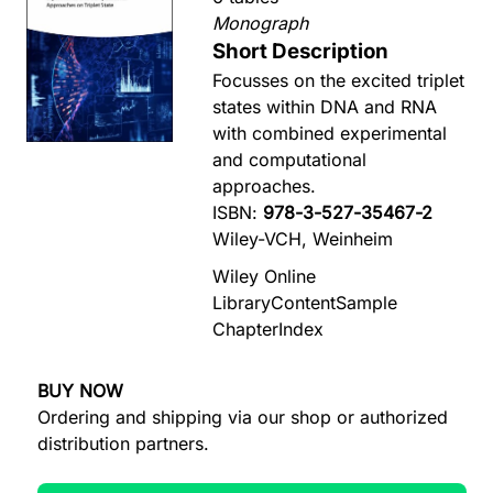
Monograph
Short Description
Focusses on the excited triplet
states within DNA and RNA
with combined experimental
and computational
approaches.
ISBN:
978-3-527-35467-2
Wiley-VCH, Weinheim
Wiley Online
Library
Content
Sample
Chapter
Index
BUY NOW
Ordering and shipping via our shop or authorized
distribution partners.