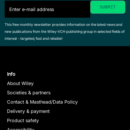
This free monthly newsletter provides information on the latest news and
new publications from the Wiley-VCH publishing group in selected fields of
interest - targeted, fast and reliable!
Info
About Wiley
Societies & partners
Contact & Masthead/Data Policy
Delivery & payment
Product safety
Accessibility