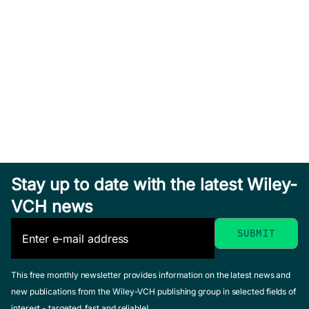
Stay up to date with the latest Wiley-
VCH news
This free monthly newsletter provides information on the latest news and
new publications from the Wiley-VCH publishing group in selected fields of
interest - targeted, fast and reliable!