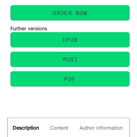
ORDER NOW
Further versions
EPUB
MOBI
PDF
Description
Content
Author information