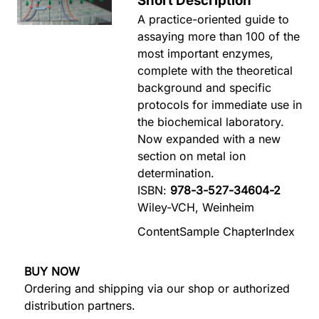
Short Description
A practice-oriented guide to
assaying more than 100 of the
most important enzymes,
complete with the theoretical
background and specific
protocols for immediate use in
the biochemical laboratory.
Now expanded with a new
section on metal ion
determination.
ISBN:
978-3-527-34604-2
Wiley-VCH, Weinheim
Content
Sample Chapter
Index
BUY NOW
Ordering and shipping via our shop or authorized
distribution partners.