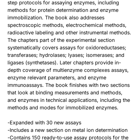
step protocols for assaying enzymes, including
methods for protein determination and enzyme
immobilization. The book also addresses
spectroscopic methods, electrochemical methods,
radioactive labeling and other instrumental methods.
The chapters part of the experimental section
systematically covers assays for oxidoreductases;
transferases; hydrolases; lyases; isomerases; and
ligases (synthetases). Later chapters provide in-
depth coverage of multienzyme complexes assays,
enzyme relevant parameters, and enzyme
immunoassays. The book finishes with two sections
that look at binding measurements and methods,
and enzymes in technical applications, including the
methods and modes for immobilized enzymes.
-Expanded with 30 new assays
-Includes a new section on metal ion determination
-Contains 150 ready-to-use assay protocols for the