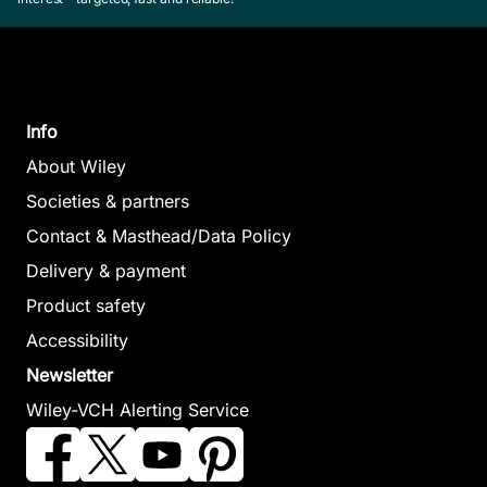
Info
About Wiley
Societies & partners
Contact & Masthead/Data Policy
Delivery & payment
Product safety
Accessibility
Newsletter
Wiley-VCH Alerting Service