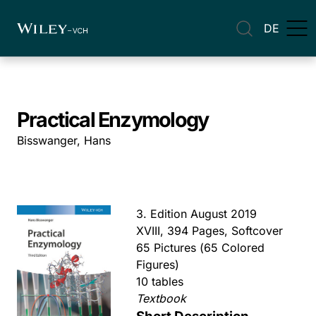
DE
Practical Enzymology
Bisswanger, Hans
3. Edition August 2019
XVIII, 394 Pages, Softcover
65 Pictures (65 Colored
Figures)
10 tables
Textbook