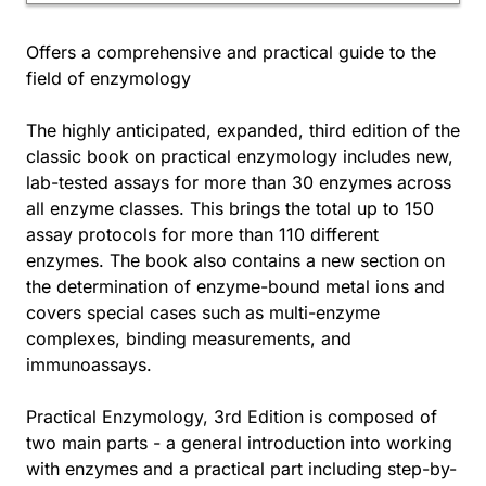
Offers a comprehensive and practical guide to the
field of enzymology
The highly anticipated, expanded, third edition of the
classic book on practical enzymology includes new,
lab-tested assays for more than 30 enzymes across
all enzyme classes. This brings the total up to 150
assay protocols for more than 110 different
enzymes. The book also contains a new section on
the determination of enzyme-bound metal ions and
covers special cases such as multi-enzyme
complexes, binding measurements, and
immunoassays.
Practical Enzymology, 3rd Edition is composed of
two main parts - a general introduction into working
with enzymes and a practical part including step-by-