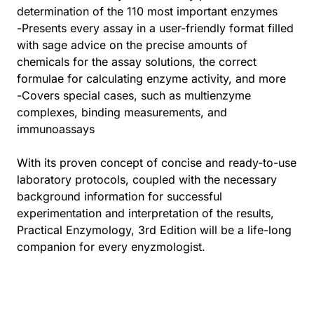
determination of the 110 most important enzymes
-Presents every assay in a user-friendly format filled
with sage advice on the precise amounts of
chemicals for the assay solutions, the correct
formulae for calculating enzyme activity, and more
-Covers special cases, such as multienzyme
complexes, binding measurements, and
immunoassays
With its proven concept of concise and ready-to-use
laboratory protocols, coupled with the necessary
background information for successful
experimentation and interpretation of the results,
Practical Enzymology, 3rd Edition will be a life-long
companion for every enyzmologist.