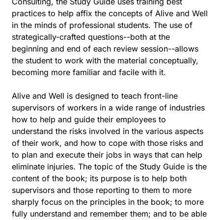
Consulting, the Study Guide uses training best
practices to help affix the concepts of Alive and Well
in the minds of professional students. The use of
strategically-crafted questions--both at the
beginning and end of each review session--allows
the student to work with the material conceptually,
becoming more familiar and facile with it.
Alive and Well is designed to teach front-line
supervisors of workers in a wide range of industries
how to help and guide their employees to
understand the risks involved in the various aspects
of their work, and how to cope with those risks and
to plan and execute their jobs in ways that can help
eliminate injuries. The topic of the Study Guide is the
content of the book; its purpose is to help both
supervisors and those reporting to them to more
sharply focus on the principles in the book; to more
fully understand and remember them; and to be able