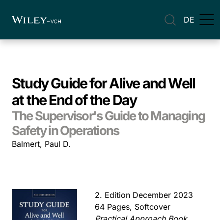
DE
Study Guide for Alive and Well
at the End of the Day
The Supervisor's Guide to Managing
Safety in Operations
Balmert, Paul D.
2. Edition December 2023
64 Pages, Softcover
Practical Approach Book