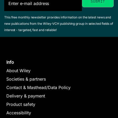
This free monthly newsletter provides information on the latest news and
new publications from the Wiley-VCH publishing group in selected fields of
interest - targeted, fast and reliable!
Info
About Wiley
Societies & partners
Contact & Masthead/Data Policy
Delivery & payment
Product safety
Accessibility