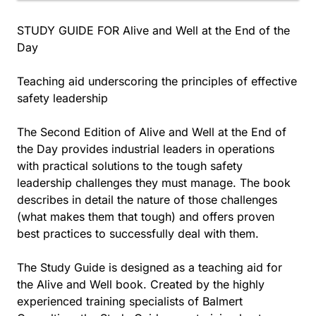
STUDY GUIDE FOR Alive and Well at the End of the
Day
Teaching aid underscoring the principles of effective
safety leadership
The Second Edition of Alive and Well at the End of
the Day provides industrial leaders in operations
with practical solutions to the tough safety
leadership challenges they must manage. The book
describes in detail the nature of those challenges
(what makes them that tough) and offers proven
best practices to successfully deal with them.
The Study Guide is designed as a teaching aid for
the Alive and Well book. Created by the highly
experienced training specialists of Balmert