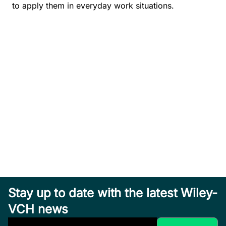
to apply them in everyday work situations.
Stay up to date with the latest Wiley-
VCH news