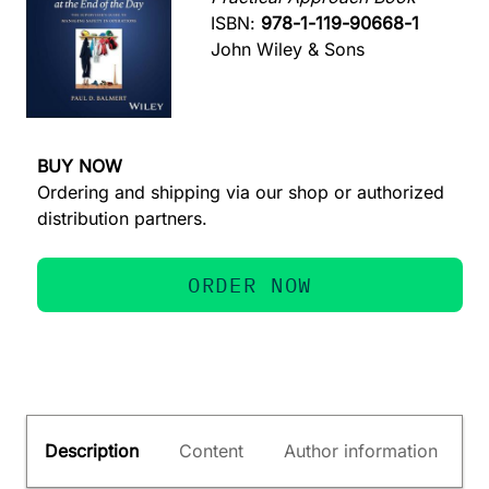
ISBN:
978-1-119-90668-1
John Wiley & Sons
BUY NOW
Ordering and shipping via our shop or authorized
distribution partners.
ORDER NOW
Description
Content
Author information