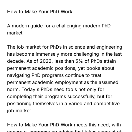
How to Make Your PhD Work
A modern guide for a challenging modern PhD
market
The job market for PhDs in science and engineering
has become immensely more challenging in the last
decade. As of 2022, less than 5% of PhDs attain
permanent academic positions, yet books about
navigating PhD programs continue to treat
permanent academic employment as the assumed
norm. Today's PhDs need tools not only for
completing their programs successfully, but for
positioning themselves in a varied and competitive
job market.
How to Make Your PhD Work meets this need, with
concrete, empowering advice that takes account of