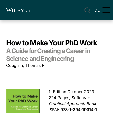
DE
How to Make Your PhD Work
A Guide for Creating a Career in
Science and Engineering
Coughlin, Thomas R.
1. Edition October 2023
224 Pages, Softcover
Practical Approach Book
ISBN:
978-1-394-19314-1