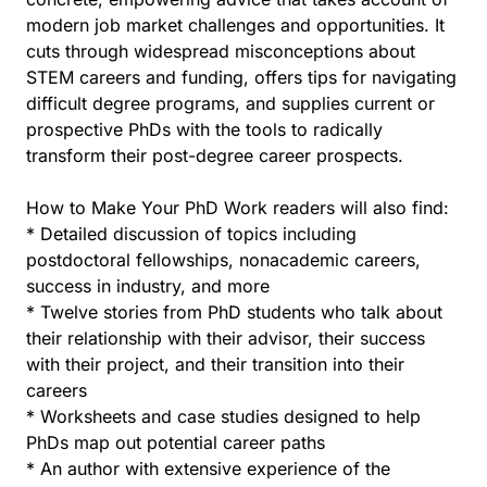
modern job market challenges and opportunities. It
cuts through widespread misconceptions about
STEM careers and funding, offers tips for navigating
difficult degree programs, and supplies current or
prospective PhDs with the tools to radically
transform their post-degree career prospects.
How to Make Your PhD Work readers will also find:
* Detailed discussion of topics including
postdoctoral fellowships, nonacademic careers,
success in industry, and more
* Twelve stories from PhD students who talk about
their relationship with their advisor, their success
with their project, and their transition into their
careers
* Worksheets and case studies designed to help
PhDs map out potential career paths
* An author with extensive experience of the