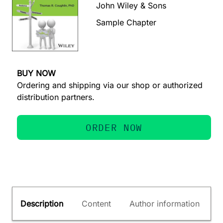
John Wiley & Sons
Sample Chapter
BUY NOW
Ordering and shipping via our shop or authorized
distribution partners.
ORDER NOW
Description
Content
Author information