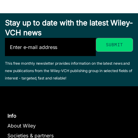
Stay up to date with the latest Wiley-
VCH news
This free monthly newsletter provides information on the latest news and
new publications from the Wiley-VCH publishing group in selected fields of
interest - targeted, fast and reliable!
Info
About Wiley
Societies & partners