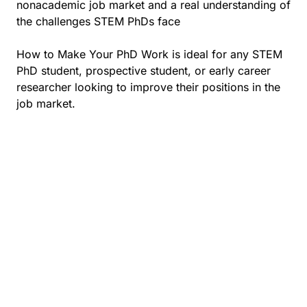
nonacademic job market and a real understanding of
the challenges STEM PhDs face
How to Make Your PhD Work is ideal for any STEM
PhD student, prospective student, or early career
researcher looking to improve their positions in the
job market.