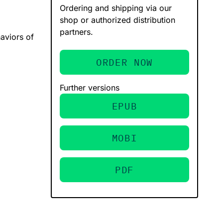
Ordering and shipping via our
shop or authorized distribution
partners.
aviors of
ORDER NOW
Further versions
EPUB
MOBI
PDF