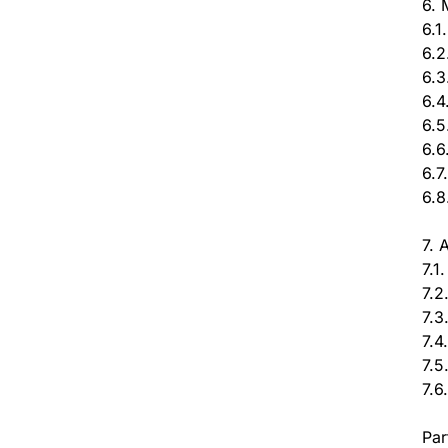
6. 
6.1
6.2
6.3
6.4
6.5
6.6
6.7
6.8
7. 
7.1
7.2
7.3
7.4
7.5
7.6
Par