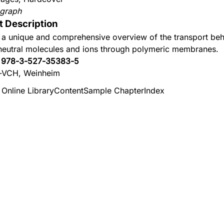
graph
t Description
 a unique and comprehensive overview of the transport beh
neutral molecules and ions through polymeric membranes.
:
978-3-527-35383-5
-VCH, Weinheim
 Online Library
Content
Sample Chapter
Index