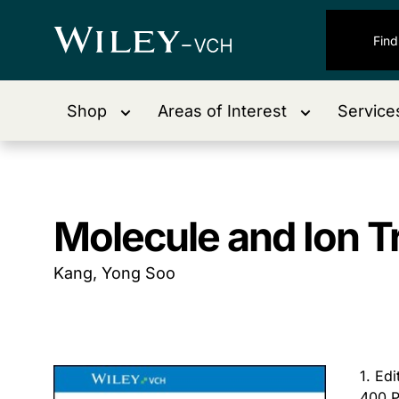
Shop
Areas of Interest
Service
Molecule and Ion 
Kang, Yong Soo
1. Ed
400 P