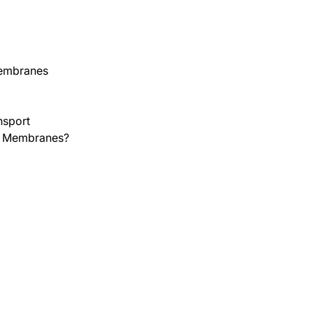
Membranes
nsport
er Membranes?