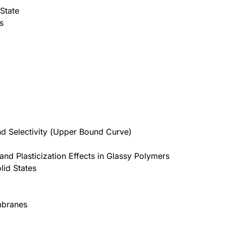
 State
s
and Selectivity (Upper Bound Curve)
nd Plasticization Effects in Glassy Polymers
lid States
mbranes