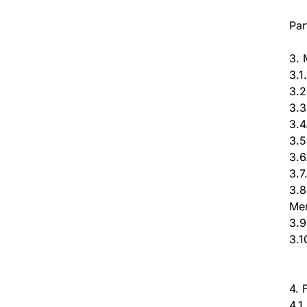
Par
3. 
3.1
3.2
3.3
3.4
3.5
3.6
3.7
3.8
Me
3.9
3.1
4. 
4.1