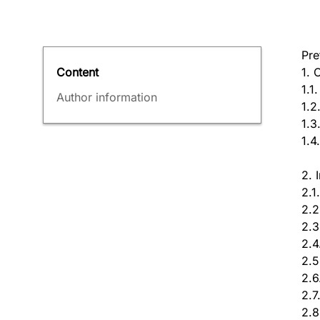
Pre
1. 
Content
1.1
Author information
1.2
1.3
1.4
2. 
2.1
2.2
2.3
2.4
2.5
2.6
2.7
2.8