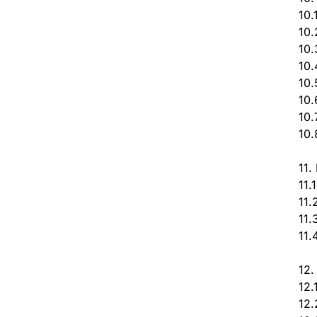
10.
10.
10.
10.
10.
10.
10.
10.
11.
11.
11.
11.
11.
12.
12.
12.