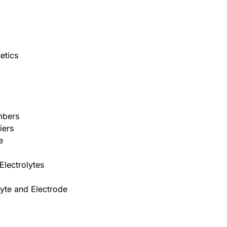
etics
umbers
iers
e
Electrolytes
lyte and Electrode