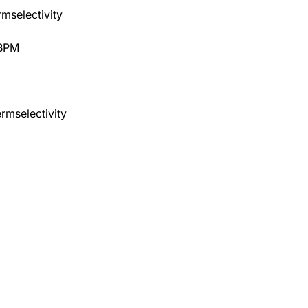
rmselectivity
 BPM
rmselectivity