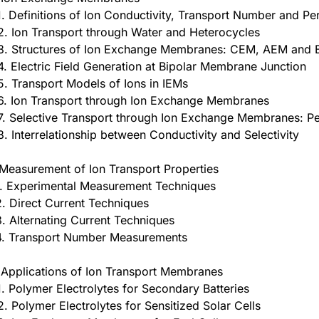
1. Definitions of Ion Conductivity, Transport Number and Pe
2. Ion Transport through Water and Heterocycles
3. Structures of Ion Exchange Membranes: CEM, AEM and
4. Electric Field Generation at Bipolar Membrane Junction
5. Transport Models of Ions in IEMs
6. Ion Transport through Ion Exchange Membranes
7. Selective Transport through Ion Exchange Membranes: Pe
8. Interrelationship between Conductivity and Selectivity
 Measurement of Ion Transport Properties
1. Experimental Measurement Techniques
2. Direct Current Techniques
3. Alternating Current Techniques
4. Transport Number Measurements
 Applications of Ion Transport Membranes
1. Polymer Electrolytes for Secondary Batteries
2. Polymer Electrolytes for Sensitized Solar Cells