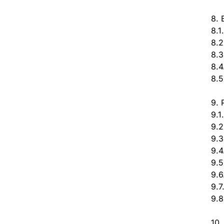
8. 
8.1
8.2
8.3
8.4
8.5
9. 
9.1
9.2
9.3
9.4
9.5
9.6
9.7
9.8
10.