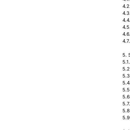
4.2
4.3
4.4
4.5
4.6
4.7
5. 
5.1
5.2
5.3
5.4
5.5
5.6
5.7
5.8
5.9