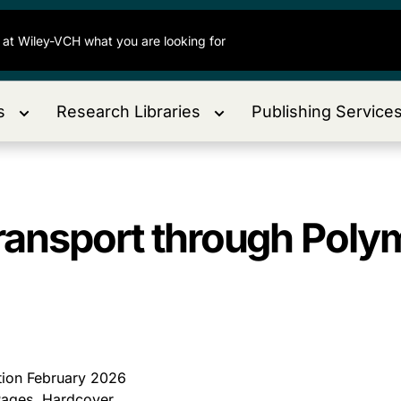
s
Research Libraries
Publishing Service
Transport through Po
ition February 2026
ages, Hardcover