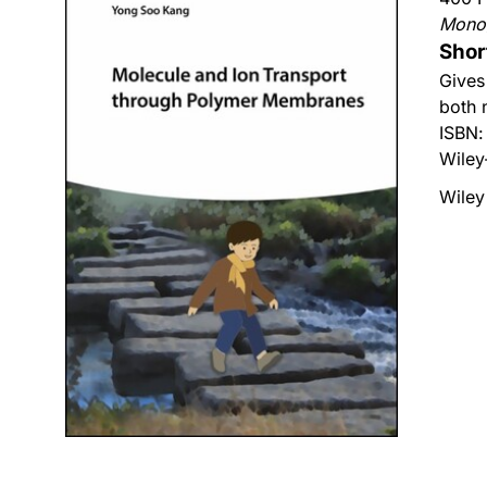
Mono
Shor
Gives
both 
ISBN
Wiley
Wiley