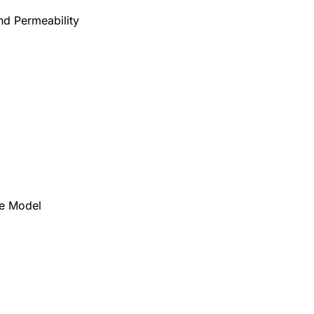
and Permeability
ce Model