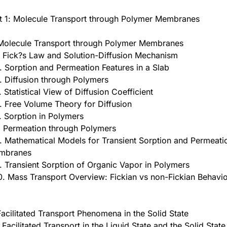
t 1: Molecule Transport through Polymer Membranes
Molecule Transport through Polymer Membranes
. Fick?s Law and Solution-Diffusion Mechanism
. Sorption and Permeation Features in a Slab
. Diffusion through Polymers
. Statistical View of Diffusion Coefficient
. Free Volume Theory for Diffusion
. Sorption in Polymers
. Permeation through Polymers
. Mathematical Models for Transient Sorption and Permeat
mbranes
. Transient Sorption of Organic Vapor in Polymers
0. Mass Transport Overview: Fickian vs non-Fickian Behavi
Facilitated Transport Phenomena in the Solid State
. Facilitated Transport in the Liquid State and the Solid State