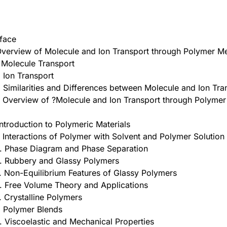
face
Overview of Molecule and Ion Transport through Polymer 
. Molecule Transport
. Ion Transport
. Similarities and Differences between Molecule and Ion Tra
. Overview of ?Molecule and Ion Transport through Polym
Introduction to Polymeric Materials
. Interactions of Polymer with Solvent and Polymer Solution
. Phase Diagram and Phase Separation
. Rubbery and Glassy Polymers
. Non-Equilibrium Features of Glassy Polymers
. Free Volume Theory and Applications
. Crystalline Polymers
. Polymer Blends
. Viscoelastic and Mechanical Properties