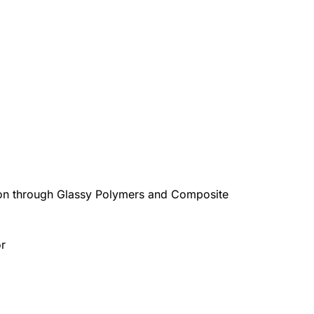
ion through Glassy Polymers and Composite
or