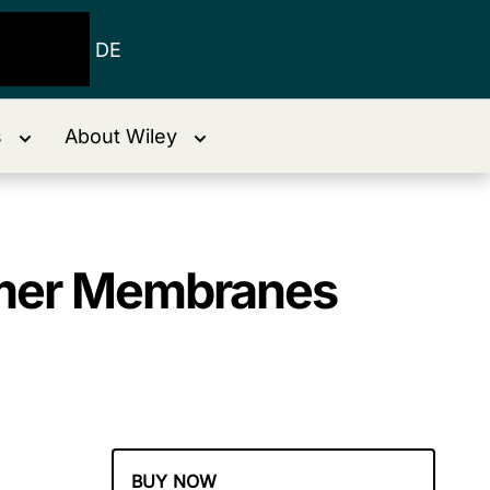
DE
s
About Wiley
lymer Membranes
BUY NOW