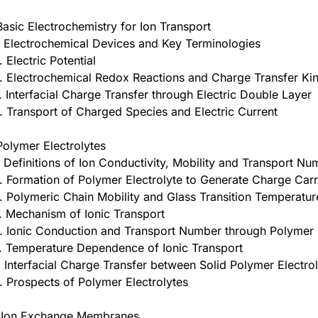
Basic Electrochemistry for Ion Transport
. Electrochemical Devices and Key Terminologies
. Electric Potential
. Electrochemical Redox Reactions and Charge Transfer Kin
. Interfacial Charge Transfer through Electric Double Layer
. Transport of Charged Species and Electric Current
Polymer Electrolytes
. Definitions of Ion Conductivity, Mobility and Transport N
. Formation of Polymer Electrolyte to Generate Charge Carr
. Polymeric Chain Mobility and Glass Transition Temperatur
. Mechanism of Ionic Transport
. Ionic Conduction and Transport Number through Polymer 
. Temperature Dependence of Ionic Transport
. Interfacial Charge Transfer between Solid Polymer Electro
. Prospects of Polymer Electrolytes
 Ion Exchange Membranes