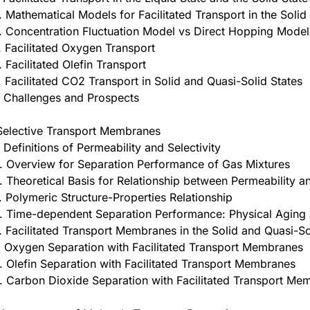
. Mathematical Models for Facilitated Transport in the Solid
. Concentration Fluctuation Model vs Direct Hopping Model
. Facilitated Oxygen Transport
. Facilitated Olefin Transport
. Facilitated CO2 Transport in Solid and Quasi-Solid States
. Challenges and Prospects
Selective Transport Membranes
. Definitions of Permeability and Selectivity
. Overview for Separation Performance of Gas Mixtures
. Theoretical Basis for Relationship between Permeability 
. Polymeric Structure-Properties Relationship
. Time-dependent Separation Performance: Physical Aging a
. Facilitated Transport Membranes in the Solid and Quasi-So
. Oxygen Separation with Facilitated Transport Membranes
. Olefin Separation with Facilitated Transport Membranes
. Carbon Dioxide Separation with Facilitated Transport Me