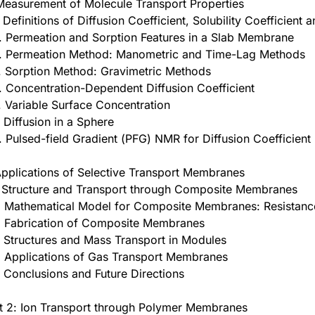
Measurement of Molecule Transport Properties
. Definitions of Diffusion Coefficient, Solubility Coefficient 
. Permeation and Sorption Features in a Slab Membrane
. Permeation Method: Manometric and Time-Lag Methods
. Sorption Method: Gravimetric Methods
. Concentration-Dependent Diffusion Coefficient
. Variable Surface Concentration
. Diffusion in a Sphere
. Pulsed-field Gradient (PFG) NMR for Diffusion Coefficient
Applications of Selective Transport Membranes
. Structure and Transport through Composite Membranes
. Mathematical Model for Composite Membranes: Resistan
. Fabrication of Composite Membranes
. Structures and Mass Transport in Modules
. Applications of Gas Transport Membranes
. Conclusions and Future Directions
t 2: Ion Transport through Polymer Membranes