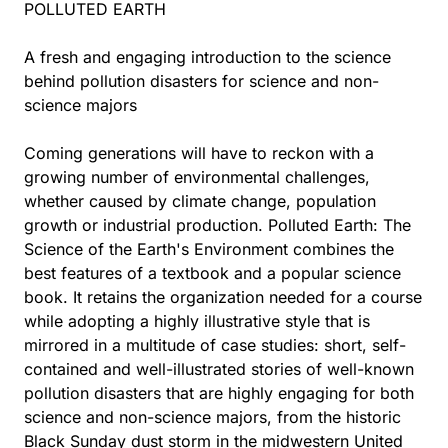
POLLUTED EARTH
A fresh and engaging introduction to the science
behind pollution disasters for science and non-
science majors
Coming generations will have to reckon with a
growing number of environmental challenges,
whether caused by climate change, population
growth or industrial production. Polluted Earth: The
Science of the Earth's Environment combines the
best features of a textbook and a popular science
book. It retains the organization needed for a course
while adopting a highly illustrative style that is
mirrored in a multitude of case studies: short, self-
contained and well-illustrated stories of well-known
pollution disasters that are highly engaging for both
science and non-science majors, from the historic
Black Sunday dust storm in the midwestern United