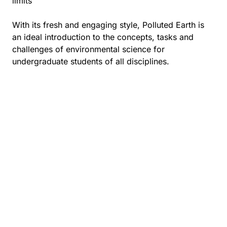
limits
With its fresh and engaging style, Polluted Earth is
an ideal introduction to the concepts, tasks and
challenges of environmental science for
undergraduate students of all disciplines.