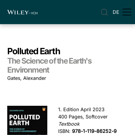
DE
Polluted Earth
The Science of the Earth's
Environment
Gates, Alexander
1. Edition April 2023
400 Pages, Softcover
Textbook
ISBN:
978-1-119-86252-9