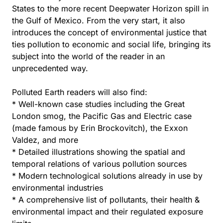
States to the more recent Deepwater Horizon spill in
the Gulf of Mexico. From the very start, it also
introduces the concept of environmental justice that
ties pollution to economic and social life, bringing its
subject into the world of the reader in an
unprecedented way.
Polluted Earth readers will also find:
* Well-known case studies including the Great
London smog, the Pacific Gas and Electric case
(made famous by Erin Brockovitch), the Exxon
Valdez, and more
* Detailed illustrations showing the spatial and
temporal relations of various pollution sources
* Modern technological solutions already in use by
environmental industries
* A comprehensive list of pollutants, their health &
environmental impact and their regulated exposure