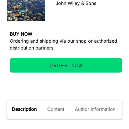
John Wiley & Sons
BUY NOW
Ordering and shipping via our shop or authorized
distribution partners.
ORDER NOW
Description
Content
Author information