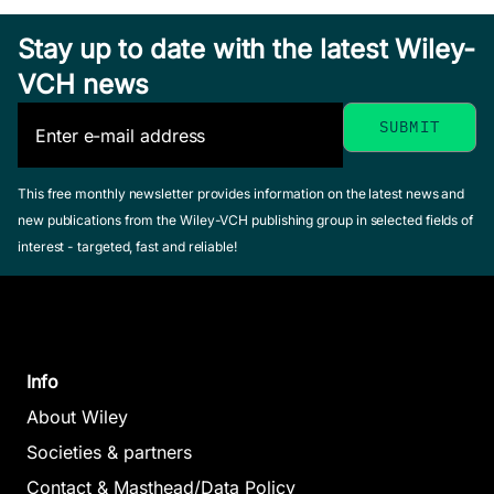
Stay up to date with the latest Wiley-
VCH news
This free monthly newsletter provides information on the latest news and
new publications from the Wiley-VCH publishing group in selected fields of
interest - targeted, fast and reliable!
Info
About Wiley
Societies & partners
Contact & Masthead/Data Policy