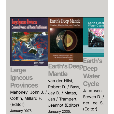
Earth's
Earth's Deep
Deep
Large
Mantle
Water
Igneous
van der Hilst,
Cycle
Provinces
Robert D. / Bass,
Jacobsen,
Mahoney, John J. /
Jay D. / Matas,
Steven D. / van
Coffin, Millard F.
Jan / Trampert,
der Lee, Suzan
(Editor)
Jeannot (Editor)
(Editor)
January 1997,
January 2005,