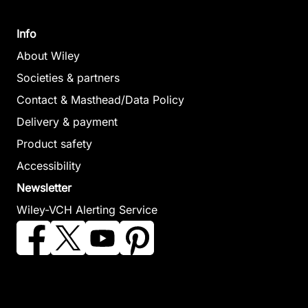
January 2006,
(Editor)
Hardcover
January 2007,
Info
See offer
Hardcover
About Wiley
See offer
Societies & partners
Contact & Masthead/Data Policy
Particle
Delivery & payment
Acceleration
Product safety
in
Accessibility
Astrophysical
Back-Arc
Magma to
Newsletter
Plasmas
Spreading
Microbe
Wiley-VCH Alerting Service
Gallagher, Dennis /
Systems
Lowell, Robert
Horwitz, James /
Christie, David M.
P. / Seewald,
Perez, Joseph /
/ Fisher, Charles
Jeffrey S. /
Preece, Robert /
R. / Lee, Sang-
Metaxas, Anna /
Quenby, John
Mook / Givens,
Perfit, Michael
(Editor)
Sharon (Editor)