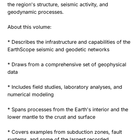
the region's structure, seismic activity, and
geodynamic processes.
About this volume:
* Describes the infrastructure and capabilities of the
EarthScope seismic and geodetic networks
* Draws from a comprehensive set of geophysical
data
* Includes field studies, laboratory analyses, and
numerical modeling
* Spans processes from the Earth's interior and the
lower mantle to the crust and surface
* Covers examples from subduction zones, fault
systems, and some of the largest recorded