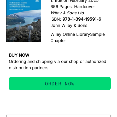
1. Edition February 2025
656 Pages, Hardcover
Wiley & Sons Ltd
ISBN:
978-1-394-19591-6
John Wiley & Sons
Wiley Online Library
Sample
Chapter
BUY NOW
Ordering and shipping via our shop or authorized
distribution partners.
ORDER NOW