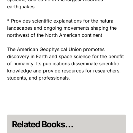
earthquakes
* Provides scientific explanations for the natural
landscapes and ongoing movements shaping the
northwest of the North American continent
The American Geophysical Union promotes
discovery in Earth and space science for the benefit
of humanity. Its publications disseminate scientific
knowledge and provide resources for researchers,
students, and professionals.
Related Books…