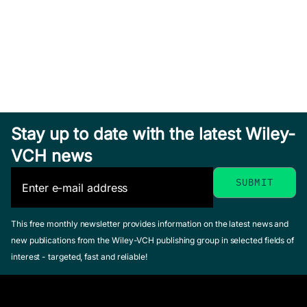
Hardcover
See offer
Sea Salt
Solar
Stay up to date with the latest Wiley-
Aerosol
Eruptions
Exploring
VCH news
Production
and
Venus as a
Lewis, Ernie R. /
Energetic
Terrestrial
Schwartz, Stephen
Particles
Planet
E.
This free monthly newsletter provides information on the latest news and
Gopalswamy,
January 2004,
Esposito, Larry
new publications from the Wiley-VCH publishing group in selected fields of
Natchimuthukonar
Hardcover
W. / Stofan,
interest - targeted, fast and reliable!
/ Mewaldt,
See offer
Ellen R. /
Richard / Torsti,
Cravens,
Jarmo (Editor)
Thomas E.