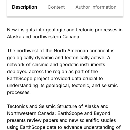
Description
Content
Author information
New insights into geologic and tectonic processes in
Alaska and northwestern Canada
The northwest of the North American continent is
geologically dynamic and tectonically active. A
network of seismic and geodetic instruments
deployed across the region as part of the
EarthScope project provided data crucial to
understanding its geological, tectonic, and seismic
processes.
Tectonics and Seismic Structure of Alaska and
Northwestern Canada: EarthScope and Beyond
presents review papers and new scientific studies
using EarthScope data to advance understanding of