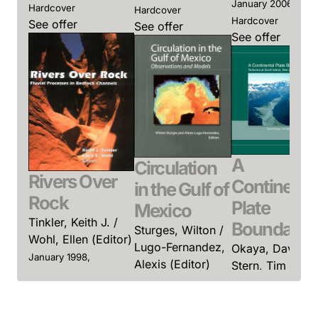
January 2006,
Hardcover
Hardcover
Hardcover
See offer
See offer
See offer
A
Circulation
Rivers Over
Continenta
in the Gulf of
Rock
Plate
Mexico
Tinkler, Keith J. /
Boundary
Sturges, Wilton /
Wohl, Ellen (Editor)
Lugo-Fernandez,
Okaya, David /
January 1998,
Alexis (Editor)
Stern, Tim /
Hardcover
Davey, Fred
January 2005,
See offer
(Editor)
Hardcover
See offer
January 2007,