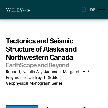
DE
Tectonics and Seismic
Structure of Alaska and
Northwestern Canada
EarthScope and Beyond
Ruppert, Natalia A. / Jadamec, Margarete A. /
Freymueller, Jeffrey T. (Editor)
Geophysical Monograph Series