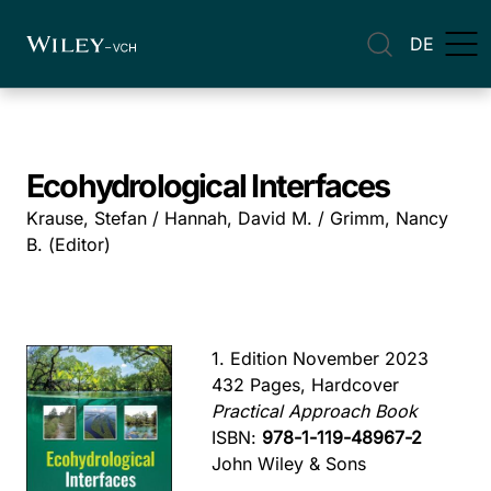
DE
Ecohydrological Interfaces
Krause, Stefan / Hannah, David M. / Grimm, Nancy
B. (Editor)
1. Edition November 2023
432 Pages, Hardcover
Practical Approach Book
ISBN:
978-1-119-48967-2
John Wiley & Sons