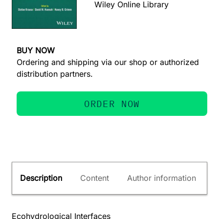
Wiley Online Library
BUY NOW
Ordering and shipping via our shop or authorized
distribution partners.
ORDER NOW
Description
Content
Author information
Ecohydrological Interfaces