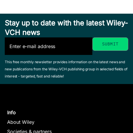
Stay up to date with the latest Wiley-
VCH news
This free monthly newsletter provides information on the latest news and
new publications from the Wiley-VCH publishing group in selected fields of
interest - targeted, fast and reliable!
Info
About Wiley
Societies & partners