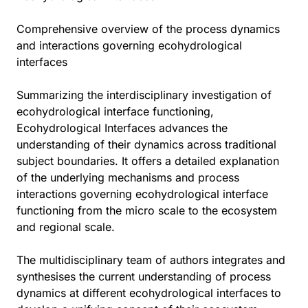
Comprehensive overview of the process dynamics
and interactions governing ecohydrological
interfaces
Summarizing the interdisciplinary investigation of
ecohydrological interface functioning,
Ecohydrological Interfaces advances the
understanding of their dynamics across traditional
subject boundaries. It offers a detailed explanation
of the underlying mechanisms and process
interactions governing ecohydrological interface
functioning from the micro scale to the ecosystem
and regional scale.
The multidisciplinary team of authors integrates and
synthesises the current understanding of process
dynamics at different ecohydrological interfaces to