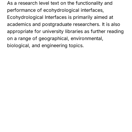
As a research level text on the functionality and
performance of ecohydrological interfaces,
Ecohydrological Interfaces is primarily aimed at
academics and postgraduate researchers. It is also
appropriate for university libraries as further reading
on a range of geographical, environmental,
biological, and engineering topics.