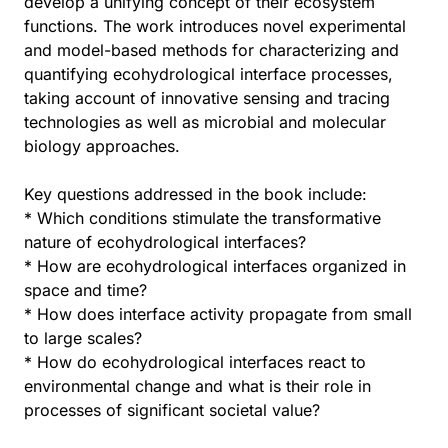
develop a unifying concept of their ecosystem
functions. The work introduces novel experimental
and model-based methods for characterizing and
quantifying ecohydrological interface processes,
taking account of innovative sensing and tracing
technologies as well as microbial and molecular
biology approaches.
Key questions addressed in the book include:
* Which conditions stimulate the transformative
nature of ecohydrological interfaces?
* How are ecohydrological interfaces organized in
space and time?
* How does interface activity propagate from small
to large scales?
* How do ecohydrological interfaces react to
environmental change and what is their role in
processes of significant societal value?