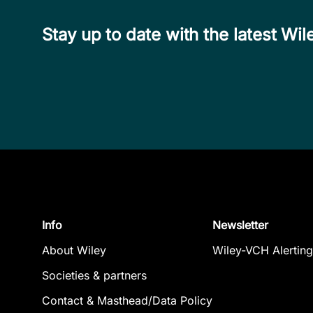
Stay up to date with the latest W
Info
Newsletter
About Wiley
Wiley-VCH Alerting
Societies & partners
Contact & Masthead/Data Policy