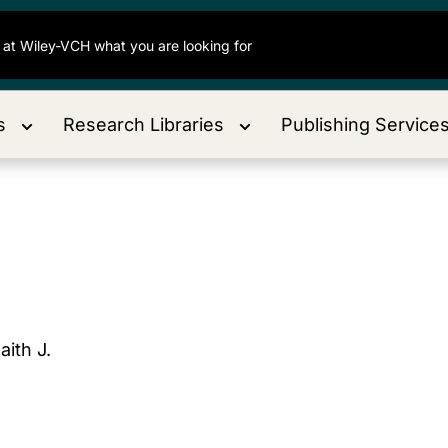
s
Research Libraries
Publishing Service
aith J.