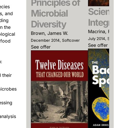
Principles of
ecies
Scientific
Microbial
s, and
Integrity
ding
Diversity
n the
Macrina, Francis L
Brown, James W.
logical
July 2014, Softcover
 food
December 2014, Softcover
See offer
See offer
:
 their
microbes
essing
analysis