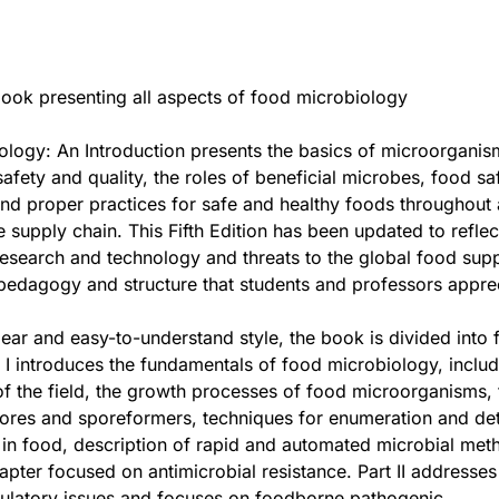
ook presenting all aspects of food microbiology
logy: An Introduction presents the basics of microorganis
afety and quality, the roles of beneficial microbes, food sa
and proper practices for safe and healthy foods throughout a
e supply chain. This Fifth Edition has been updated to reflec
esearch and technology and threats to the global food supp
 pedagogy and structure that students and professors appre
clear and easy-to-understand style, the book is divided into 
t I introduces the fundamentals of food microbiology, includ
 of the field, the growth processes of food microorganisms, 
ores and sporeformers, techniques for enumeration and de
in food, description of rapid and automated microbial met
pter focused on antimicrobial resistance. Part II addresses
gulatory issues and focuses on foodborne pathogenic