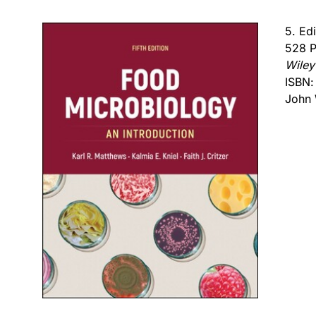
5. Ed
528 P
Wiley
ISBN
John 