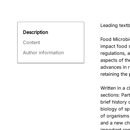
Leading textb
Description
Food Microbio
Content
impact food s
Author information
regulations, 
aspects of th
advances in r
retaining the
Written in a 
sections: Par
brief history
biology of sp
of organisms 
and a new cha
important re