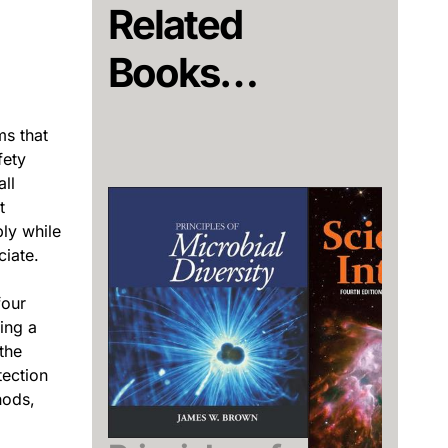
Related
Books…
ms that
fety
ll
t
ly while
ciate.
four
ing a
the
tection
hods,