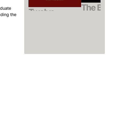
The Bacter
aduate
Twelve
iding the
Spore
Diseases That
Driks, Adam /
Changed Our
Eichenberger, Patr
(Editor)
World
September 2019, Har
Sherman, Irwin W.
See offer
August 2007, Softcover
See offer