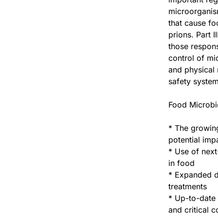
microorganis
that cause fo
prions. Part 
those respons
control of mi
and physical
safety system
Food Microbio
* The growing
potential imp
* Use of next
in food
* Expanded di
treatments
* Up-to-date 
and critical 