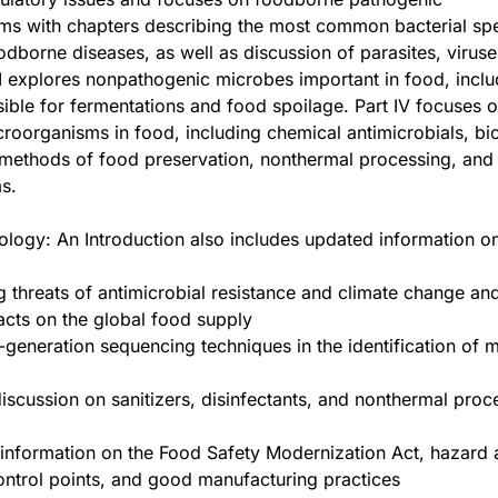
ms with chapters describing the most common bacterial sp
odborne diseases, as well as discussion of parasites, viruse
III explores nonpathogenic microbes important in food, inclu
ible for fermentations and food spoilage. Part IV focuses o
croorganisms in food, including chemical antimicrobials, bio
 methods of food preservation, nonthermal processing, and
s.
logy: An Introduction also includes updated information on
 threats of antimicrobial resistance and climate change and
acts on the global food supply
-generation sequencing techniques in the identification of 
scussion on sanitizers, disinfectants, and nonthermal proc
information on the Food Safety Modernization Act, hazard 
control points, and good manufacturing practices