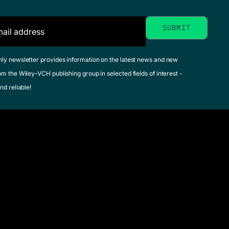
Medical
Biotechno
Manual of
Glick, Bernard R. /
Environmental
hly newsletter provides information on the latest news and new
Delovitch, Terry L.
om the Wiley-VCH publishing group in selected fields of interest -
Microbiology
Patten, Cheryl L. (
nd reliable!
December 2013, Hard
Yates, Marylynn V. /
See offer
Nakatsu, Cindy H. / Miller,
Robert V. / Pillai, Suresh
D. (Editor)
May 2016, Hardcover
See offer