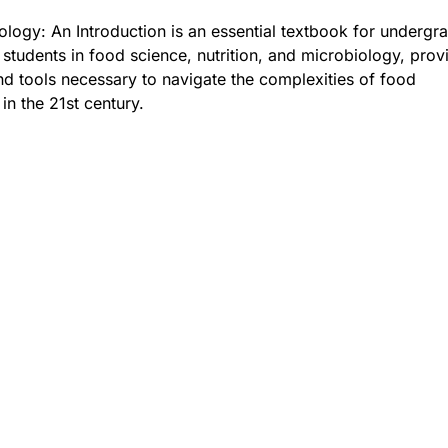
logy: An Introduction is an essential textbook for undergr
students in food science, nutrition, and microbiology, prov
 tools necessary to navigate the complexities of food
in the 21st century.