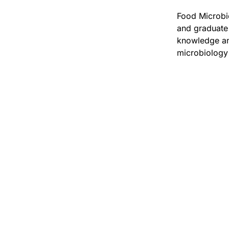
Food Microbio
and graduate 
knowledge and
microbiology 