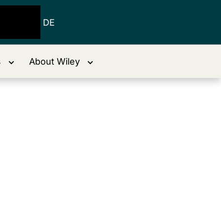
DE
s
About Wiley