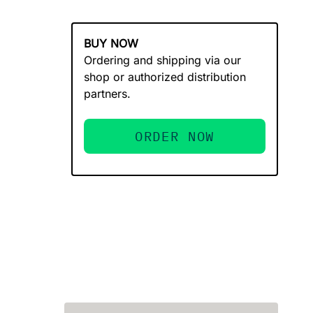
BUY NOW
Ordering and shipping via our
shop or authorized distribution
partners.
ORDER NOW