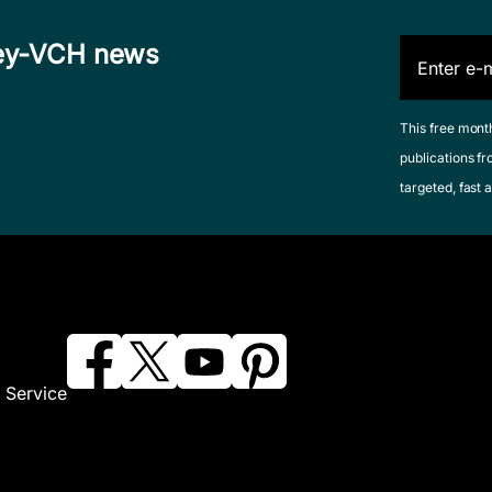
iley-VCH news
This free mont
publications fr
targeted, fast a
 Service