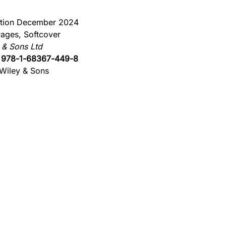
ition December 2024
ages, Softcover
 & Sons Ltd
:
978-1-68367-449-8
Wiley & Sons