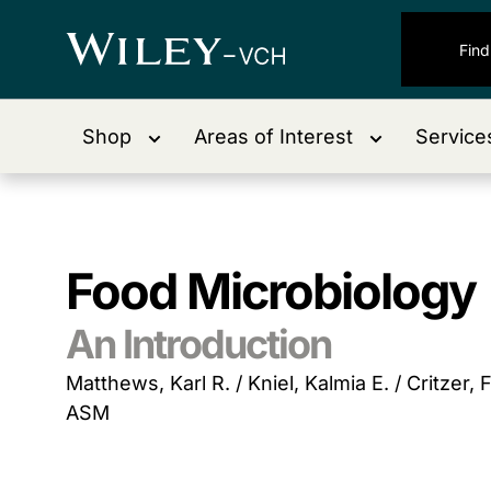
Shop
Areas of Interest
Service
Food Microbiology
An Introduction
Matthews, Karl R. / Kniel, Kalmia E. / Critzer, F
ASM