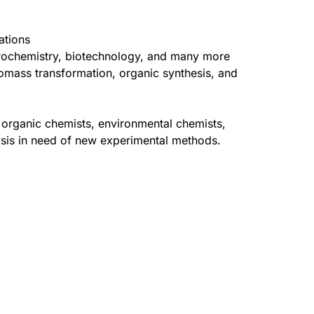
ations
ctrochemistry, biotechnology, and many more
omass transformation, organic synthesis, and
, organic chemists, environmental chemists,
ysis in need of new experimental methods.