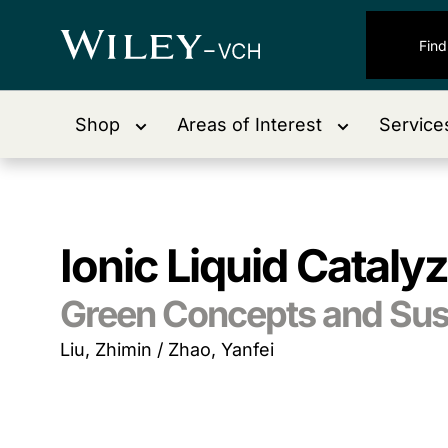
Shop
Areas of Interest
Service
Ionic Liquid Cataly
Green Concepts and Sust
Liu, Zhimin / Zhao, Yanfei