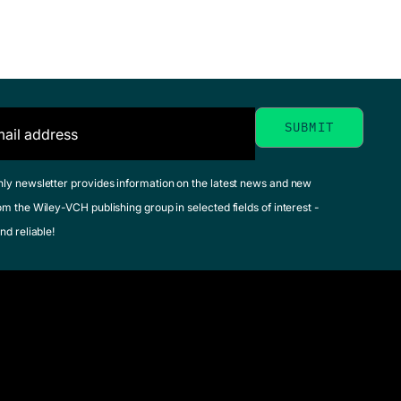
hly newsletter provides information on the latest news and new
om the Wiley-VCH publishing group in selected fields of interest -
nd reliable!