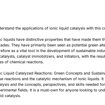
erstand the applications of ionic liquid catalysis with this
ic liquids have distinctive properties that have made them t
ades. They have primarily been seen as potential green alter
refore as a vital tool in the development of sustainable indus
catalysts, catalyst immobilizers, and initiators, with the re
es of chemical reactions.
ic Liquid Catalyzed Reactions: Green Concepts and Sustaina
se reactions and the catalytic mechanism of ionic liquids. It
alysis and the concepts, perspectives, and skills needed for 
erimental fields. It is a must-own for anyone looking to und
uid catalysis.