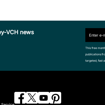
iley-VCH news
This free mont
publications fr
targeted, fast a
 Service