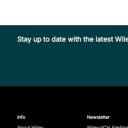
Stay up to date with the latest W
Info
Newsletter
About Wiley
Wiley-VCH Alerting