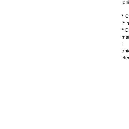
Ion
* C
I* 
* D
man
I
oni
ele