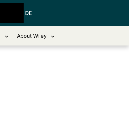
DE
s
About Wiley