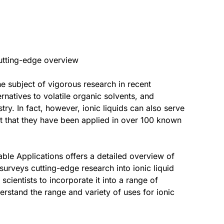
 cutting-edge overview
he subject of vigorous research in recent
natives to volatile organic solvents, and
try. In fact, however, ionic liquids can also serve
sult that they have been applied in over 100 known
ble Applications offers a detailed overview of
 surveys cutting-edge research into ionic liquid
scientists to incorporate it into a range of
erstand the range and variety of uses for ionic