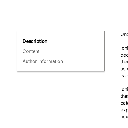
Und
Description
Ion
Content
dec
Author information
the
as 
typ
Ion
the
cat
exp
liq