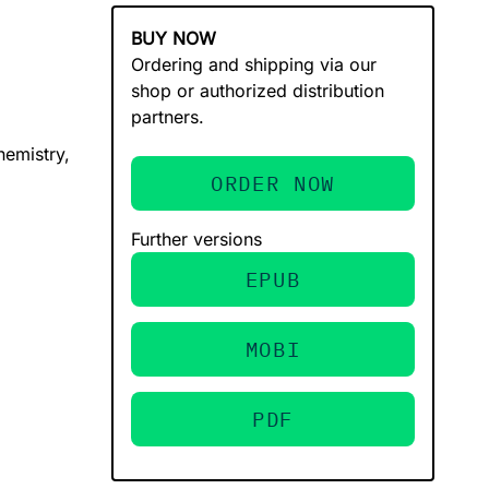
BUY NOW
Ordering and shipping via our
shop or authorized distribution
partners.
hemistry,
ORDER NOW
Further versions
EPUB
MOBI
PDF