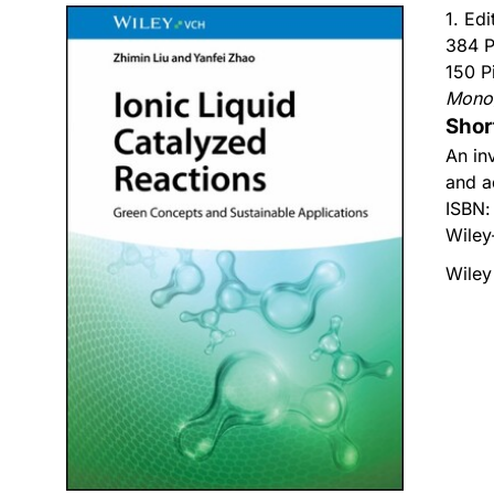
1. Edi
384 P
150 P
Mono
Shor
An in
and a
ISBN
Wiley
Wiley