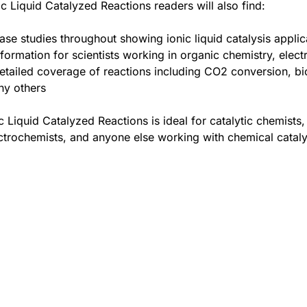
ic Liquid Catalyzed Reactions readers will also find:
ase studies throughout showing ionic liquid catalysis applic
nformation for scientists working in organic chemistry, ele
etailed coverage of reactions including CO2 conversion, bi
y others
c Liquid Catalyzed Reactions is ideal for catalytic chemists
ctrochemists, and anyone else working with chemical catal