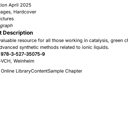
tion April 2025
ages, Hardcover
ictures
graph
t Description
valuable resource for all those working in catalysis, green c
dvanced synthetic methods related to ionic liquids.
:
978-3-527-35075-9
-VCH, Weinheim
 Online Library
Content
Sample Chapter