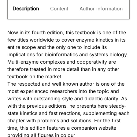
Description
Content
Author information
Now in its fourth edition, this textbook is one of the
few titles worldwide to cover enzyme kinetics in its
entire scope and the only one to include its
implications for bioinformatics and systems biology.
Multi-enzyme complexes and cooperativity are
therefore treated in more detail than in any other
textbook on the market.
The respected and well known author is one of the
most experienced researchers into the topic and
writes with outstanding style and didactic clarity. As
with the previous editions, he presents here steady-
state kinetics and fast reactions, supplementing each
chapter with problems and solutions. For the first
time, this edition features a companion website
providing all figures in colour