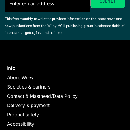
This free monthly newsletter provides information on the latest news and
new publications from the Wiley-VCH publishing group in selected fields of
interest - targeted, fast and reliable!
Info
About Wiley
Societies & partners
Contact & Masthead/Data Policy
Delivery & payment
Product safety
Accessibility