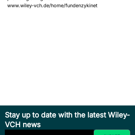
www.wiley-vch.de/home/fundenzykinet
Stay up to date with the latest Wiley-
VCH news