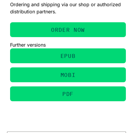
Ordering and shipping via our shop or authorized
distribution partners.
ORDER NOW
Further versions
EPUB
MOBI
PDF