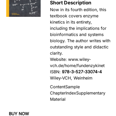
Short Description
Now in its fourth edition, this
textbook covers enzyme
kinetics in its entirety,
including the implications for
bioinformatics and systems
biology. The author writes with
outstanding style and didactic
clarity.
Website: www.wiley-
vch.de/home/fundenzykinet
ISBN:
978-3-527-33074-4
Wiley-VCH, Weinheim
Content
Sample
Chapter
Index
Supplementary
Material
BUY NOW