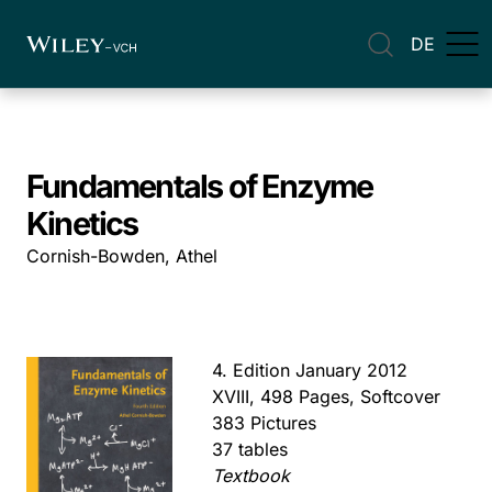
DE
Fundamentals of Enzyme
Kinetics
Cornish-Bowden, Athel
4. Edition January 2012
XVIII, 498 Pages, Softcover
383 Pictures
37 tables
Textbook