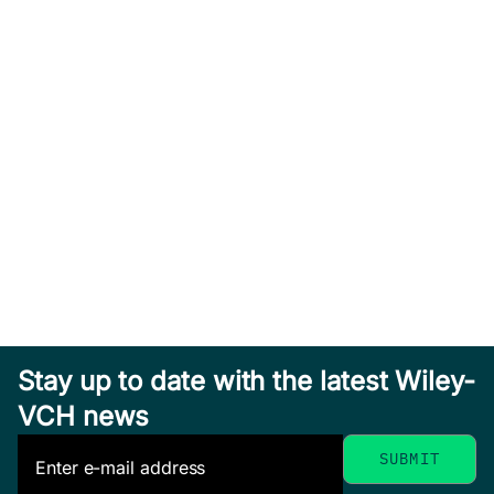
Stay up to date with the latest Wiley-
VCH news