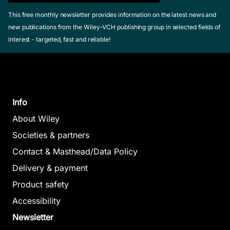
This free monthly newsletter provides information on the latest news and
new publications from the Wiley-VCH publishing group in selected fields of
interest - targeted, fast and reliable!
Info
About Wiley
Societies & partners
Contact & Masthead/Data Policy
Delivery & payment
Product safety
Accessibility
Newsletter