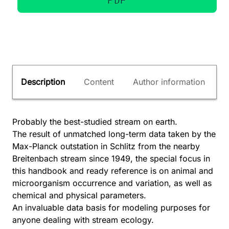
Description
Content
Author information
Probably the best-studied stream on earth.
The result of unmatched long-term data taken by the
Max-Planck outstation in Schlitz from the nearby
Breitenbach stream since 1949, the special focus in
this handbook and ready reference is on animal and
microorganism occurrence and variation, as well as
chemical and physical parameters.
An invaluable data basis for modeling purposes for
anyone dealing with stream ecology.