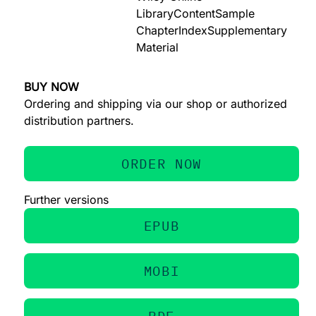
Library
Content
Sample
Chapter
Index
Supplementary
Material
BUY NOW
Ordering and shipping via our shop or authorized
distribution partners.
ORDER NOW
Further versions
EPUB
MOBI
PDF