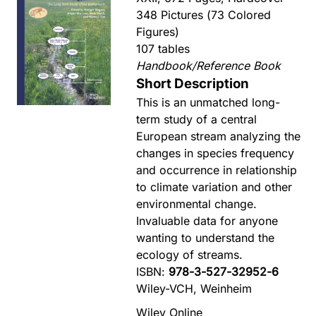
348 Pictures (73 Colored
Figures)
107 tables
Handbook/Reference Book
Short Description
This is an unmatched long-
term study of a central
European stream analyzing the
changes in species frequency
and occurrence in relationship
to climate variation and other
environmental change.
Invaluable data for anyone
wanting to understand the
ecology of streams.
ISBN:
978-3-527-32952-6
Wiley-VCH, Weinheim
Wiley Online