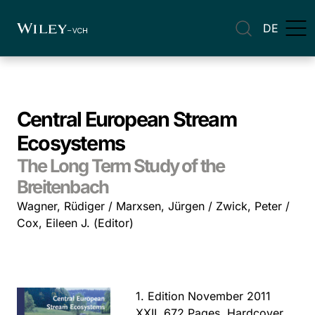
DE
Central European Stream
Ecosystems
The Long Term Study of the
Breitenbach
Wagner, Rüdiger / Marxsen, Jürgen / Zwick, Peter /
Cox, Eileen J. (Editor)
1. Edition November 2011
XXII, 672 Pages, Hardcover