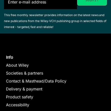
This free monthly newsletter provides information on the latest news and
new publications from the Wiley-VCH publishing group in selected fields of
interest - targeted, fast and reliable!
Info
About Wiley
Societies & partners
Contact & Masthead/Data Policy
Delivery & payment
Product safety
Accessibility