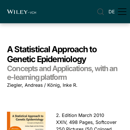
DE
A Statistical Approach to
Genetic Epidemiology
Concepts and Applications, with an
e-learning platform
Ziegler, Andreas / König, Inke R.
2. Edition March 2010
XXIV, 498 Pages, Softcover
250 Pictures (50 Colored