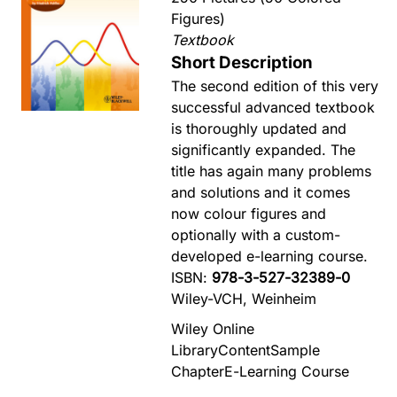
Figures)
Textbook
Short Description
The second edition of this very
successful advanced textbook
is thoroughly updated and
significantly expanded. The
title has again many problems
and solutions and it comes
now colour figures and
optionally with a custom-
developed e-learning course.
ISBN:
978-3-527-32389-0
Wiley-VCH, Weinheim
Wiley Online
Library
Content
Sample
Chapter
E-Learning Course