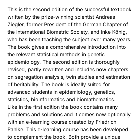
This is the second edition of the successful textbook
written by the prize-winning scientist Andreas
Ziegler, former President of the German Chapter of
the International Biometric Society, and Inke König,
who has been teaching the subject over many years.
The book gives a comprehensive introduction into
the relevant statistical methods in genetic
epidemiology. The second edition is thoroughly
revised, partly rewritten and includes now chapters
on segregation analysis, twin studies and estimation
of heritability. The book is ideally suited for
advanced students in epidemiology, genetics,
statistics, bioinformatics and biomathematics.
Like in the first edition the book contains many
problems and solutions and it comes now optionally
with an e-learning course created by Friedrich
Pahlke. This e-learning course has been developed
to complement the book. Both provide a unique