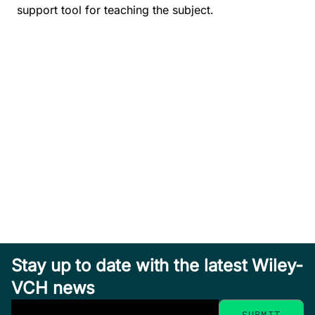
support tool for teaching the subject.
Stay up to date with the latest Wiley-
VCH news