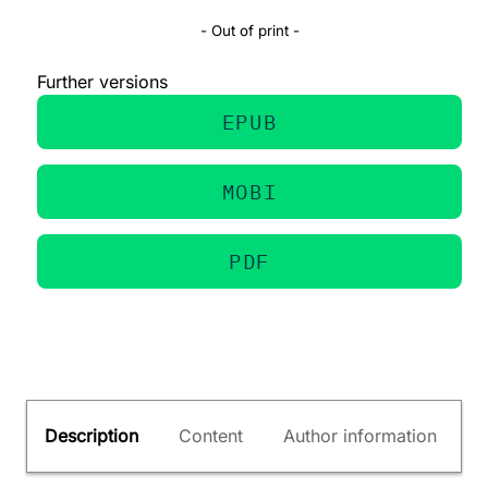
- Out of print -
Further versions
EPUB
MOBI
PDF
Description
Content
Author information