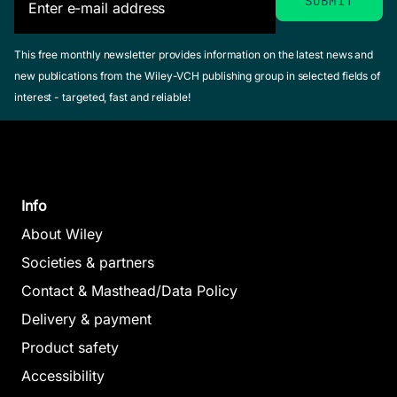
This free monthly newsletter provides information on the latest news and
new publications from the Wiley-VCH publishing group in selected fields of
interest - targeted, fast and reliable!
Info
About Wiley
Societies & partners
Contact & Masthead/Data Policy
Delivery & payment
Product safety
Accessibility