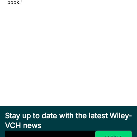
book."
Stay up to date with the latest Wiley-
VCH news