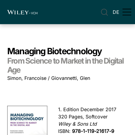
DE
Managing Biotechnology
From Science to Market in the Digital
Age
Simon, Francoise / Giovannetti, Glen
1. Edition December 2017
320 Pages, Softcover
Wiley & Sons Ltd
ISBN:
978-1-119-21617-9