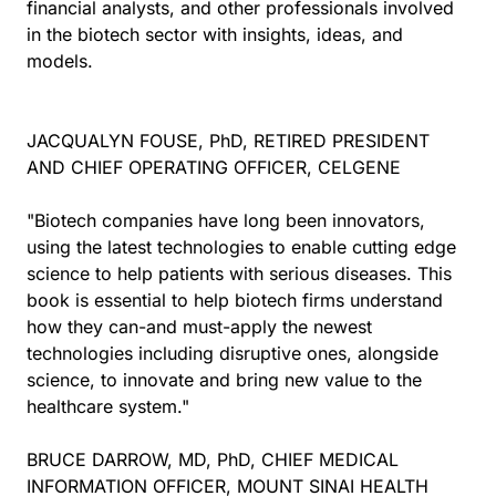
financial analysts, and other professionals involved
in the biotech sector with insights, ideas, and
models.
JACQUALYN FOUSE, PhD, RETIRED PRESIDENT
AND CHIEF OPERATING OFFICER, CELGENE
"Biotech companies have long been innovators,
using the latest technologies to enable cutting edge
science to help patients with serious diseases. This
book is essential to help biotech firms understand
how they can-and must-apply the newest
technologies including disruptive ones, alongside
science, to innovate and bring new value to the
healthcare system."
BRUCE DARROW, MD, PhD, CHIEF MEDICAL
INFORMATION OFFICER, MOUNT SINAI HEALTH