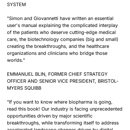
SYSTEM
"Simon and Giovannetti have written an essential
user's manual explaining the complicated interplay
of the patients who deserve cutting-edge medical
care, the biotechnology companies (big and small)
creating the breakthroughs, and the healthcare
organizations and clinicians who bridge those
worlds."
EMMANUEL BLIN, FORMER CHIEF STRATEGY
OFFICER AND SENIOR VICE PRESIDENT, BRISTOL-
MYERS SQUIBB
"If you want to know where biopharma is going,
read this book! Our industry is facing unprecedented
opportunities driven by major scientific
breakthroughs, while transforming itself to address
accelerated landscape changes driven by digital