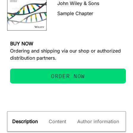
John Wiley & Sons
Sample Chapter
BUY NOW
Ordering and shipping via our shop or authorized
distribution partners.
ORDER NOW
Description
Content
Author information