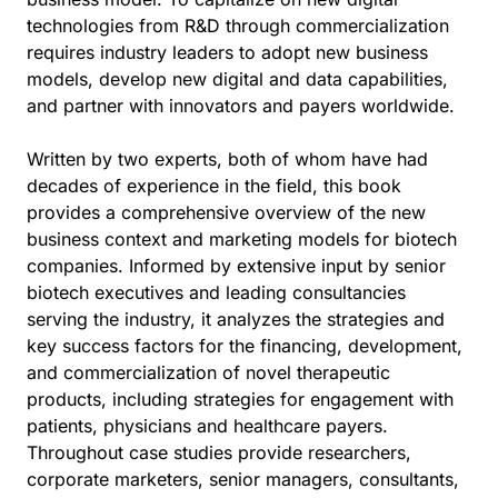
technologies from R&D through commercialization
requires industry leaders to adopt new business
models, develop new digital and data capabilities,
and partner with innovators and payers worldwide.
Written by two experts, both of whom have had
decades of experience in the field, this book
provides a comprehensive overview of the new
business context and marketing models for biotech
companies. Informed by extensive input by senior
biotech executives and leading consultancies
serving the industry, it analyzes the strategies and
key success factors for the financing, development,
and commercialization of novel therapeutic
products, including strategies for engagement with
patients, physicians and healthcare payers.
Throughout case studies provide researchers,
corporate marketers, senior managers, consultants,