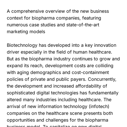
A comprehensive overview of the new business
context for biopharma companies, featuring
numerous case studies and state-of-the-art
marketing models
Biotechnology has developed into a key innovation
driver especially in the field of human healthcare.
But as the biopharma industry continues to grow and
expand its reach, development costs are colliding
with aging demographics and cost-containment
policies of private and public payers. Concurrently,
the development and increased affordability of
sophisticated digital technologies has fundamentally
altered many industries including healthcare. The
arrival of new information technology (infotech)
companies on the healthcare scene presents both
opportunities and challenges for the biopharma
business model. To capitalize on new digital