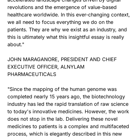
revolutions and the emergence of value-based
healthcare worldwide. In this ever-changing context,
we all need to focus everything we do on the
patients. They are why we exist as an industry, and
this is ultimately what this insightful essay is really
about."
JOHN MARAGANORE, PRESIDENT AND CHIEF
EXECUTIVE OFFICER, ALNYLAM
PHARMACEUTICALS
"Since the mapping of the human genome was
completed nearly 15 years ago, the biotechnology
industry has led the rapid translation of raw science
to today's innovative medicines. However, the work
does not stop in the lab. Delivering these novel
medicines to patients is a complex and multifaceted
process, which is elegantly described in this new