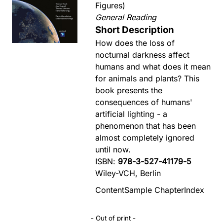
Figures)
General Reading
Short Description
How does the loss of
nocturnal darkness affect
humans and what does it mean
for animals and plants? This
book presents the
consequences of humans'
artificial lighting - a
phenomenon that has been
almost completely ignored
until now.
ISBN:
978-3-527-41179-5
Wiley-VCH, Berlin
Content
Sample Chapter
Index
- Out of print -