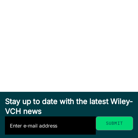
Stay up to date with the latest Wiley-
VCH news