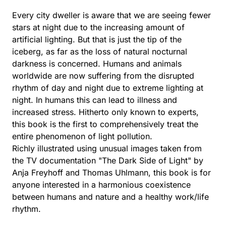
Every city dweller is aware that we are seeing fewer
stars at night due to the increasing amount of
artificial lighting. But that is just the tip of the
iceberg, as far as the loss of natural nocturnal
darkness is concerned. Humans and animals
worldwide are now suffering from the disrupted
rhythm of day and night due to extreme lighting at
night. In humans this can lead to illness and
increased stress. Hitherto only known to experts,
this book is the first to comprehensively treat the
entire phenomenon of light pollution.
Richly illustrated using unusual images taken from
the TV documentation "The Dark Side of Light" by
Anja Freyhoff and Thomas Uhlmann, this book is for
anyone interested in a harmonious coexistence
between humans and nature and a healthy work/life
rhythm.