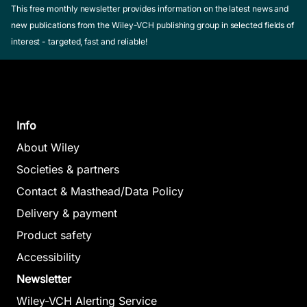
This free monthly newsletter provides information on the latest news and
new publications from the Wiley-VCH publishing group in selected fields of
interest - targeted, fast and reliable!
Info
About Wiley
Societies & partners
Contact & Masthead/Data Policy
Delivery & payment
Product safety
Accessibility
Newsletter
Wiley-VCH Alerting Service