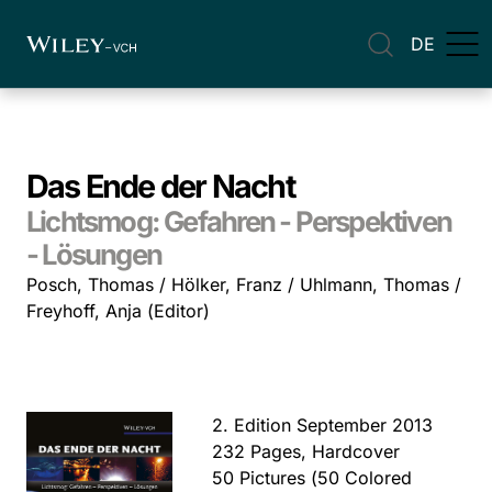
DE
Das Ende der Nacht
Lichtsmog: Gefahren - Perspektiven
- Lösungen
Posch, Thomas / Hölker, Franz / Uhlmann, Thomas /
Freyhoff, Anja (Editor)
2. Edition September 2013
232 Pages, Hardcover
50 Pictures (50 Colored