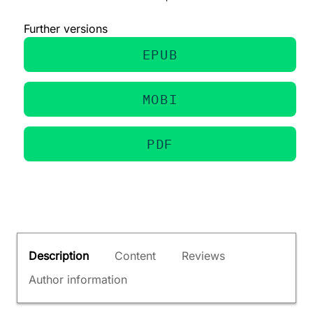
Further versions
EPUB
MOBI
PDF
Description
Content
Reviews
Author information