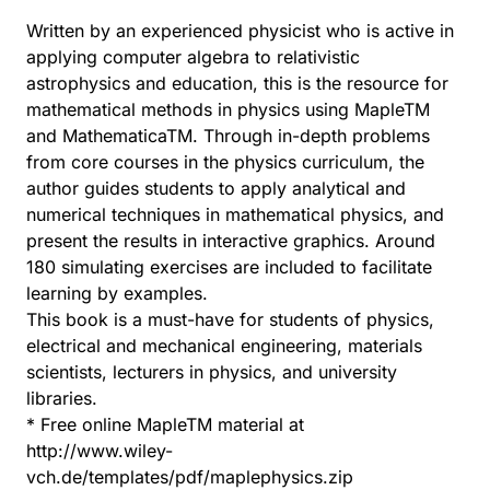
Written by an experienced physicist who is active in
applying computer algebra to relativistic
astrophysics and education, this is the resource for
mathematical methods in physics using MapleTM
and MathematicaTM. Through in-depth problems
from core courses in the physics curriculum, the
author guides students to apply analytical and
numerical techniques in mathematical physics, and
present the results in interactive graphics. Around
180 simulating exercises are included to facilitate
learning by examples.
This book is a must-have for students of physics,
electrical and mechanical engineering, materials
scientists, lecturers in physics, and university
libraries.
* Free online MapleTM material at
http://www.wiley-
vch.de/templates/pdf/maplephysics.zip