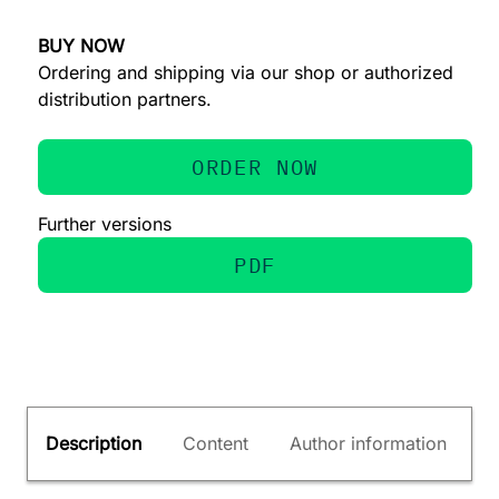
BUY NOW
Ordering and shipping via our shop or authorized
distribution partners.
ORDER NOW
Further versions
PDF
Description
Content
Author information