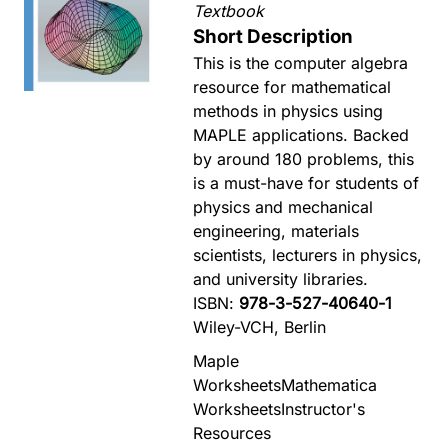
Textbook
Short Description
This is the computer algebra
resource for mathematical
methods in physics using
MAPLE applications. Backed
by around 180 problems, this
is a must-have for students of
physics and mechanical
engineering, materials
scientists, lecturers in physics,
and university libraries.
ISBN:
978-3-527-40640-1
Wiley-VCH, Berlin
Maple
Worksheets
Mathematica
Worksheets
Instructor's
Resources