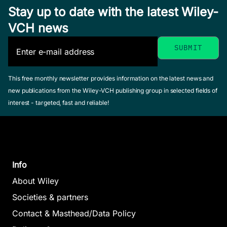
Stay up to date with the latest Wiley-
VCH news
This free monthly newsletter provides information on the latest news and
new publications from the Wiley-VCH publishing group in selected fields of
interest - targeted, fast and reliable!
Info
About Wiley
Societies & partners
Contact & Masthead/Data Policy