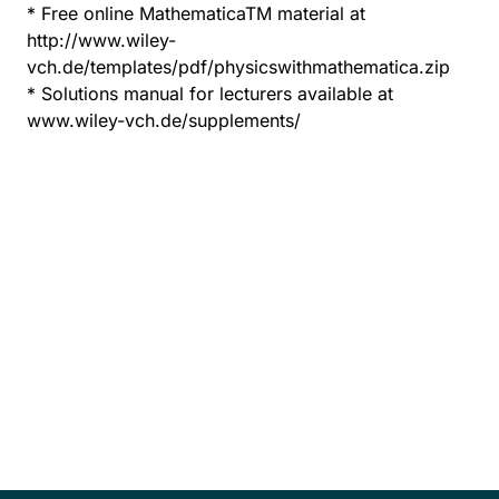
* Free online MathematicaTM material at
http://www.wiley-
vch.de/templates/pdf/physicswithmathematica.zip
* Solutions manual for lecturers available at
www.wiley-vch.de/supplements/