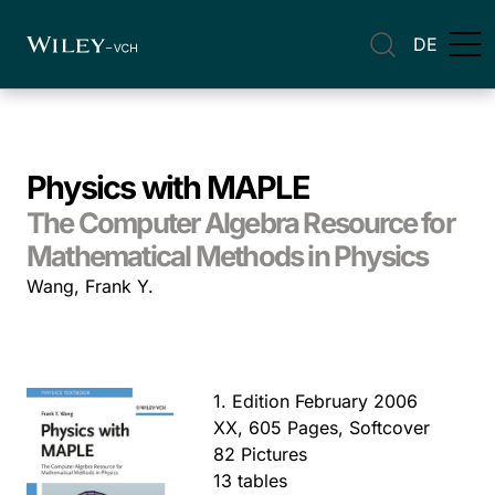
DE
Physics with MAPLE
The Computer Algebra Resource for
Mathematical Methods in Physics
Wang, Frank Y.
1. Edition February 2006
XX, 605 Pages, Softcover
82 Pictures
13 tables