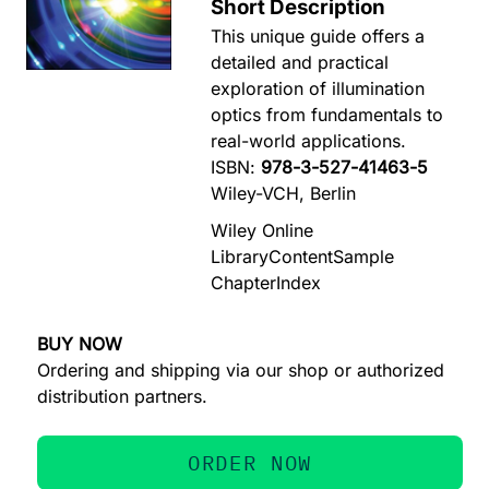
Short Description
This unique guide offers a
detailed and practical
exploration of illumination
optics from fundamentals to
real-world applications.
ISBN:
978-3-527-41463-5
Wiley-VCH, Berlin
Wiley Online
Library
Content
Sample
Chapter
Index
BUY NOW
Ordering and shipping via our shop or authorized
distribution partners.
ORDER NOW