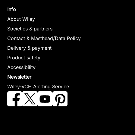
Info
About Wiley
Societies & partners
Contact & Masthead/Data Policy
Delivery & payment
Product safety
Accessibility
Newsletter
Wiley-VCH Alerting Service