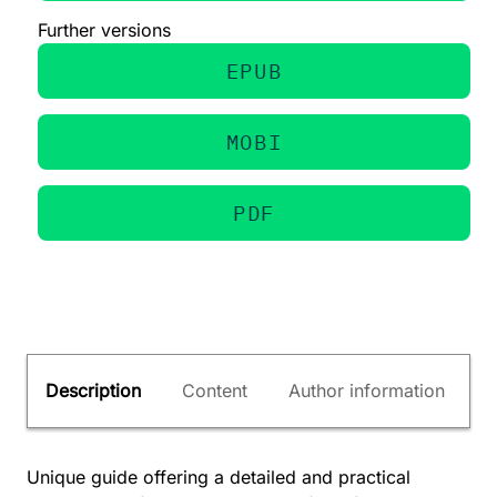
Further versions
EPUB
MOBI
PDF
Description
Content
Author information
Unique guide offering a detailed and practical