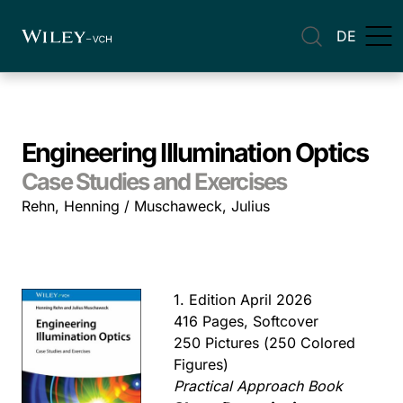
DE
Engineering Illumination Optics
Case Studies and Exercises
Rehn, Henning / Muschaweck, Julius
1. Edition April 2026
416 Pages, Softcover
250 Pictures (250 Colored
Figures)
Practical Approach Book