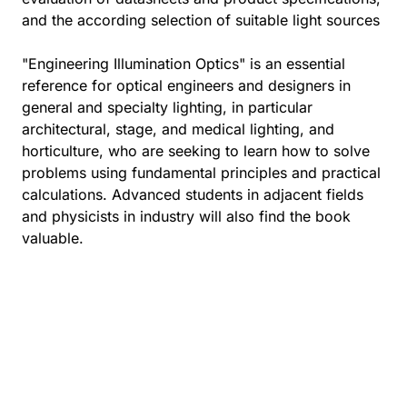
and the according selection of suitable light sources
"Engineering Illumination Optics" is an essential
reference for optical engineers and designers in
general and specialty lighting, in particular
architectural, stage, and medical lighting, and
horticulture, who are seeking to learn how to solve
problems using fundamental principles and practical
calculations. Advanced students in adjacent fields
and physicists in industry will also find the book
valuable.