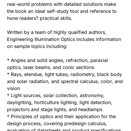
real-world problems with detailed solutions make
the book an ideal self-study tool and reference to
hone readers? practical skills.
Written by a team of highly qualified authors,
Engineering Illumination Optics includes information
on sample topics including:
* Angles and solid angles, refraction, paraxial
optics, laser beams, and conic sections
* Rays, etendue, light tubes, radiometry, black body
and solar radiation, and spectral calculus, color, and
vision
* Light sources, solar collection, astronomy,
daylighting, horticulture lighting, light detection,
projectors and stage lights, and headlamps
* Principles of optics and their application for the
design process, covering predesign calculus,
evaluation of datasheets and product specifications,