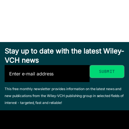
Stay up to date with the latest Wiley-
VCH news
This free monthly newsletter provides information on the latest news and
new publications from the Wiley-VCH publishing group in selected fields of
interest - targeted, fast and reliable!