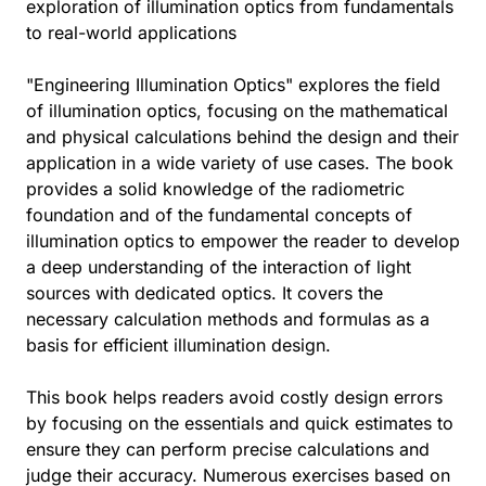
exploration of illumination optics from fundamentals
to real-world applications
"Engineering Illumination Optics" explores the field
of illumination optics, focusing on the mathematical
and physical calculations behind the design and their
application in a wide variety of use cases. The book
provides a solid knowledge of the radiometric
foundation and of the fundamental concepts of
illumination optics to empower the reader to develop
a deep understanding of the interaction of light
sources with dedicated optics. It covers the
necessary calculation methods and formulas as a
basis for efficient illumination design.
This book helps readers avoid costly design errors
by focusing on the essentials and quick estimates to
ensure they can perform precise calculations and
judge their accuracy. Numerous exercises based on