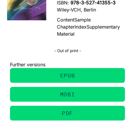
ISBN:
978-3-527-41355-3
Wiley-VCH, Berlin
Content
Sample
Chapter
Index
Supplementary
Material
- Out of print -
Further versions
EPUB
MOBI
PDF