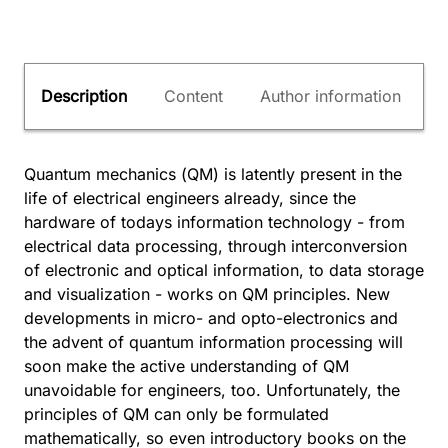
Description
Content
Author information
Quantum mechanics (QM) is latently present in the
life of electrical engineers already, since the
hardware of todays information technology - from
electrical data processing, through interconversion
of electronic and optical information, to data storage
and visualization - works on QM principles. New
developments in micro- and opto-electronics and
the advent of quantum information processing will
soon make the active understanding of QM
unavoidable for engineers, too. Unfortunately, the
principles of QM can only be formulated
mathematically, so even introductory books on the