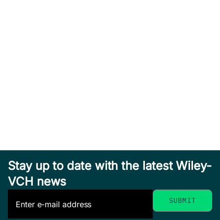
Stay up to date with the latest Wiley-
VCH news