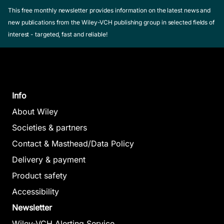
This free monthly newsletter provides information on the latest news and
new publications from the Wiley-VCH publishing group in selected fields of
interest - targeted, fast and reliable!
Info
About Wiley
Societies & partners
Contact & Masthead/Data Policy
Delivery & payment
Product safety
Accessibility
Newsletter
Wiley-VCH Alerting Service