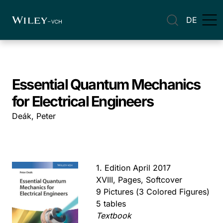
DE
Essential Quantum Mechanics
for Electrical Engineers
Deák, Peter
1. Edition April 2017
XVIII, Pages, Softcover
9 Pictures (3 Colored Figures)
5 tables
Textbook