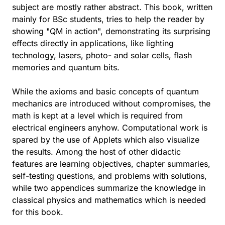
subject are mostly rather abstract. This book, written
mainly for BSc students, tries to help the reader by
showing "QM in action", demonstrating its surprising
effects directly in applications, like lighting
technology, lasers, photo- and solar cells, flash
memories and quantum bits.
While the axioms and basic concepts of quantum
mechanics are introduced without compromises, the
math is kept at a level which is required from
electrical engineers anyhow. Computational work is
spared by the use of Applets which also visualize
the results. Among the host of other didactic
features are learning objectives, chapter summaries,
self-testing questions, and problems with solutions,
while two appendices summarize the knowledge in
classical physics and mathematics which is needed
for this book.