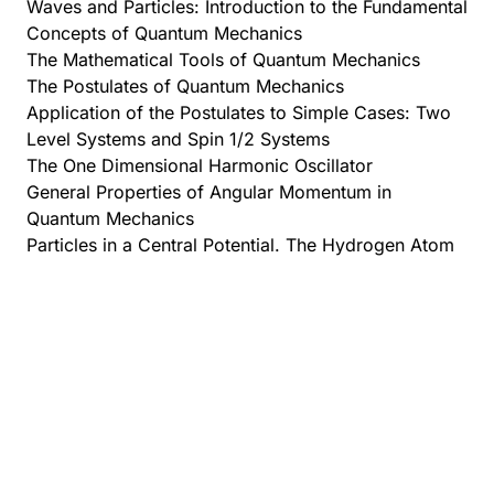
Waves and Particles: Introduction to the Fundamental
Concepts of Quantum Mechanics
The Mathematical Tools of Quantum Mechanics
The Postulates of Quantum Mechanics
Application of the Postulates to Simple Cases: Two
Level Systems and Spin 1/2 Systems
The One Dimensional Harmonic Oscillator
General Properties of Angular Momentum in
Quantum Mechanics
Particles in a Central Potential. The Hydrogen Atom