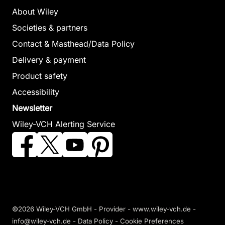
About Wiley
Societies & partners
Contact & Masthead/Data Policy
Delivery & payment
Product safety
Accessibility
Newsletter
Wiley-VCH Alerting Service
©2026 Wiley-VCH GmbH -
Provider
-
www.wiley-vch.de
-
info@wiley-vch.de -
Data Policy
-
Cookie Preferences