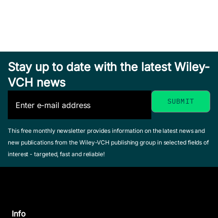
Stay up to date with the latest Wiley-
VCH news
This free monthly newsletter provides information on the latest news and
new publications from the Wiley-VCH publishing group in selected fields of
interest - targeted, fast and reliable!
Info