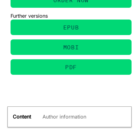
Further versions
EPUB
MOBI
PDF
Content
Author information