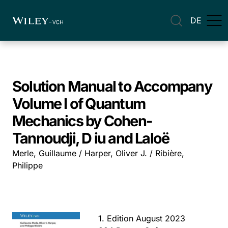
DE
Solution Manual to Accompany
Volume I of Quantum
Mechanics by Cohen-
Tannoudji, D iu and Laloë
Merle, Guillaume / Harper, Oliver J. / Ribière,
Philippe
1. Edition August 2023