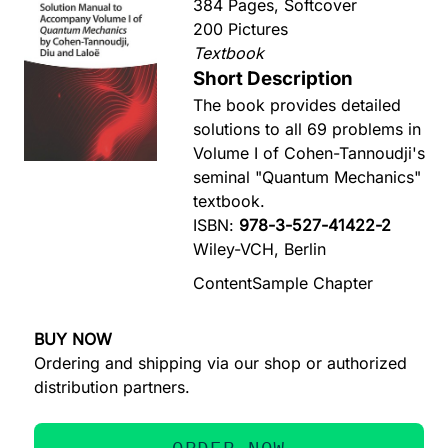
384 Pages, Softcover
200 Pictures
Textbook
Short Description
The book provides detailed
solutions to all 69 problems in
Volume I of Cohen-Tannoudji's
seminal "Quantum Mechanics"
textbook.
ISBN:
978-3-527-41422-2
Wiley-VCH, Berlin
Content
Sample Chapter
BUY NOW
Ordering and shipping via our shop or authorized
distribution partners.
ORDER NOW