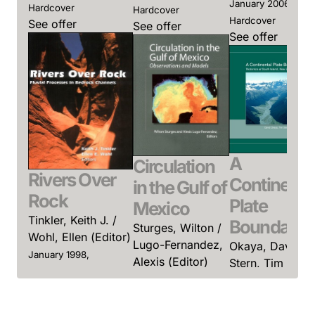
January 2006,
Hardcover
Hardcover
Hardcover
See offer
See offer
See offer
A
Circulation
Rivers Over
Continenta
in the Gulf of
Rock
Plate
Mexico
Tinkler, Keith J. /
Boundary
Sturges, Wilton /
Wohl, Ellen (Editor)
Lugo-Fernandez,
Okaya, David /
January 1998,
Alexis (Editor)
Stern, Tim /
Hardcover
Davey, Fred
January 2005,
See offer
(Editor)
Hardcover
See offer
January 2007,