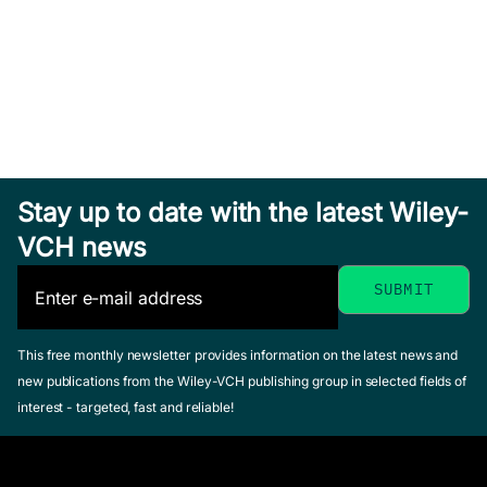
Hardcover
See offer
Sea Salt
Solar
Stay up to date with the latest Wiley-
Aerosol
Eruptions
Exploring
VCH news
Production
and
Venus as a
Lewis, Ernie R. /
Energetic
Terrestrial
Schwartz, Stephen
Particles
Planet
E.
This free monthly newsletter provides information on the latest news and
Gopalswamy,
January 2004,
Esposito, Larry
new publications from the Wiley-VCH publishing group in selected fields of
Natchimuthukonar
Hardcover
W. / Stofan,
interest - targeted, fast and reliable!
/ Mewaldt,
See offer
Ellen R. /
Richard / Torsti,
Cravens,
Jarmo (Editor)
Thomas E.