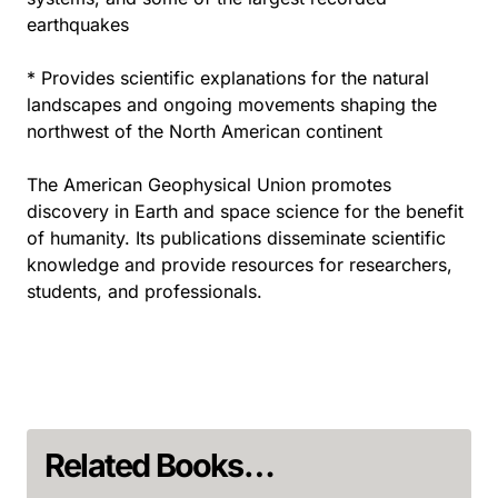
earthquakes
* Provides scientific explanations for the natural
landscapes and ongoing movements shaping the
northwest of the North American continent
The American Geophysical Union promotes
discovery in Earth and space science for the benefit
of humanity. Its publications disseminate scientific
knowledge and provide resources for researchers,
students, and professionals.
Related Books…