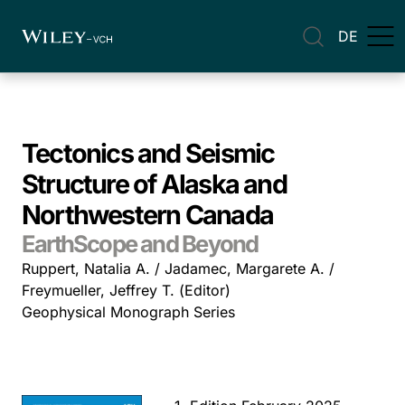
DE
Tectonics and Seismic
Structure of Alaska and
Northwestern Canada
EarthScope and Beyond
Ruppert, Natalia A. / Jadamec, Margarete A. /
Freymueller, Jeffrey T. (Editor)
Geophysical Monograph Series