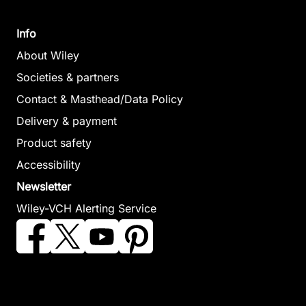
January 2006,
(Editor)
Hardcover
January 2007,
Info
See offer
Hardcover
About Wiley
See offer
Societies & partners
Contact & Masthead/Data Policy
Particle
Delivery & payment
Acceleration
Product safety
in
Accessibility
Astrophysical
Back-Arc
Magma to
Newsletter
Plasmas
Spreading
Microbe
Wiley-VCH Alerting Service
Gallagher, Dennis /
Systems
Lowell, Robert
Horwitz, James /
Christie, David M.
P. / Seewald,
Perez, Joseph /
/ Fisher, Charles
Jeffrey S. /
Preece, Robert /
R. / Lee, Sang-
Metaxas, Anna /
Quenby, John
Mook / Givens,
Perfit, Michael
(Editor)
Sharon (Editor)