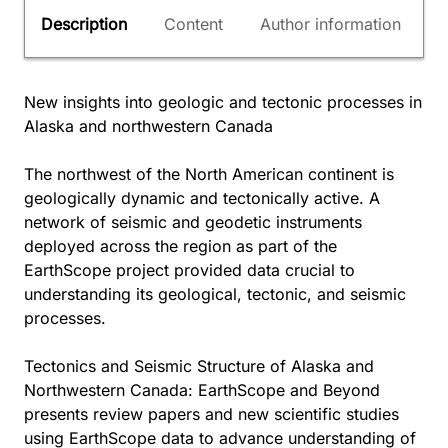
Description
Content
Author information
New insights into geologic and tectonic processes in
Alaska and northwestern Canada
The northwest of the North American continent is
geologically dynamic and tectonically active. A
network of seismic and geodetic instruments
deployed across the region as part of the
EarthScope project provided data crucial to
understanding its geological, tectonic, and seismic
processes.
Tectonics and Seismic Structure of Alaska and
Northwestern Canada: EarthScope and Beyond
presents review papers and new scientific studies
using EarthScope data to advance understanding of