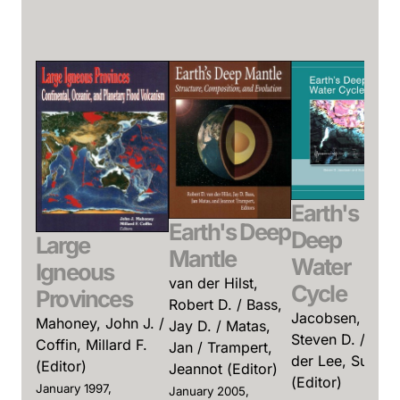
Earth's
Earth's Deep
Deep
Large
Mantle
Water
Igneous
van der Hilst,
Cycle
Provinces
Robert D. / Bass,
Jacobsen,
Mahoney, John J. /
Jay D. / Matas,
Steven D. / van
Coffin, Millard F.
Jan / Trampert,
der Lee, Suzan
(Editor)
Jeannot (Editor)
(Editor)
January 1997,
January 2005,