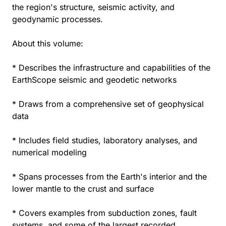
the region's structure, seismic activity, and
geodynamic processes.
About this volume:
* Describes the infrastructure and capabilities of the
EarthScope seismic and geodetic networks
* Draws from a comprehensive set of geophysical
data
* Includes field studies, laboratory analyses, and
numerical modeling
* Spans processes from the Earth's interior and the
lower mantle to the crust and surface
* Covers examples from subduction zones, fault
systems, and some of the largest recorded