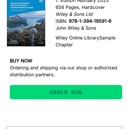
1. Edition February 2025
656 Pages, Hardcover
Wiley & Sons Ltd
ISBN:
978-1-394-19591-6
John Wiley & Sons
Wiley Online Library
Sample
Chapter
BUY NOW
Ordering and shipping via our shop or authorized
distribution partners.
ORDER NOW