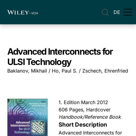
DE
Advanced Interconnects for
ULSI Technology
Baklanov, Mikhail / Ho, Paul S. / Zschech, Ehrenfried
1. Edition March 2012
606 Pages, Hardcover
Handbook/Reference Book
Short Description
Advanced Interconnects for