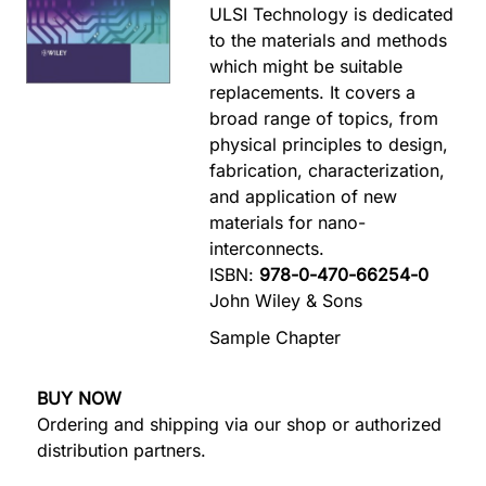
ULSI Technology is dedicated
to the materials and methods
which might be suitable
replacements. It covers a
broad range of topics, from
physical principles to design,
fabrication, characterization,
and application of new
materials for nano-
interconnects.
ISBN:
978-0-470-66254-0
John Wiley & Sons
Sample Chapter
BUY NOW
Ordering and shipping via our shop or authorized
distribution partners.