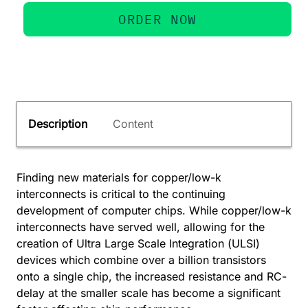
ORDER NOW
Description
Content
Finding new materials for copper/low-k
interconnects is critical to the continuing
development of computer chips. While copper/low-k
interconnects have served well, allowing for the
creation of Ultra Large Scale Integration (ULSI)
devices which combine over a billion transistors
onto a single chip, the increased resistance and RC-
delay at the smaller scale has become a significant