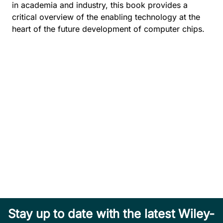
in academia and industry, this book provides a
critical overview of the enabling technology at the
heart of the future development of computer chips.
Stay up to date with the latest Wiley-