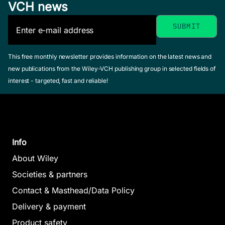
VCH news
This free monthly newsletter provides information on the latest news and
new publications from the Wiley-VCH publishing group in selected fields of
interest - targeted, fast and reliable!
Info
About Wiley
Societies & partners
Contact & Masthead/Data Policy
Delivery & payment
Product safety