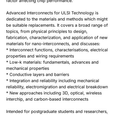
factor affecting chip performance.
Advanced Interconnects for ULSI Technology is
dedicated to the materials and methods which might
be suitable replacements. It covers a broad range of
topics, from physical principles to design,
fabrication, characterization, and application of new
materials for nano-interconnects, and discusses:
* Interconnect functions, characterisations, electrical
properties and wiring requirements
* Low-k materials: fundamentals, advances and
mechanical properties
* Conductive layers and barriers
* Integration and reliability including mechanical
reliability, electromigration and electrical breakdown
* New approaches including 3D, optical, wireless
interchip, and carbon-based interconnects
Intended for postgraduate students and researchers,