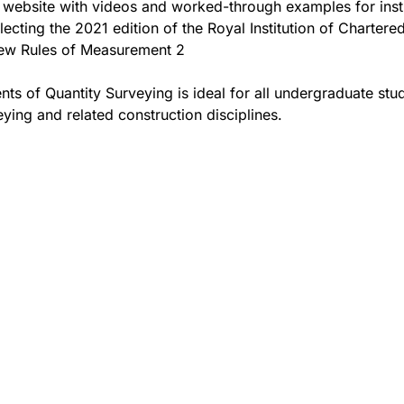
website with videos and worked-through examples for inst
lecting the 2021 edition of the Royal Institution of Chartere
ew Rules of Measurement 2
ents of Quantity Surveying is ideal for all undergraduate stu
eying and related construction disciplines.