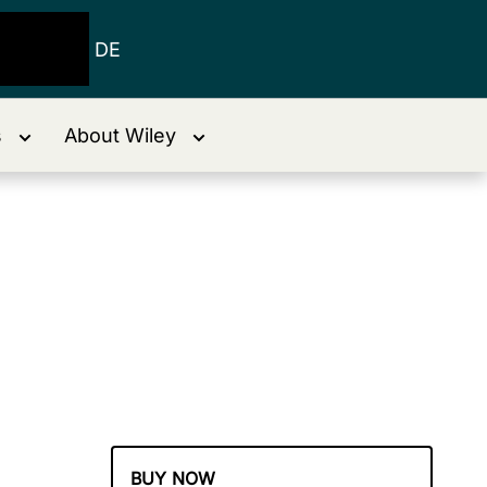
DE
s
About Wiley
BUY NOW