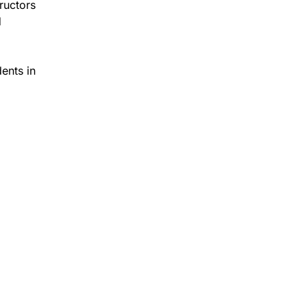
ructors
d
dents in