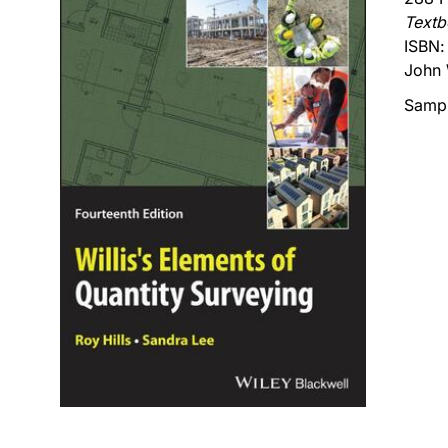
Text
ISBN
John 
Sampl