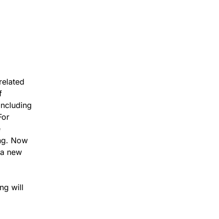
related
f
including
For
e
ing. Now
n a new
ng will