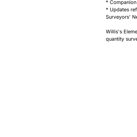
* Companion 
* Updates ref
Surveyors' N
Willis's Elem
quantity surv