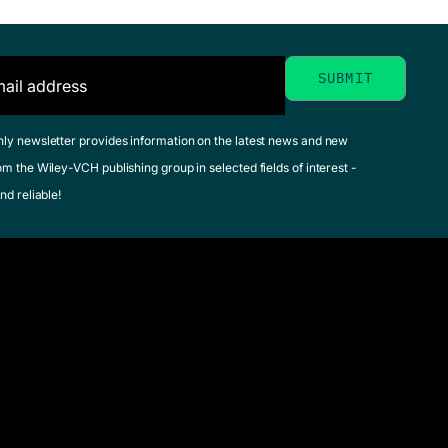
hly newsletter provides information on the latest news and new
om the Wiley-VCH publishing group in selected fields of interest -
nd reliable!