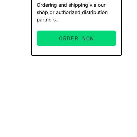
Ordering and shipping via our
shop or authorized distribution
partners.
ORDER NOW