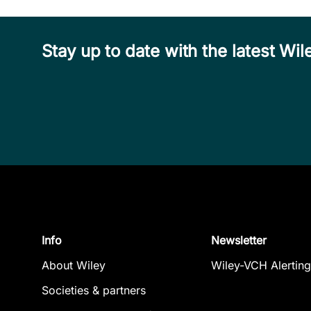
Stay up to date with the latest W
Info
Newsletter
About Wiley
Wiley-VCH Alerting
Societies & partners