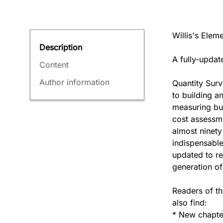
Willis's Elem
Description
A fully-updat
Content
Author information
Quantity Surv
to building an
measuring bui
cost assessme
almost ninety
indispensable
updated to re
generation of
Readers of th
also find:
* New chapte