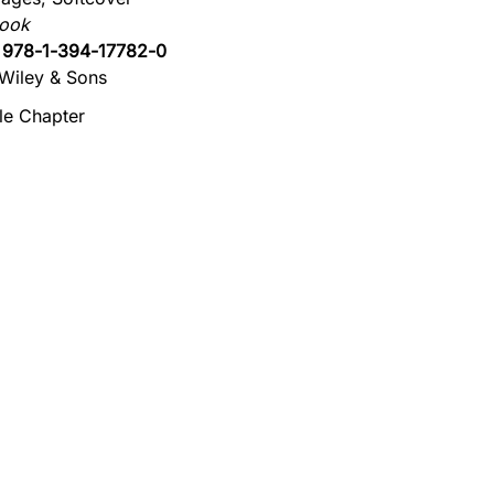
book
:
978-1-394-17782-0
Wiley & Sons
e Chapter