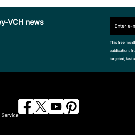
iley-VCH news
This free mont
publications fr
targeted, fast a
 Service