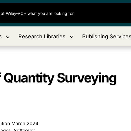
s
Research Libraries
Publishing Service
f Quantity Surveying
dition March 2024
ages, Softcover