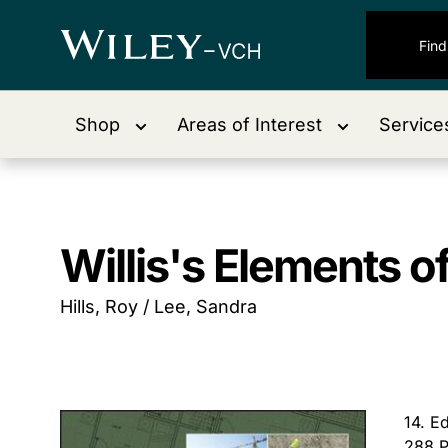
Shop
Areas of Interest
Service
Willis's Elements o
Hills, Roy / Lee, Sandra
14. E
288 P