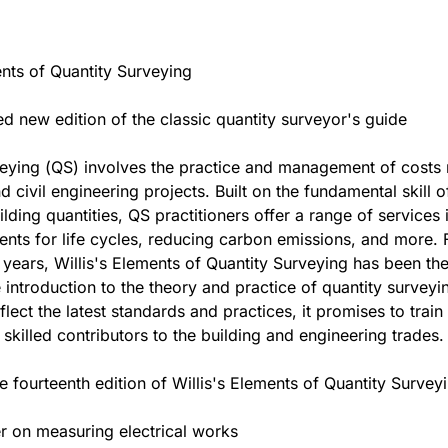
ents of Quantity Surveying
ed new edition of the classic quantity surveyor's guide
eying (QS) involves the practice and management of costs 
d civil engineering projects. Built on the fundamental skill o
lding quantities, QS practitioners offer a range of services 
nts for life cycles, reducing carbon emissions, and more. 
 years, Willis's Elements of Quantity Surveying has been th
 introduction to the theory and practice of quantity survey
flect the latest standards and practices, it promises to trai
 skilled contributors to the building and engineering trades.
e fourteenth edition of Willis's Elements of Quantity Surveyi
r on measuring electrical works