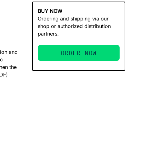
BUY NOW
Ordering and shipping via our
shop or authorized distribution
partners.
tion and
ORDER NOW
ic
hen the
PDF)