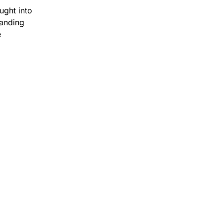
ught into
tanding
e