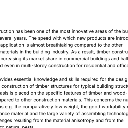
uction has been one of the most innovative areas of the bu
several years. The speed with which new products are intro
l application is almost breathtaking compared to the other
aterials in the building industry. As a result, timber constru
increasing its market share in commercial buildings and hall
d even in multi-storey construction for residential and offic
vides essential knowledge and skills required for the desig
 construction of timber structures for typical building struct
sis is placed on the specific features of timber and wood
pared to other construction materials. This concerns the 
s e.g. the comparatively low weight, the good workability 
nce material and the large variety of assembling technolog
lenges resulting from the material anisotropy and from the
 to natural pests.