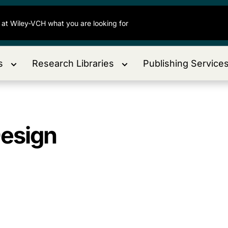
s
Research Libraries
Publishing Service
Design