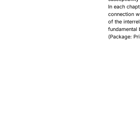
In each chapt
connection wi
of the interr
fundamental b
(Package: Pr