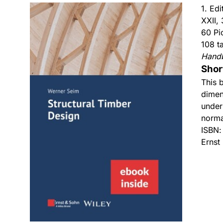
1. Ed
XXII,
60 Pi
108 t
Hand
Shor
This 
dimen
under
norma
ISBN
Ernst