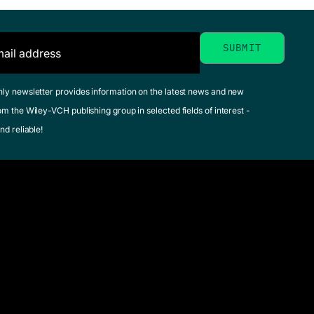
hly newsletter provides information on the latest news and new
om the Wiley-VCH publishing group in selected fields of interest -
nd reliable!