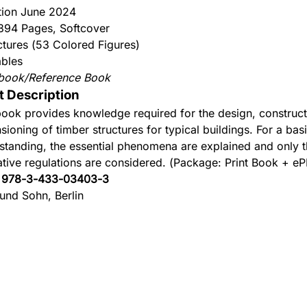
ition June 2024
 394 Pages, Softcover
ctures (53 Colored Figures)
ables
book/Reference Book
t Description
book provides knowledge required for the design, construc
sioning of timber structures for typical buildings. For a bas
standing, the essential phenomena are explained and only t
tive regulations are considered. (Package: Print Book + e
:
978-3-433-03403-3
 und Sohn, Berlin