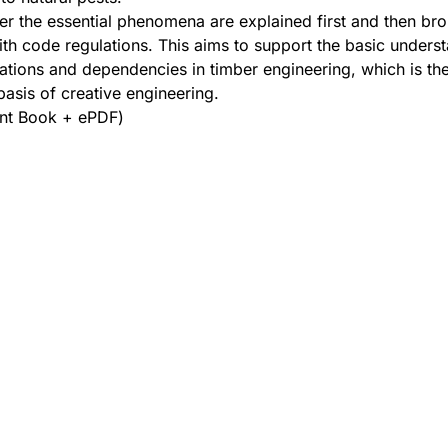
er the essential phenomena are explained first and then bro
th code regulations. This aims to support the basic unders
elations and dependencies in timber engineering, which is th
asis of creative engineering.
int Book + ePDF)