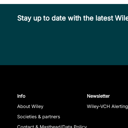
Stay up to date with the latest W
Info
Newsletter
About Wiley
Wiley-VCH Alerting
Societies & partners
Contact & Masthead/Data Policy