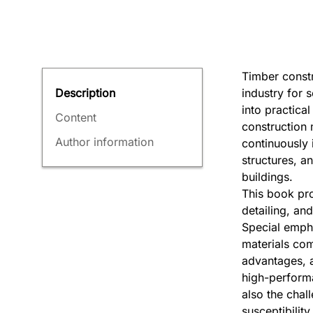
Timber constr
industry for 
Description
into practica
Content
construction m
Author information
continuously 
structures, an
buildings.
This book pro
detailing, and
Special empha
materials com
advantages, a
high-performa
also the chal
susceptibility