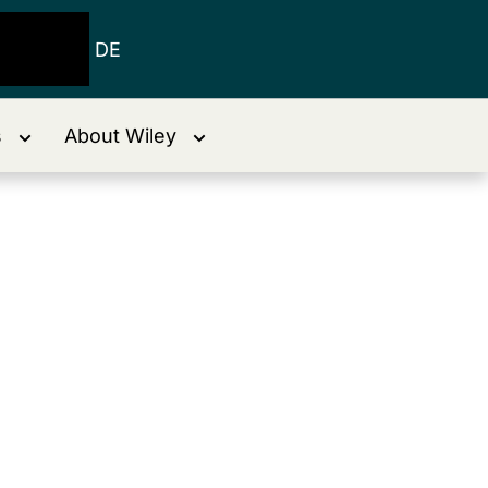
DE
s
About Wiley