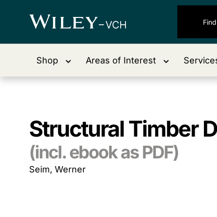
Shop
Areas of Interest
Service
Structural Timber 
(incl. ebook as PDF)
Seim, Werner