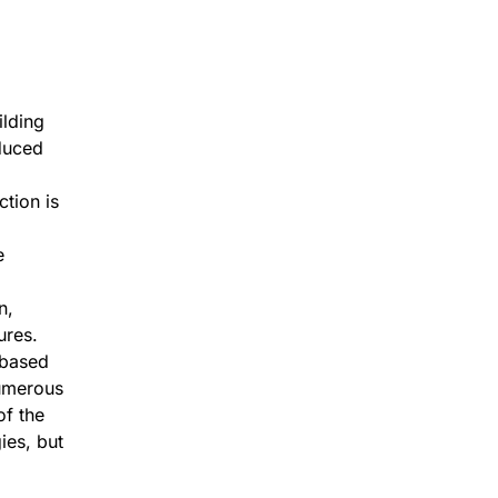
ilding
duced
ction is
e
n,
ures.
-based
numerous
of the
ies, but