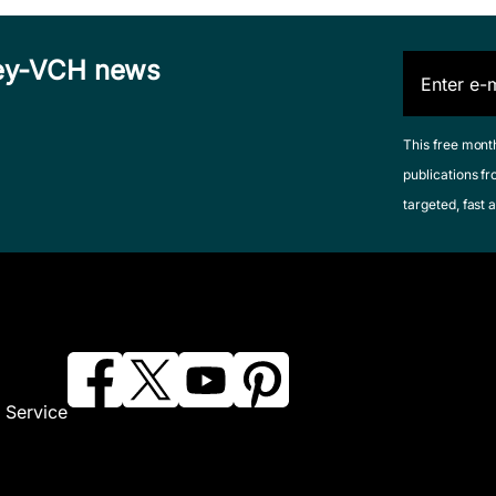
iley-VCH news
This free mont
publications fr
targeted, fast a
 Service