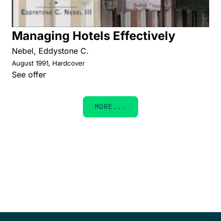
Managing Hotels Effectively
Nebel, Eddystone C.
August 1991, Hardcover
See offer
MORE...