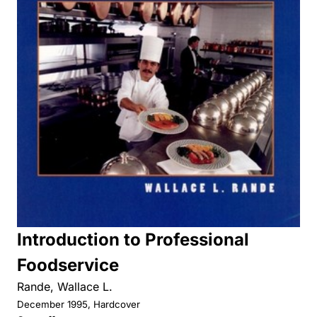
Introduction to Professional
Foodservice
Rande, Wallace L.
December 1995, Hardcover