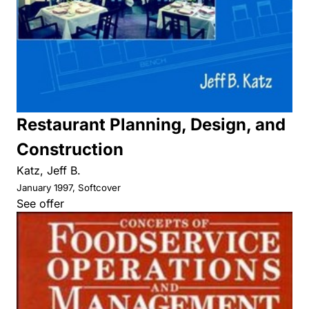
Restaurant Planning, Design, and
Construction
Katz, Jeff B.
January 1997, Softcover
See offer