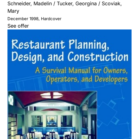
Schneider, Madelin / Tucker, Georgina / Scoviak,
Mary
December 1998, Hardcover
See offer