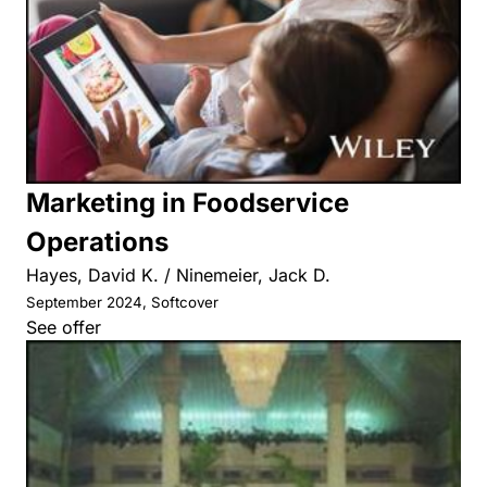
Marketing in Foodservice
Operations
Hayes, David K. / Ninemeier, Jack D.
September 2024, Softcover
See offer