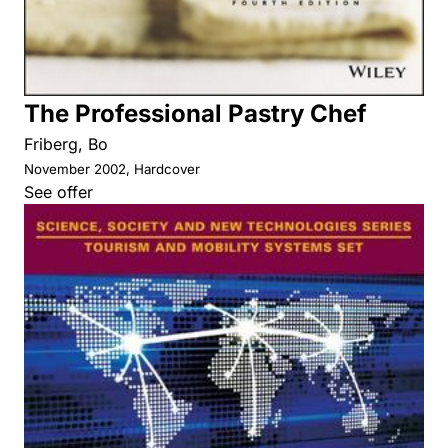
The Professional Pastry Chef
Friberg, Bo
November 2002, Hardcover
See offer