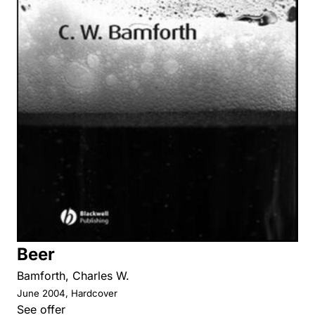
Beer
Bamforth, Charles W.
June 2004, Hardcover
See offer