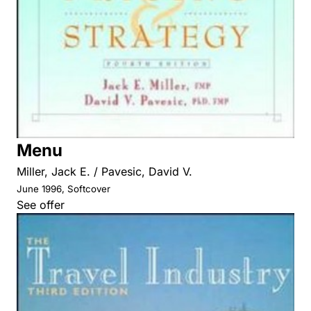
Menu
Miller, Jack E. / Pavesic, David V.
June 1996, Softcover
See offer