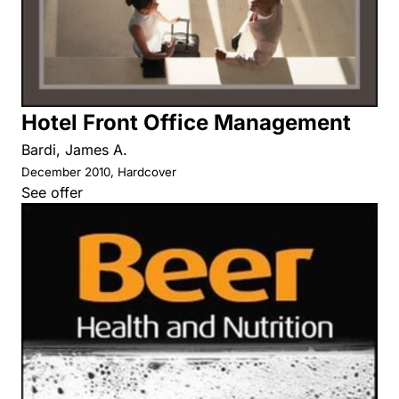
Hotel Front Office Management
Bardi, James A.
December 2010, Hardcover
See offer