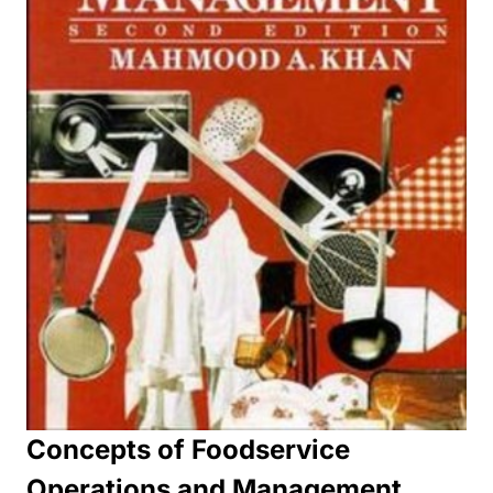
Concepts of Foodservice
Operations and Management