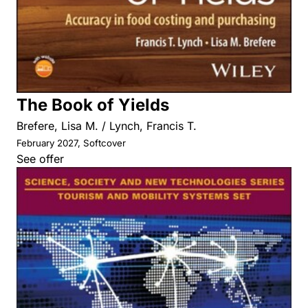
The Book of Yields
Brefere, Lisa M. / Lynch, Francis T.
February 2027, Softcover
See offer