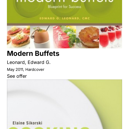
Modern Buffets
Leonard, Edward G.
May 2011, Hardcover
See offer