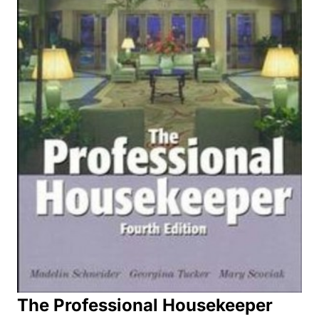
The Professional Housekeeper