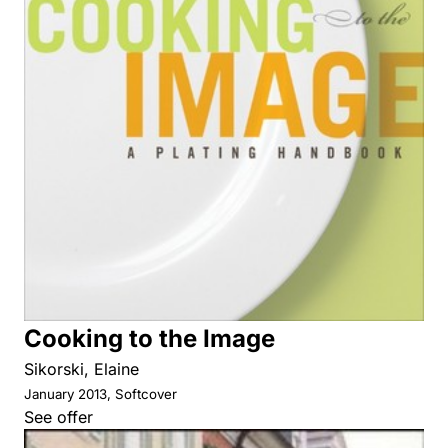
Cooking to the Image
Sikorski, Elaine
January 2013, Softcover
See offer