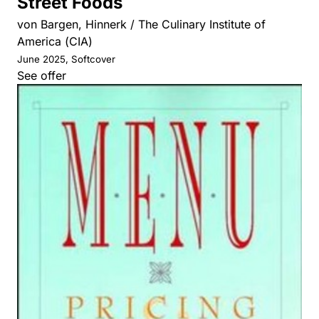
Street Foods
von Bargen, Hinnerk / The Culinary Institute of
America (CIA)
June 2025, Softcover
See offer