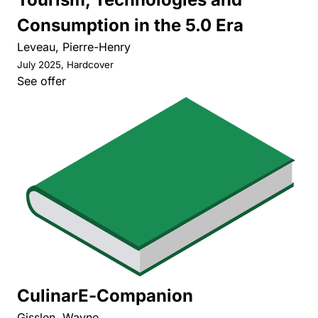
Consumption in the 5.0 Era
Leveau, Pierre-Henry
July 2025, Hardcover
See offer
CulinarE-Companion
Gisslen, Wayne