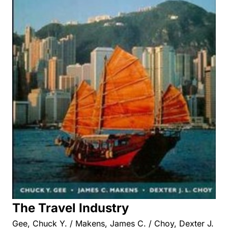
The Travel Industry
Gee, Chuck Y. / Makens, James C. / Choy, Dexter J.