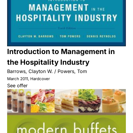
Introduction to Management in
the Hospitality Industry
Barrows, Clayton W. / Powers, Tom
March 2011, Hardcover
See offer