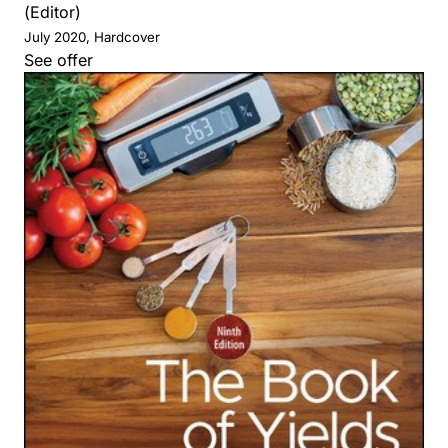
(Editor)
July 2020, Hardcover
See offer