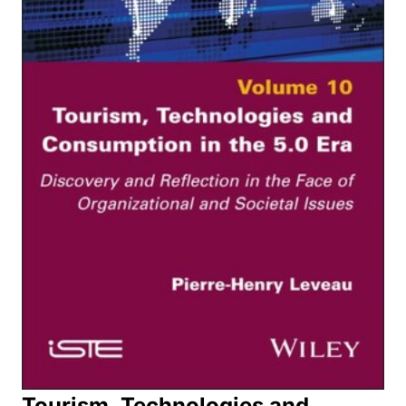
Tourism, Technologies and