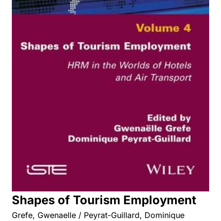
Shapes of Tourism Employment
Grefe, Gwenaelle / Peyrat-Guillard, Dominique