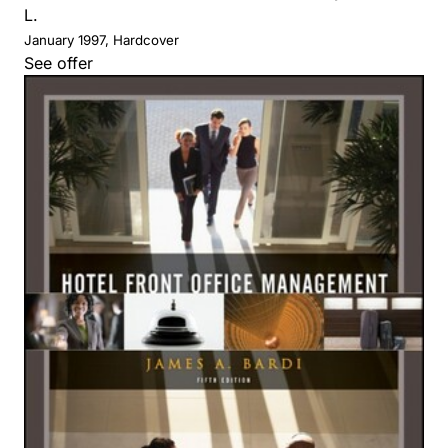
L.
January 1997, Hardcover
See offer