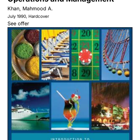
Khan, Mahmood A.
July 1990, Hardcover
See offer