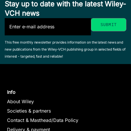
Stay up to date with the latest Wiley-
VCH news
This free monthly newsletter provides information on the latest news and
new publications from the Wiley-VCH publishing group in selected fields of
interest - targeted, fast and reliable!
Info
About Wiley
Societies & partners
Contact & Masthead/Data Policy
Delivery & payment