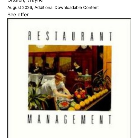
August 2026, Additional Downloadable Content
See offer