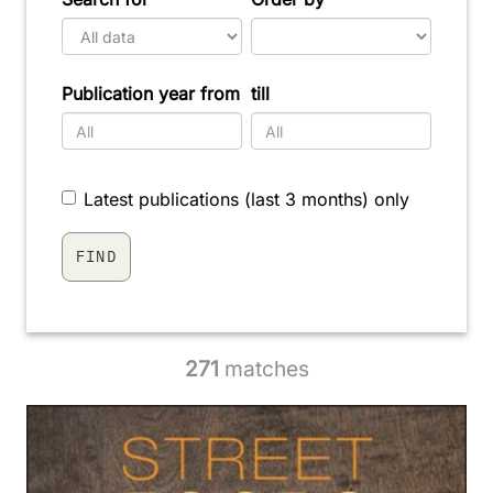
Publication year from
till
Latest publications (last 3 months) only
271
matches