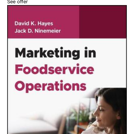
See offer