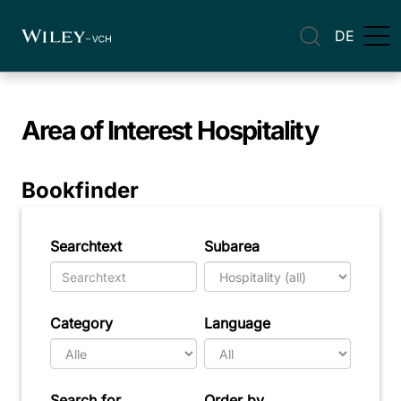
DE
Area of Interest
Hospitality
Bookfinder
Searchtext
Subarea
Category
Language
Search for
Order by