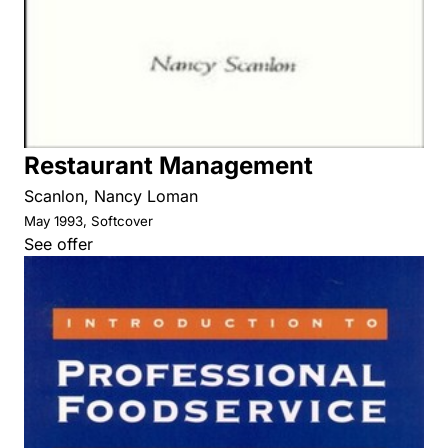
Restaurant Management
Scanlon, Nancy Loman
May 1993, Softcover
See offer