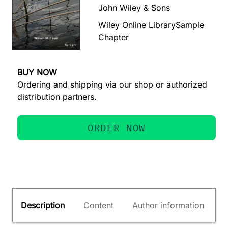
John Wiley & Sons
Wiley Online Library
Sample
Chapter
BUY NOW
Ordering and shipping via our shop or authorized
distribution partners.
ORDER NOW
Description
Content
Author information