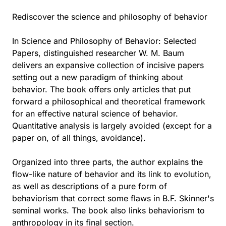
Rediscover the science and philosophy of behavior
In Science and Philosophy of Behavior: Selected
Papers, distinguished researcher W. M. Baum
delivers an expansive collection of incisive papers
setting out a new paradigm of thinking about
behavior. The book offers only articles that put
forward a philosophical and theoretical framework
for an effective natural science of behavior.
Quantitative analysis is largely avoided (except for a
paper on, of all things, avoidance).
Organized into three parts, the author explains the
flow-like nature of behavior and its link to evolution,
as well as descriptions of a pure form of
behaviorism that correct some flaws in B.F. Skinner's
seminal works. The book also links behaviorism to
anthropology in its final section.