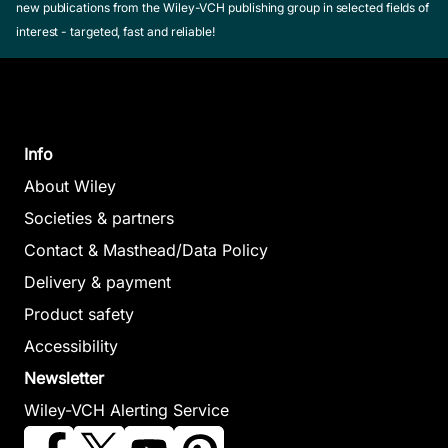
new publications from the Wiley-VCH publishing group in selected fields of
interest - targeted, fast and reliable!
Info
About Wiley
Societies & partners
Contact & Masthead/Data Policy
Delivery & payment
Product safety
Accessibility
Newsletter
Wiley-VCH Alerting Service