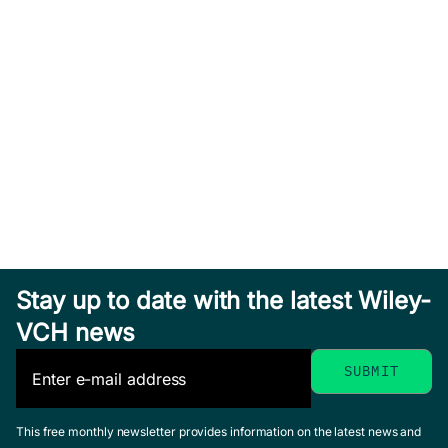
Stay up to date with the latest Wiley-
VCH news
This free monthly newsletter provides information on the latest news and