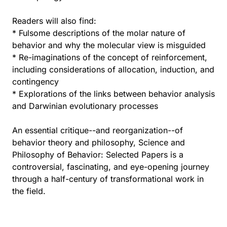
Readers will also find:
* Fulsome descriptions of the molar nature of
behavior and why the molecular view is misguided
* Re-imaginations of the concept of reinforcement,
including considerations of allocation, induction, and
contingency
* Explorations of the links between behavior analysis
and Darwinian evolutionary processes
An essential critique--and reorganization--of
behavior theory and philosophy, Science and
Philosophy of Behavior: Selected Papers is a
controversial, fascinating, and eye-opening journey
through a half-century of transformational work in
the field.