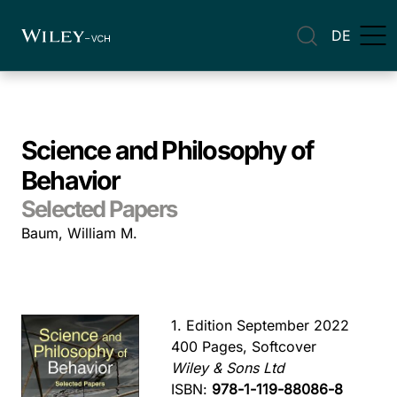
DE
Science and Philosophy of
Behavior
Selected Papers
Baum, William M.
1. Edition September 2022
400 Pages, Softcover
Wiley & Sons Ltd
ISBN:
978-1-119-88086-8