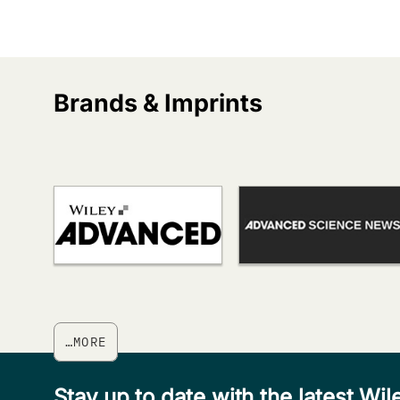
Brands & Imprints
…MORE
Stay up to date with the latest W