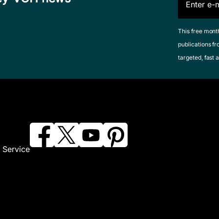
This free mont
publications fr
targeted, fast a
 Service