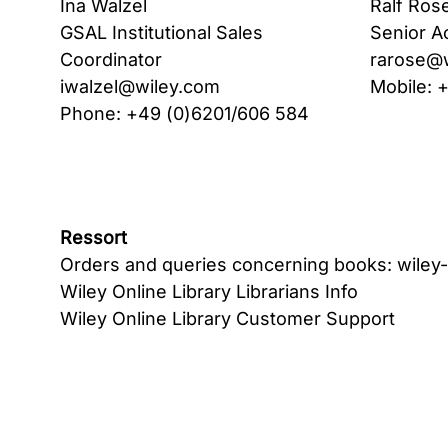
Ina Walzel
Ralf Ros
GSAL Institutional Sales
Senior A
Coordinator
rarose@
iwalzel@wiley.com
Mobile: 
Phone: +49 (0)6201/606 584
Ressort
Orders and queries concerning books:
wiley
Wiley Online Library Librarians Info
Wiley Online Library Customer Support