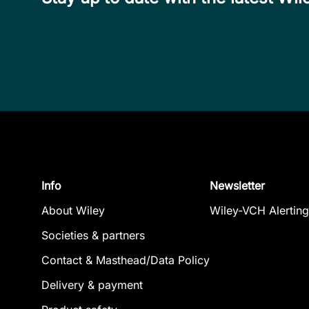
Info
Newsletter
About Wiley
Wiley-VCH Alerting
Societies & partners
Contact & Masthead/Data Policy
Delivery & payment