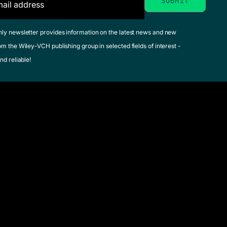
hly newsletter provides information on the latest news and new
om the Wiley-VCH publishing group in selected fields of interest -
nd reliable!