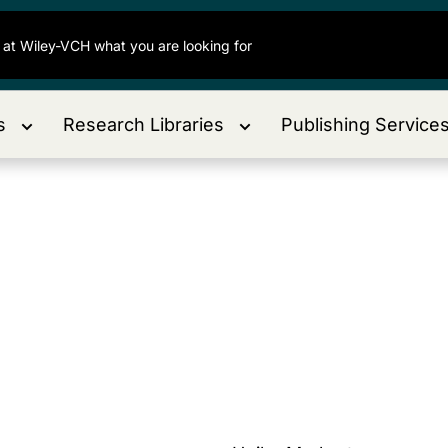
s
Research Libraries
Publishing Service