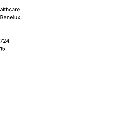
althcare
Benelux,
4724
615