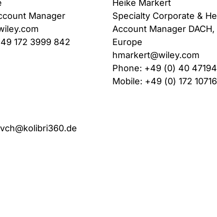
e
Heike Markert
ccount Manager
Specialty Corporate & He
wiley.com
Account Manager DACH, 
+49 172 3999 842
Europe
hmarkert@wiley.com
Phone: +49 (0) 40 4719
Mobile: +49 (0) 172 1071
-vch@kolibri360.de