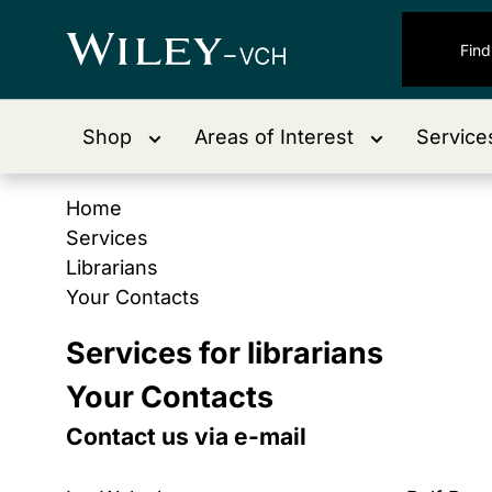
Shop
Areas of Interest
Service
Home
Services
Librarians
Your Contacts
Services for librarians
Your Contacts
Contact us via e-mail