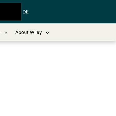
DE
s
About Wiley