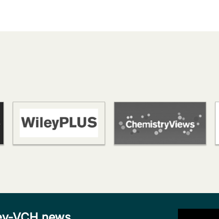
iley-VCH news