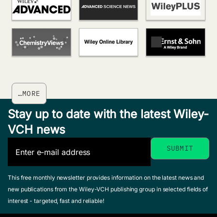
…MORE
Stay up to date with the latest Wiley-
VCH news
This free monthly newsletter provides information on the latest news and
new publications from the Wiley-VCH publishing group in selected fields of
interest - targeted, fast and reliable!