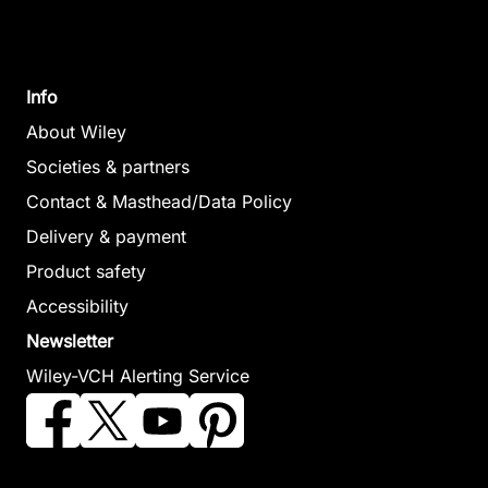
Info
About Wiley
Societies & partners
Contact & Masthead/Data Policy
Delivery & payment
Product safety
Accessibility
Newsletter
Wiley-VCH Alerting Service