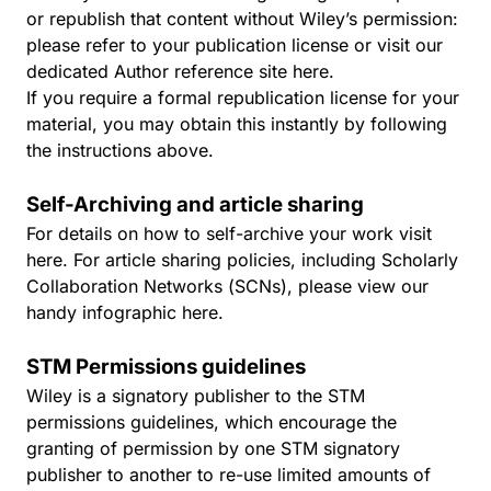
or republish that content without Wiley’s permission:
please refer to your publication license or visit our
dedicated Author reference site
here
.
If you require a formal republication license for your
material, you may obtain this instantly by following
the instructions above.
Self-Archiving and article sharing
For details on how to self-archive your work visit
here
. For article sharing policies, including Scholarly
Collaboration Networks (SCNs), please view our
handy infographic
here
.
STM Permissions guidelines
Wiley is a signatory publisher to the STM
permissions guidelines, which encourage the
granting of permission by one STM signatory
publisher to another to re-use limited amounts of