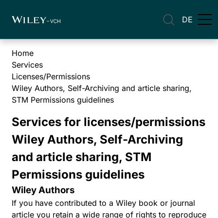
DE
Home
Services
Licenses/Permissions
Wiley Authors, Self-Archiving and article sharing,
STM Permissions guidelines
Services for licenses/permissions
Wiley Authors, Self-Archiving
and article sharing, STM
Permissions guidelines
Wiley Authors
If you have contributed to a Wiley book or journal
article you retain a wide range of rights to reproduce