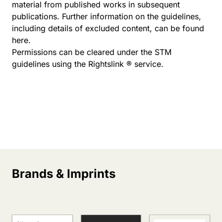
material from published works in subsequent
publications. Further information on the guidelines,
including details of excluded content, can be found
here
.
Permissions can be cleared under the STM
guidelines using the Rightslink ® service.
Brands & Imprints