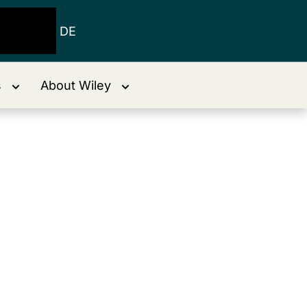
DE
s
About Wiley