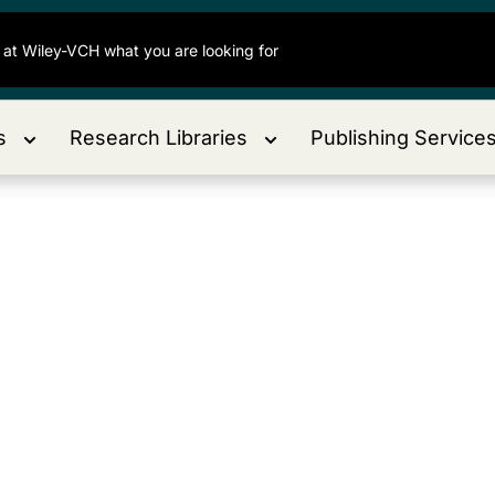
s
Research Libraries
Publishing Service