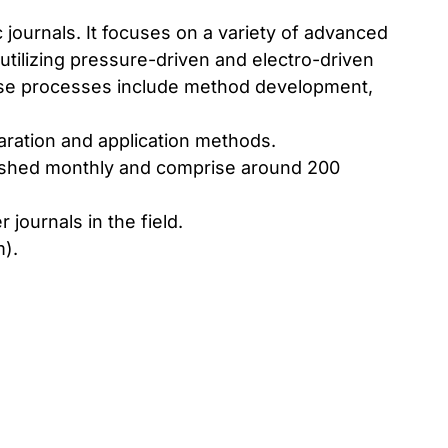
 journals. It focuses on a variety of advanced
utilizing pressure-driven and electro-driven
ese processes include method development,
ration and application methods.
ublished monthly and comprise around 200
journals in the field.
m
).