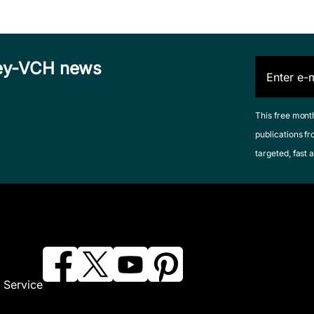
iley-VCH news
This free mont
publications fr
targeted, fast a
 Service