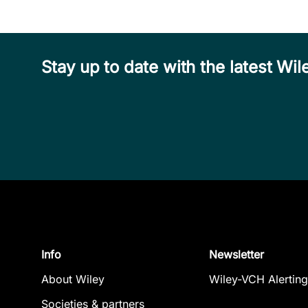
Stay up to date with the latest W
Info
Newsletter
About Wiley
Wiley-VCH Alerting
Societies & partners