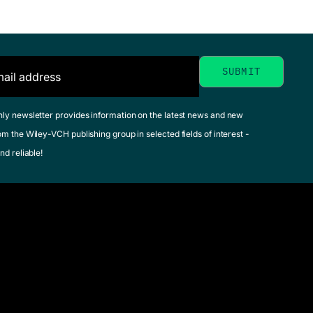
hly newsletter provides information on the latest news and new
om the Wiley-VCH publishing group in selected fields of interest -
nd reliable!