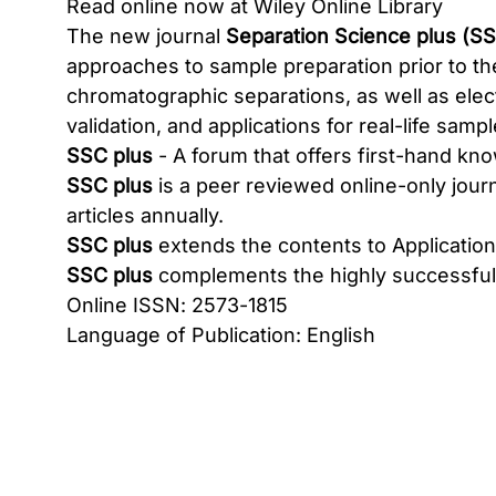
Read online now at Wiley Online Library
The new journal
Separation Science plus (SS
approaches to sample preparation prior to the
chromatographic separations, as well as el
validation, and applications for real-life sampl
SSC plus
- A forum that offers first-hand k
SSC plus
is a peer reviewed online-only jour
articles annually.
SSC plus
extends the contents to Application N
SSC plus
complements the highly successfu
Online ISSN: 2573-1815
Language of Publication: English