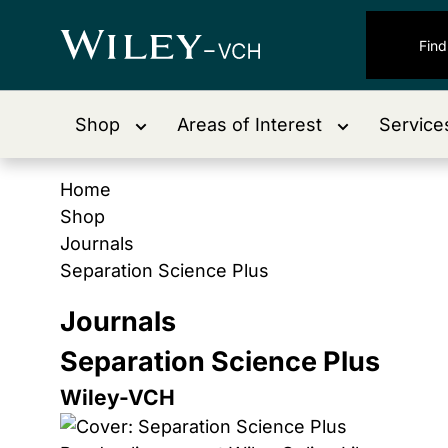
Shop
Areas of Interest
Service
Home
Shop
Journals
Separation Science Plus
Journals
Separation Science Plus
Wiley-VCH