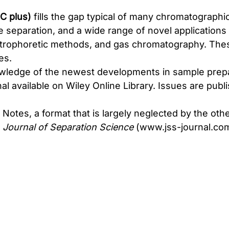
C plus)
fills the gap typical of many chromatographic
 separation, and a wide range of novel applications 
ectrophoretic methods, and gas chromatography. Th
es.
nowledge of the newest developments in sample prepa
nal available on Wiley Online Library. Issues are p
otes, a format that is largely neglected by the other 
l
Journal of Separation Science
(
www.jss-journal.co