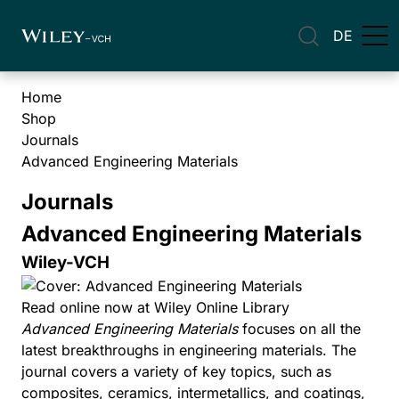
DE
Home
Shop
Journals
Advanced Engineering Materials
Journals
Advanced Engineering Materials
Wiley-VCH
Read online now at Wiley Online Library
Advanced Engineering Materials
focuses on all the
latest breakthroughs in engineering materials. The
journal covers a variety of key topics, such as
composites, ceramics, intermetallics, and coatings,