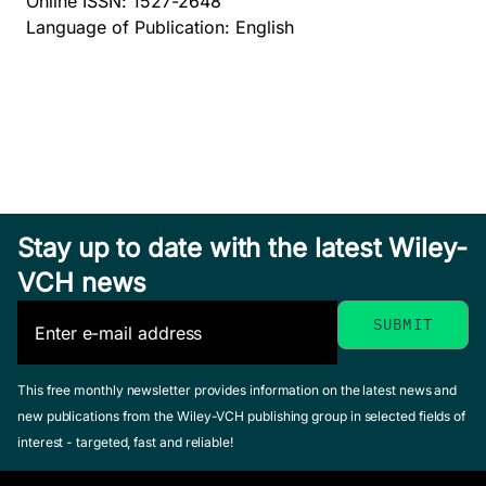
Online ISSN: 1527-2648
Language of Publication: English
Stay up to date with the latest Wiley-
VCH news
This free monthly newsletter provides information on the latest news and
new publications from the Wiley-VCH publishing group in selected fields of
interest - targeted, fast and reliable!