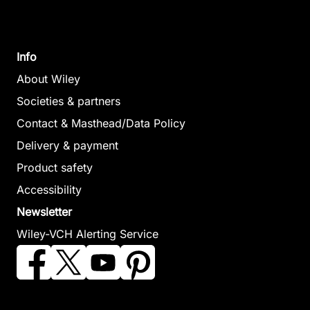
Info
About Wiley
Societies & partners
Contact & Masthead/Data Policy
Delivery & payment
Product safety
Accessibility
Newsletter
Wiley-VCH Alerting Service