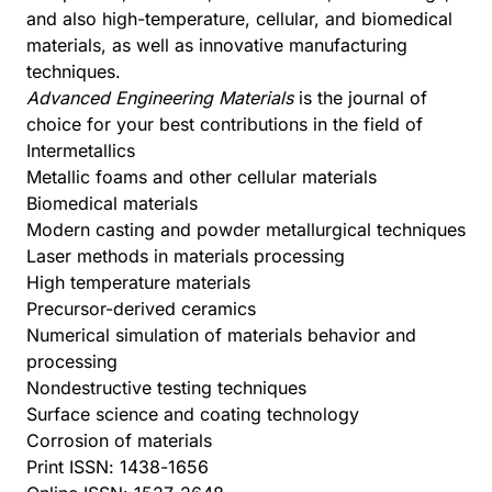
and also high-temperature, cellular, and biomedical
materials, as well as innovative manufacturing
techniques.
Advanced Engineering Materials
is the journal of
choice for your best contributions in the field of
Intermetallics
Metallic foams and other cellular materials
Biomedical materials
Modern casting and powder metallurgical techniques
Laser methods in materials processing
High temperature materials
Precursor-derived ceramics
Numerical simulation of materials behavior and
processing
Nondestructive testing techniques
Surface science and coating technology
Corrosion of materials
Print ISSN: 1438-1656