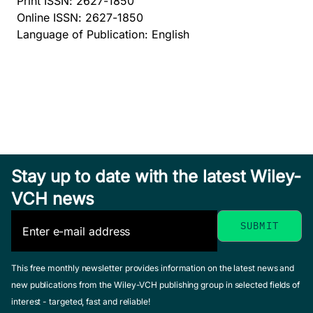
Print ISSN: 2627-1850
Online ISSN: 2627-1850
Language of Publication: English
Stay up to date with the latest Wiley-
VCH news
This free monthly newsletter provides information on the latest news and
new publications from the Wiley-VCH publishing group in selected fields of
interest - targeted, fast and reliable!