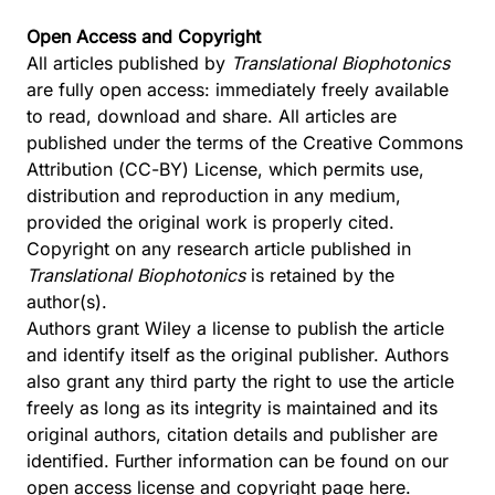
Open Access and Copyright
All articles published by
Translational Biophotonics
are fully open access: immediately freely available
to read, download and share. All articles are
published under the terms of the Creative Commons
Attribution (CC-BY) License, which permits use,
distribution and reproduction in any medium,
provided the original work is properly cited.
Copyright on any research article published in
Translational Biophotonics
is retained by the
author(s).
Authors grant Wiley a license to publish the article
and identify itself as the original publisher. Authors
also grant any third party the right to use the article
freely as long as its integrity is maintained and its
original authors, citation details and publisher are
identified. Further information can be found on our
open access license and copyright page
here
.