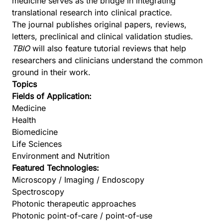
medicine serves as the bridge in integrating
translational research into clinical practice.
The journal publishes original papers, reviews,
letters, preclinical and clinical validation studies.
TBIO
will also feature tutorial reviews that help
researchers and clinicians understand the common
ground in their work.
Topics
Fields of Application:
Medicine
Health
Biomedicine
Life Sciences
Environment and Nutrition
Featured Technologies:
Microscopy / Imaging / Endoscopy
Spectroscopy
Photonic therapeutic approaches
Photonic point-of-care / point-of-use