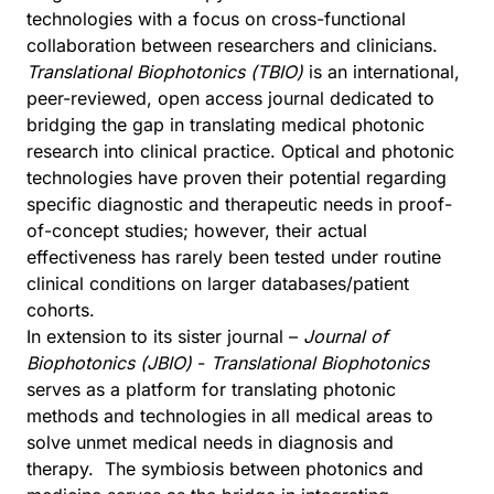
technologies with a focus on cross-functional
collaboration between researchers and clinicians.
Translational Biophotonics (TBIO)
is an international,
peer-reviewed, open access journal dedicated to
bridging the gap in translating medical photonic
research into clinical practice. Optical and photonic
technologies have proven their potential regarding
specific diagnostic and therapeutic needs in proof-
of-concept studies; however, their actual
effectiveness has rarely been tested under routine
clinical conditions on larger databases/patient
cohorts.
In extension to its sister journal –
Journal of
Biophotonics (JBIO)
-
Translational Biophotonics
serves as a platform for translating photonic
methods and technologies in all medical areas to
solve unmet medical needs in diagnosis and
therapy. The symbiosis between photonics and