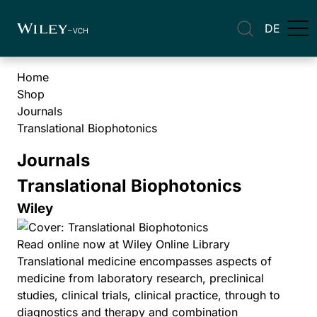
DE
Home
Shop
Journals
Translational Biophotonics
Journals
Translational Biophotonics
Wiley
Read online now at Wiley Online Library
Translational medicine encompasses aspects of
medicine from laboratory research, preclinical
studies, clinical trials, clinical practice, through to
diagnostics and therapy and combination