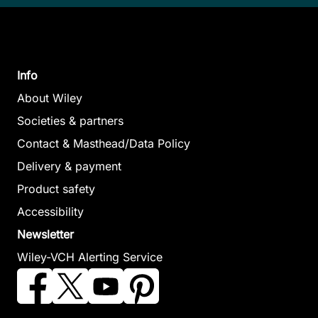
Info
About Wiley
Societies & partners
Contact & Masthead/Data Policy
Delivery & payment
Product safety
Accessibility
Newsletter
Wiley-VCH Alerting Service