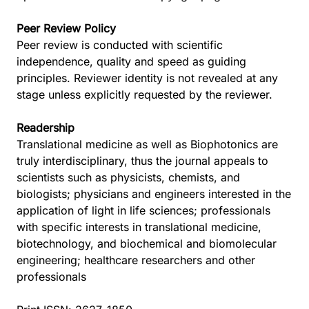
Peer Review Policy
Peer review is conducted with scientific
independence, quality and speed as guiding
principles. Reviewer identity is not revealed at any
stage unless explicitly requested by the reviewer.
Readership
Translational medicine as well as Biophotonics are
truly interdisciplinary, thus the journal appeals to
scientists such as physicists, chemists, and
biologists; physicians and engineers interested in the
application of light in life sciences; professionals
with specific interests in translational medicine,
biotechnology, and biochemical and biomolecular
engineering; healthcare researchers and other
professionals