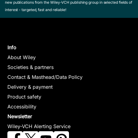
new publications from the Wiley-VCH publishing group in selected fields of
interest - targeted, fast and reliable!
Info
About Wiley
Societies & partners
Contact & Masthead/Data Policy
Delivery & payment
Product safety
Accessibility
Newsletter
Wiley-VCH Alerting Service