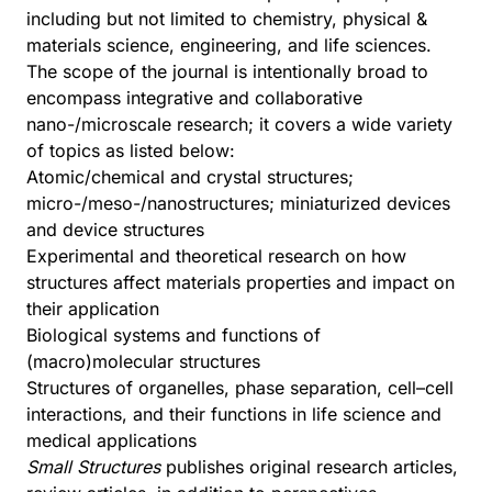
including but not limited to chemistry, physical &
materials science, engineering, and life sciences.
The scope of the journal is intentionally broad to
encompass integrative and collaborative
nano-/microscale research; it covers a wide variety
of topics as listed below:
Atomic/chemical and crystal structures;
micro-/meso-/nanostructures; miniaturized devices
and device structures
Experimental and theoretical research on how
structures affect materials properties and impact on
their application
Biological systems and functions of
(macro)molecular structures
Structures of organelles, phase separation, cell–cell
interactions, and their functions in life science and
medical applications
Small Structures
publishes original research articles,