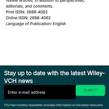
review articles, in addition to perspectives,
editorials, and comments.
Print ISSN: 2688-4062
Online ISSN: 2688-4062
Language of Publication: English
Stay up to date with the latest Wiley-
VCH news
This free monthly newsletter provides information on the latest news and