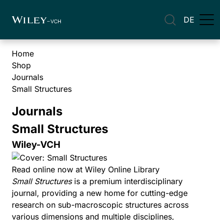
DE
Home
Shop
Journals
Small Structures
Journals
Small Structures
Wiley-VCH
Read online now at Wiley Online Library
Small Structures
is a premium interdisciplinary
journal, providing a new home for cutting-edge
research on sub-macroscopic structures across
various dimensions and multiple disciplines,