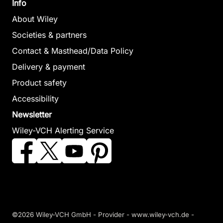
Info
About Wiley
Societies & partners
Contact & Masthead/Data Policy
Delivery & payment
Product safety
Accessibility
Newsletter
Wiley-VCH Alerting Service
©2026 Wiley-VCH GmbH -
Provider
-
www.wiley-vch.de
-