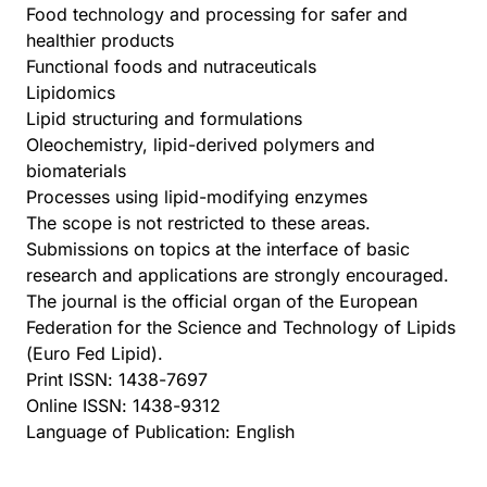
Food technology and processing for safer and
healthier products
Functional foods and nutraceuticals
Lipidomics
Lipid structuring and formulations
Oleochemistry, lipid-derived polymers and
biomaterials
Processes using lipid-modifying enzymes
The scope is not restricted to these areas.
Submissions on topics at the interface of basic
research and applications are strongly encouraged.
The journal is the official organ of the European
Federation for the Science and Technology of Lipids
(Euro Fed Lipid).
Print ISSN: 1438-7697
Online ISSN: 1438-9312
Language of Publication: English