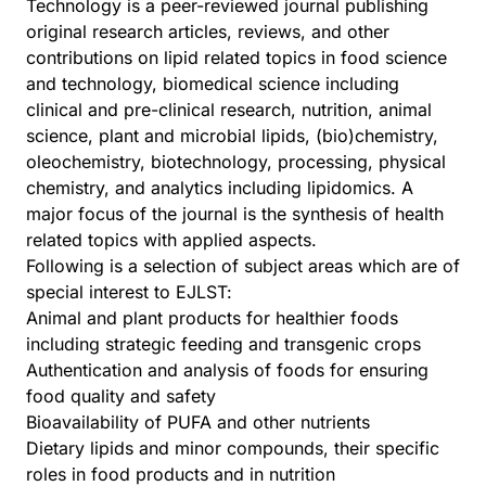
Technology is a peer-reviewed journal publishing
original research articles, reviews, and other
contributions on lipid related topics in food science
and technology, biomedical science including
clinical and pre-clinical research, nutrition, animal
science, plant and microbial lipids, (bio)chemistry,
oleochemistry, biotechnology, processing, physical
chemistry, and analytics including lipidomics. A
major focus of the journal is the synthesis of health
related topics with applied aspects.
Following is a selection of subject areas which are of
special interest to EJLST:
Animal and plant products for healthier foods
including strategic feeding and transgenic crops
Authentication and analysis of foods for ensuring
food quality and safety
Bioavailability of PUFA and other nutrients
Dietary lipids and minor compounds, their specific
roles in food products and in nutrition