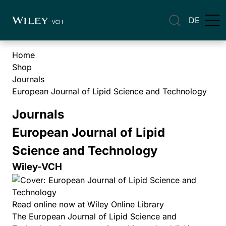
DE
Home
Shop
Journals
European Journal of Lipid Science and Technology
Journals
European Journal of Lipid
Science and Technology
Wiley-VCH
Read online now at Wiley Online Library
The European Journal of Lipid Science and