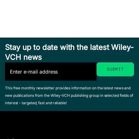
Stay up to date with the latest Wiley-
VCH news
This free monthly newsletter provides information on the latest news and
new publications from the Wiley-VCH publishing group in selected fields of
interest - targeted, fast and reliable!