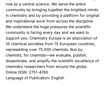
role as a central science. We serve the entire
community by bringing together the brightest minds
in chemistry and by providing a platform for original
and inspirational work from across the discipline.
We understand the huge pressures the scientific
community is facing every day and we want to
support you.
Chemistry Europe
is an association of
16 chemical societies from 15 European countries,
representing over 75,000 chemists. Run by
chemists, for chemists—we evaluate, publish,
disseminate, and amplify the scientific excellence of
chemistry researchers from around the globe.
Online ISSN: 2751-4765
Language of Publication: English