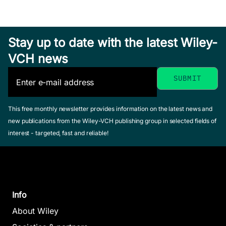
Stay up to date with the latest Wiley-
VCH news
This free monthly newsletter provides information on the latest news and
new publications from the Wiley-VCH publishing group in selected fields of
interest - targeted, fast and reliable!
Info
About Wiley