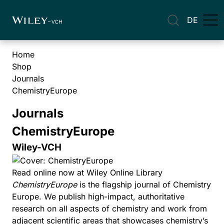
DE
Home
Shop
Journals
ChemistryEurope
Journals
ChemistryEurope
Wiley-VCH
Read online now at Wiley Online Library
ChemistryEurope
is the flagship journal of Chemistry
Europe. We publish high-impact, authoritative
research on all aspects of chemistry and work from
adjacent scientific areas that showcases chemistry’s