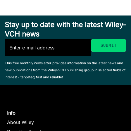
Stay up to date with the latest Wiley-
VCH news
This free monthly newsletter provides information on the latest news and
new publications from the Wiley-VCH publishing group in selected fields of
interest - targeted, fast and reliable!
Info
About Wiley