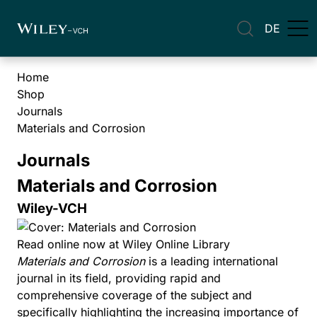
DE
Home
Shop
Journals
Materials and Corrosion
Journals
Materials and Corrosion
Wiley-VCH
Read online now at Wiley Online Library
Materials and Corrosion
is a leading international
journal in its field, providing rapid and
comprehensive coverage of the subject and
specifically highlighting the increasing importance of