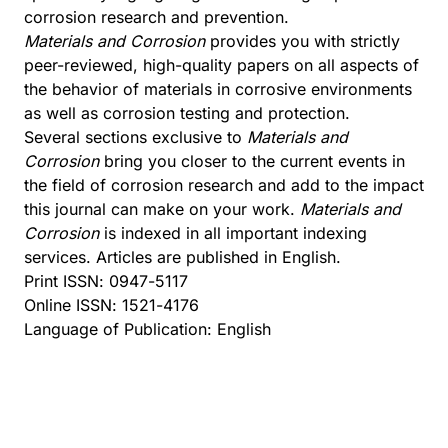
corrosion research and prevention.
Materials and Corrosion
provides you with strictly
peer-reviewed, high-quality papers on all aspects of
the behavior of materials in corrosive environments
as well as corrosion testing and protection.
Several sections exclusive to
Materials and
Corrosion
bring you closer to the current events in
the field of corrosion research and add to the impact
this journal can make on your work.
Materials and
Corrosion
is indexed in all important indexing
services. Articles are published in English.
Print ISSN: 0947-5117
Online ISSN: 1521-4176
Language of Publication: English