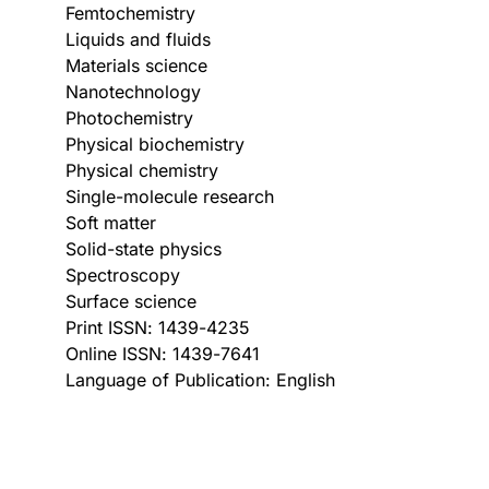
Femtochemistry
Liquids and fluids
Materials science
Nanotechnology
Photochemistry
Physical biochemistry
Physical chemistry
Single-molecule research
Soft matter
Solid-state physics
Spectroscopy
Surface science
Print ISSN: 1439-4235
Online ISSN: 1439-7641
Language of Publication: English