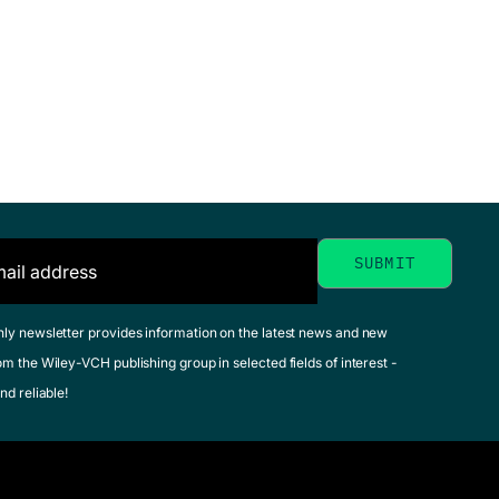
hly newsletter provides information on the latest news and new
om the Wiley-VCH publishing group in selected fields of interest -
nd reliable!