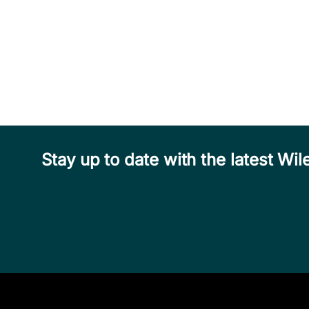
Stay up to date with the latest W