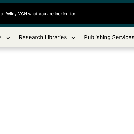
s
Research Libraries
Publishing Service