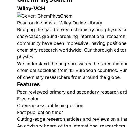
Wiley-VCH
Read online now at Wiley Online Library
Bridging the gap between chemistry and physics c
showcases ground-breaking international research in
community have been impressive, having positioned 
chemistry research worldwide. Our thorough editori
physics.
We understand the huge pressures the scientific c
chemical societies from 15 European countries. Run
of chemistry researchers from around the globe.
Features
Peer-reviewed primary and secondary research arti
Free color
Open-access publishing option
Fast publication times
Cutting-edge research articles and reviews on all 
An advisory board of top international researchers