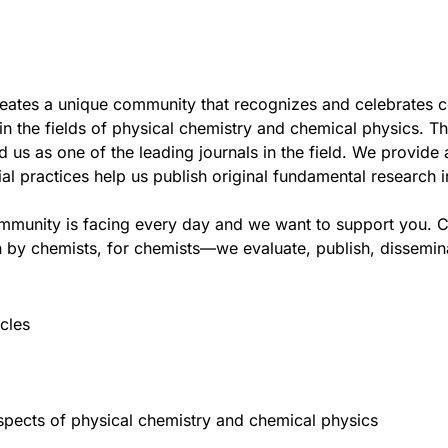
reates a unique community that recognizes and celebrates 
 the fields of physical chemistry and chemical physics. The
us as one of the leading journals in the field. We provide 
al practices help us publish original fundamental research 
ommunity is facing every day and we want to support you.
C
 by chemists, for chemists—we evaluate, publish, disseminat
cles
aspects of physical chemistry and chemical physics