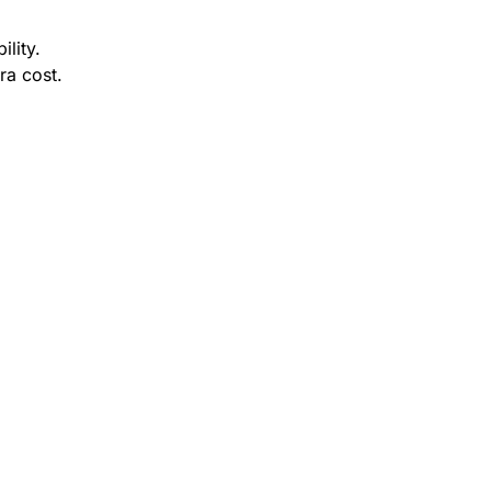
ility.
ra cost.