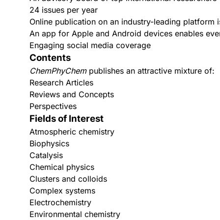
24 issues per year
Online publication on an industry-leading platform is
An app for
Apple
and
Android
devices enables even
Engaging social media coverage
Contents
ChemPhyChem
publishes an attractive mixture of:
Research Articles
Reviews and Concepts
Perspectives
Fields of Interest
Atmospheric chemistry
Biophysics
Catalysis
Chemical physics
Clusters and colloids
Complex systems
Electrochemistry
Environmental chemistry