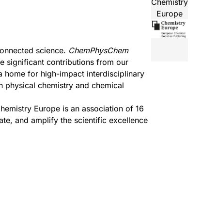
Chemistry
Europe
connected science.
ChemPhysChem
 significant contributions from our
a home for high-impact interdisciplinary
in physical chemistry and chemical
hemistry Europe
is an association of 16
e, and amplify the scientific excellence