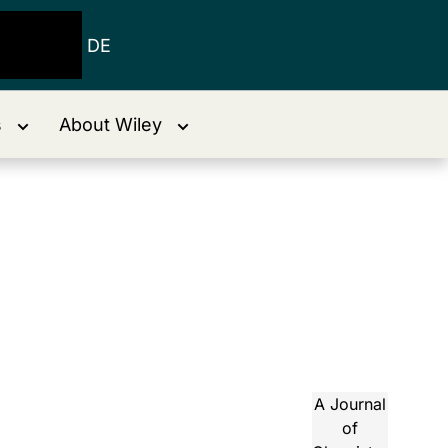
DE
s
About Wiley
A Journal
of