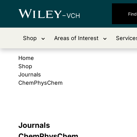
Shop
Areas of Interest
Service
Home
Shop
Journals
ChemPhysChem
Journals
ChemPhysChem