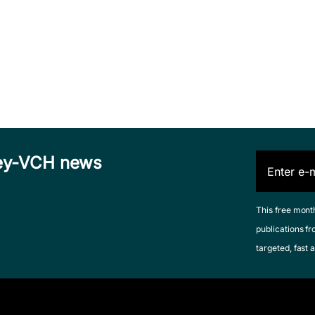
iley-VCH news
This free mont
publications fr
targeted, fast a