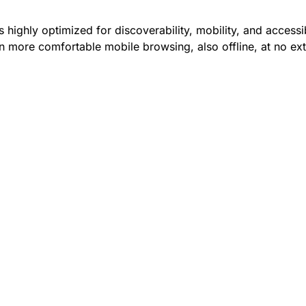
 highly optimized for discoverability, mobility, and accessib
 more comfortable mobile browsing, also offline, at no ext