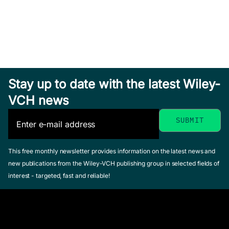
Stay up to date with the latest Wiley-
VCH news
This free monthly newsletter provides information on the latest news and
new publications from the Wiley-VCH publishing group in selected fields of
interest - targeted, fast and reliable!