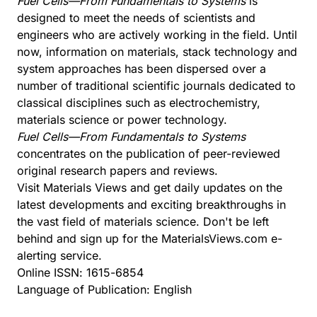
Fuel Cells—From Fundamentals to Systems
is
designed to meet the needs of scientists and
engineers who are actively working in the field. Until
now, information on materials, stack technology and
system approaches has been dispersed over a
number of traditional scientific journals dedicated to
classical disciplines such as electrochemistry,
materials science or power technology.
Fuel Cells—From Fundamentals to Systems
concentrates on the publication of peer-reviewed
original research papers and reviews.
Visit
Materials Views
and get daily updates on the
latest developments and exciting breakthroughs in
the vast field of materials science. Don't be left
behind and sign up for the MaterialsViews.com e-
alerting service.
Online ISSN: 1615-6854
Language of Publication: English