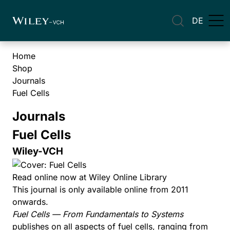
DE
Home
Shop
Journals
Fuel Cells
Journals
Fuel Cells
Wiley-VCH
Read online now at Wiley Online Library
This journal is only available online from 2011
onwards.
Fuel Cells — From Fundamentals to Systems
publishes on all aspects of fuel cells, ranging from