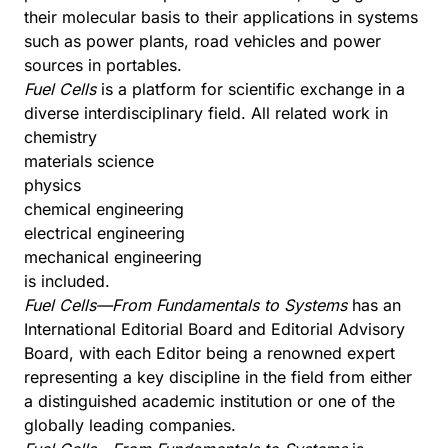
their molecular basis to their applications in systems
such as power plants, road vehicles and power
sources in portables.
Fuel Cells
is a platform for scientific exchange in a
diverse interdisciplinary field. All related work in
chemistry
materials science
physics
chemical engineering
electrical engineering
mechanical engineering
is included.
Fuel Cells—From Fundamentals to Systems
has an
International Editorial Board and Editorial Advisory
Board, with each Editor being a renowned expert
representing a key discipline in the field from either
a distinguished academic institution or one of the
globally leading companies.