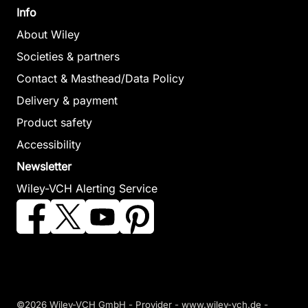
Info
About Wiley
Societies & partners
Contact & Masthead/Data Policy
Delivery & payment
Product safety
Accessibility
Newsletter
Wiley-VCH Alerting Service
©2026 Wiley-VCH GmbH -
Provider
-
www.wiley-vch.de
-