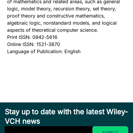
of mathematics and related areas, such as general
logic, model theory, recursion theory, set theory,
proof theory and constructive mathematics,
algebraic logic, nonstandard models, and logical
aspects of theoretical computer science.
Print ISSN: 0942-5616
Online ISSN: 1521-3870
Language of Publication: English
Stay up to date with the latest Wiley-
VCH news