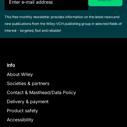
This free monthly newsletter provides information on the latest news and
new publications from the Wiley-VCH publishing group in selected fields of
interest - targeted, fast and reliable!
Info
About Wiley
Societies & partners
Contact & Masthead/Data Policy
Delivery & payment
Product safety
Accessibility