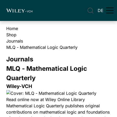
DE
Home
Shop
Journals
MLQ - Mathematical Logic Quarterly
Journals
MLQ - Mathematical Logic
Quarterly
Wiley-VCH
Read online now at Wiley Online Library
Mathematical Logic Quarterly publishes original
contributions on mathematical logic and foundations