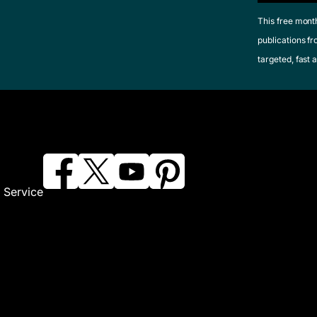
This free mont
publications fr
targeted, fast a
 Service