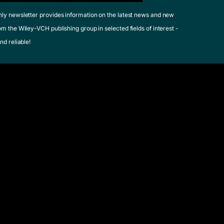
hly newsletter provides information on the latest news and new
om the Wiley-VCH publishing group in selected fields of interest -
nd reliable!