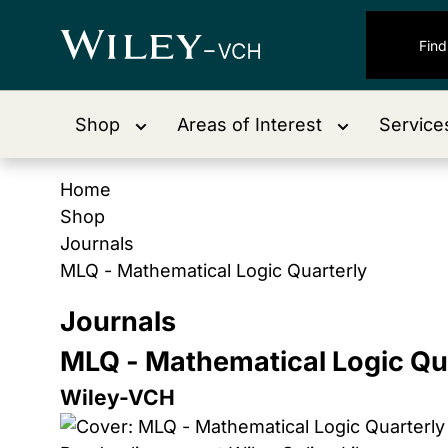
Shop
Areas of Interest
Service
Home
Shop
Journals
MLQ - Mathematical Logic Quarterly
Journals
MLQ - Mathematical Logic Qu
Wiley-VCH