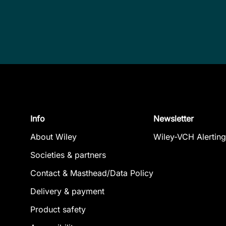
Info
Newsletter
About Wiley
Wiley-VCH Alerting
Societies & partners
Contact & Masthead/Data Policy
Delivery & payment
Product safety