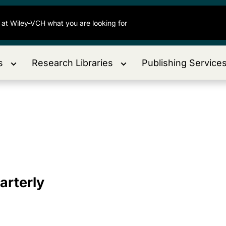
s
Research Libraries
Publishing Service
arterly