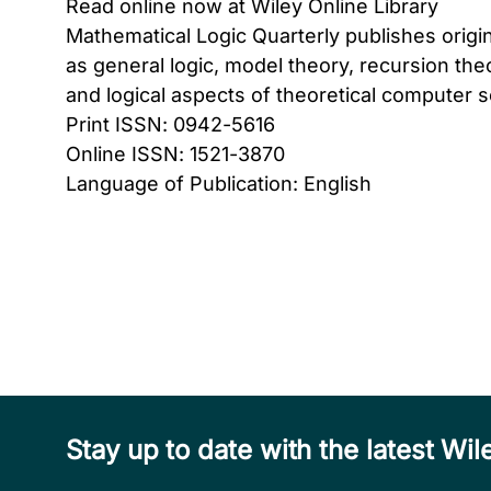
Read online now at Wiley Online Library
Mathematical Logic Quarterly publishes origi
as general logic, model theory, recursion the
and logical aspects of theoretical computer s
Print ISSN: 0942-5616
Online ISSN: 1521-3870
Language of Publication: English
Stay up to date with the latest W