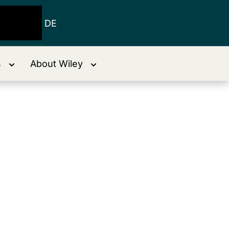
DE
s
About Wiley