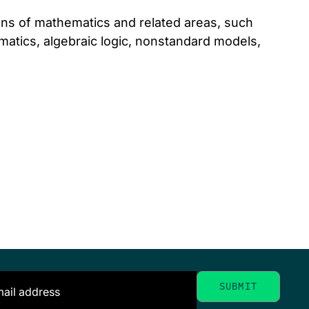
ions of mathematics and related areas, such
matics, algebraic logic, nonstandard models,