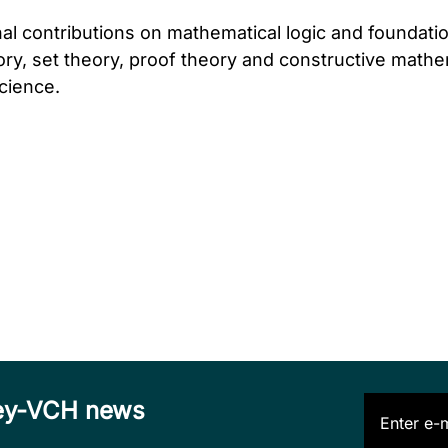
nal contributions on mathematical logic and foundat
ory, set theory, proof theory and constructive mathe
cience.
iley-VCH news