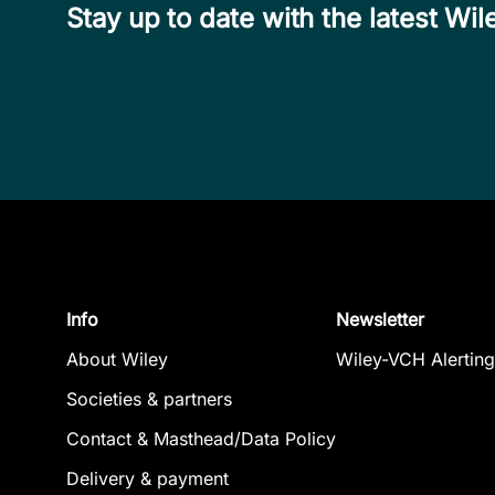
Stay up to date with the latest W
Info
Newsletter
About Wiley
Wiley-VCH Alerting
Societies & partners
Contact & Masthead/Data Policy
Delivery & payment