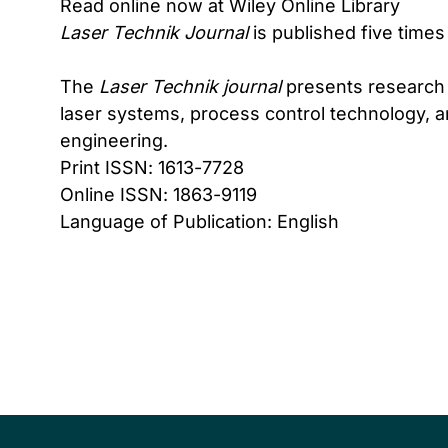
Read online now at Wiley Online Library
Laser Technik Journal
is published five times
The
Laser Technik journal
presents research a
laser systems, process control technology, a
engineering.
Print ISSN: 1613-7728
Online ISSN: 1863-9119
Language of Publication: English