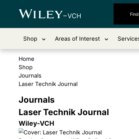
Shop
Areas of Interest
Service
Home
Shop
Journals
Laser Technik Journal
Journals
Laser Technik Journal
Wiley-VCH