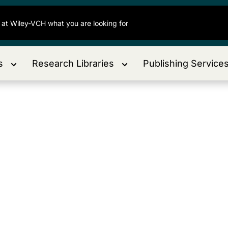
s
Research Libraries
Publishing Service