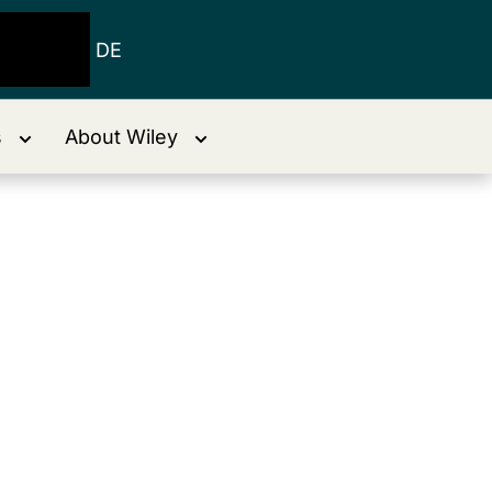
DE
s
About Wiley