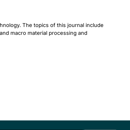
hnology. The topics of this journal include
o and macro material processing and