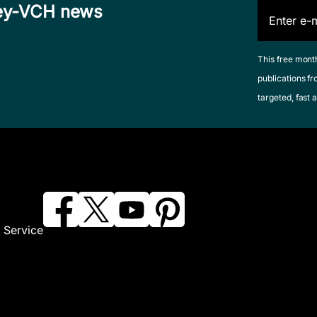
iley-VCH news
This free mont
publications fr
targeted, fast a
 Service