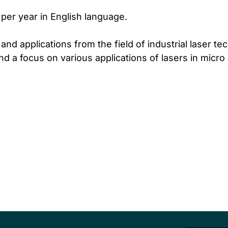
 per year in English language.
nd applications from the field of industrial laser tec
nd a focus on various applications of lasers in micr