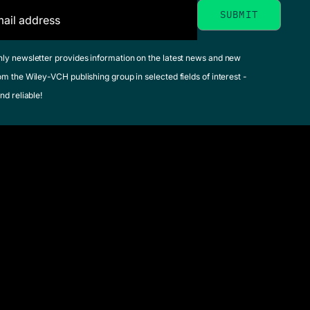
hly newsletter provides information on the latest news and new
om the Wiley-VCH publishing group in selected fields of interest -
nd reliable!