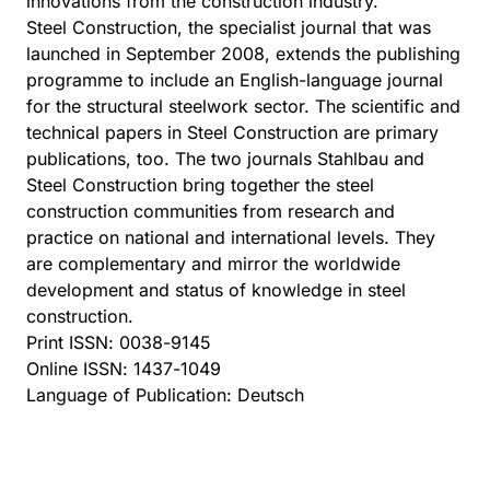
innovations from the construction industry.
Steel Construction, the specialist journal that was
launched in September 2008, extends the publishing
programme to include an English-language journal
for the structural steelwork sector. The scientific and
technical papers in Steel Construction are primary
publications, too. The two journals Stahlbau and
Steel Construction bring together the steel
construction communities from research and
practice on national and international levels. They
are complementary and mirror the worldwide
development and status of knowledge in steel
construction.
Print ISSN: 0038-9145
Online ISSN: 1437-1049
Language of Publication: Deutsch