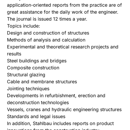
application-oriented reports from the practice are of
great assistance for the daily work of the engineer.
The journal is issued 12 times a year.
Topics include:
Design and construction of structures
Methods of analysis and calculation
Experimental and theoretical research projects and
results
Steel buildings and bridges
Composite construction
Structural glazing
Cable and membrane structures
Jointing techniques
Developments in refurbishment, erection and
deconstruction technologies
Vessels, cranes and hydraulic engineering structures
Standards and legal issues
In addition, Stahlbau includes reports on product