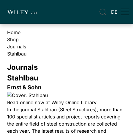
DE
Home
Shop
Journals
Stahlbau
Journals
Stahlbau
Ernst & Sohn
Read online now at Wiley Online Library
In the journal Stahlbau (Steel Structures), more than
100 specialist articles and project reports covering
the entire field of steel construction are collected
each year. The latest results of research and