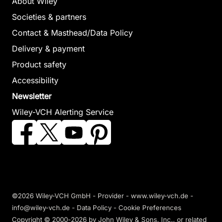
About Wiley
Societies & partners
Contact & Masthead/Data Policy
Delivery & payment
Product safety
Accessibility
Newsletter
Wiley-VCH Alerting Service
©2026 Wiley-VCH GmbH -
Provider
-
www.wiley-vch.de
-
info@wiley-vch.de -
Data Policy
-
Cookie Preferences
Copyright © 2000-2026
by John Wiley & Sons, Inc., or related