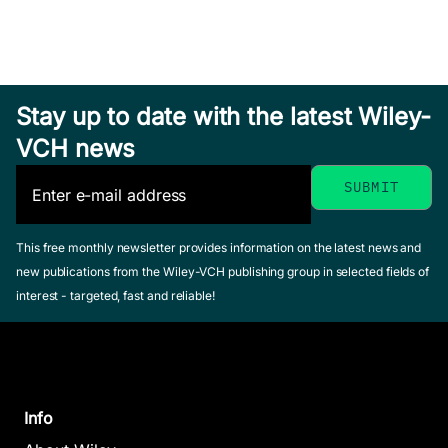
Stay up to date with the latest Wiley-
VCH news
This free monthly newsletter provides information on the latest news and
new publications from the Wiley-VCH publishing group in selected fields of
interest - targeted, fast and reliable!
Info