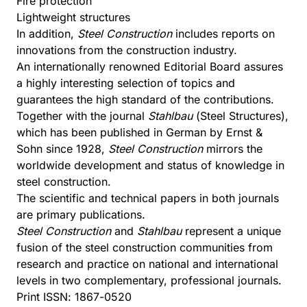
Fire protection
Lightweight structures
In addition,
Steel Construction
includes reports on
innovations from the construction industry.
An internationally renowned Editorial Board assures
a highly interesting selection of topics and
guarantees the high standard of the contributions.
Together with the journal
Stahlbau
(Steel Structures),
which has been published in German by Ernst &
Sohn since 1928,
Steel Construction
mirrors the
worldwide development and status of knowledge in
steel construction.
The scientific and technical papers in both journals
are primary publications.
Steel Construction
and
Stahlbau
represent a unique
fusion of the steel construction communities from
research and practice on national and international
levels in two complementary, professional journals.
Print ISSN: 1867-0520