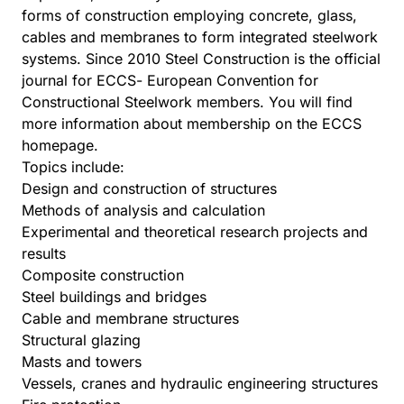
forms of construction employing concrete, glass,
cables and membranes to form integrated steelwork
systems. Since 2010 Steel Construction is the official
journal for ECCS- European Convention for
Constructional Steelwork members. You will find
more information about membership on the ECCS
homepage.
Topics include:
Design and construction of structures
Methods of analysis and calculation
Experimental and theoretical research projects and
results
Composite construction
Steel buildings and bridges
Cable and membrane structures
Structural glazing
Masts and towers
Vessels, cranes and hydraulic engineering structures