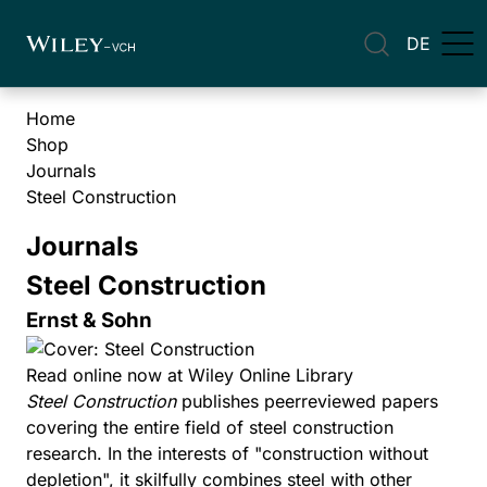
DE
Home
Shop
Journals
Steel Construction
Journals
Steel Construction
Ernst & Sohn
Read online now at Wiley Online Library
Steel Construction
publishes peerreviewed papers
covering the entire field of steel construction
research. In the interests of "construction without
depletion", it skilfully combines steel with other