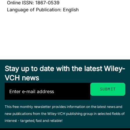
Online ISSN: 1867-0539
Language of Publication: English
Stay up to date with the latest Wiley-
VCH news
This free monthly newsletter provides information on the latest news and
new publications from the Wiley-VCH publishing group in selected fields of
interest - targeted, fast and reliable!