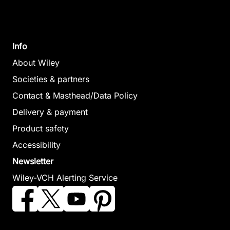
Info
About Wiley
Societies & partners
Contact & Masthead/Data Policy
Delivery & payment
Product safety
Accessibility
Newsletter
Wiley-VCH Alerting Service