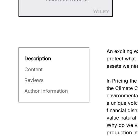
An exciting e
protect what 
Description
assets we ne
Content
Reviews
In Pricing th
the Climate C
Author information
environmental
a unique voic
financial dis
value natural
Why do we va
production in 