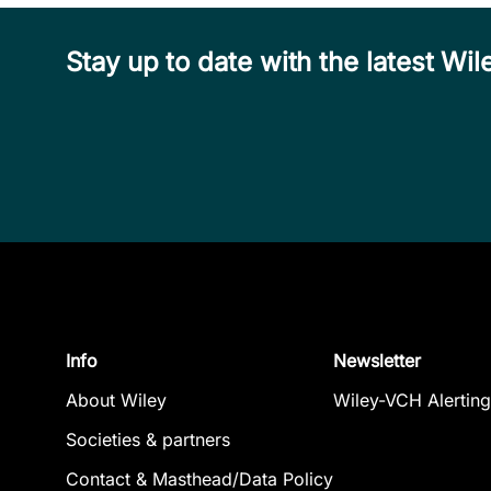
Stay up to date with the latest W
Info
Newsletter
About Wiley
Wiley-VCH Alerting
Societies & partners
Contact & Masthead/Data Policy