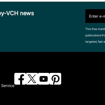
iley-VCH news
This free mont
publications fr
targeted, fast a
 Service