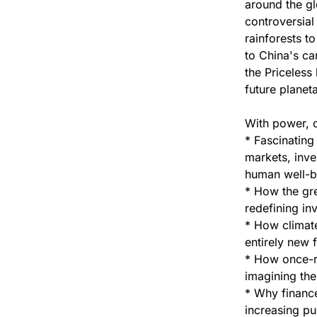
around the gl
controversial 
rainforests t
to China's ca
the Priceless 
future planeta
With power, c
* Fascinating
markets, inve
human well-b
* How the grea
redefining in
* How climat
entirely new f
* How once-r
imagining the
* Why finance
increasing pu