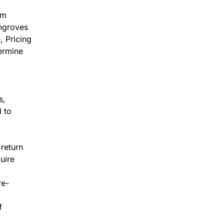
om
angroves
, Pricing
termine
s,
l to
 return
uire
re-
f