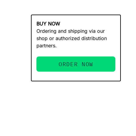
BUY NOW
Ordering and shipping via our
shop or authorized distribution
partners.
ORDER NOW