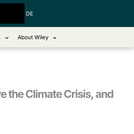
DE
s
About Wiley
e the Climate Crisis, and