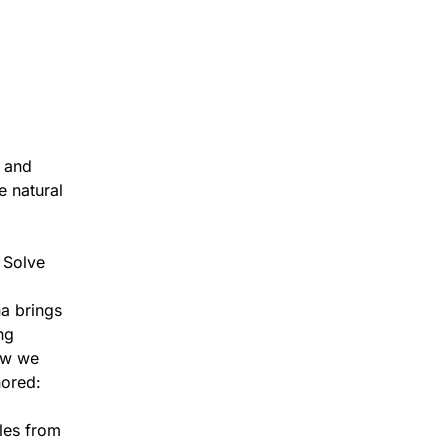
t and
e natural
, Solve
na brings
ng
how we
nored:
ples from