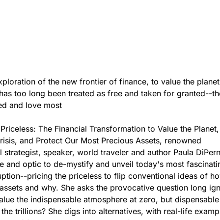
xploration of the new frontier of finance, to value the plane
has too long been treated as free and taken for granted--th
ed and love most
e Priceless: The Financial Transformation to Value the Planet
risis, and Protect Our Most Precious Assets, renowned
 strategist, speaker, world traveler and author Paula DiPer
e and optic to de-mystify and unveil today's most fascinati
ruption--pricing the priceless to flip conventional ideas of 
 assets and why. She asks the provocative question long ig
lue the indispensable atmosphere at zero, but dispensable
the trillions? She digs into alternatives, with real-life exam