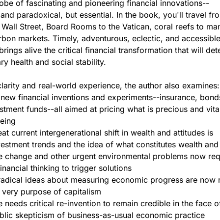
obe of fascinating and pioneering financial innovations--
and paradoxical, but essential. In the book, you'll travel fr
o Wall Street, Board Rooms to the Vatican, coral reefs to m
rbon markets. Timely, adventurous, eclectic, and accessible
brings alive the critical financial transformation that will de
ry health and social stability.
larity and real-world experience, the author also examines:
 new financial inventions and experiments--insurance, bond
stment funds--all aimed at pricing what is precious and vita
eing
t current intergenerational shift in wealth and attitudes is
vestment trends and the idea of what constitutes wealth and
e change and other urgent environmental problems now req
inancial thinking to trigger solutions
adical ideas about measuring economic progress are now 
 very purpose of capitalism
 needs critical re-invention to remain credible in the face o
blic skepticism of business-as-usual economic practice