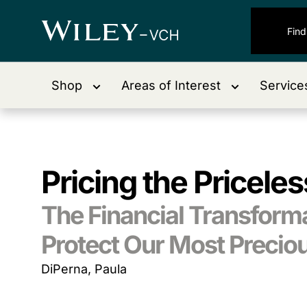
Shop
Areas of Interest
Service
Pricing the Priceles
The Financial Transformat
Protect Our Most Precio
DiPerna, Paula