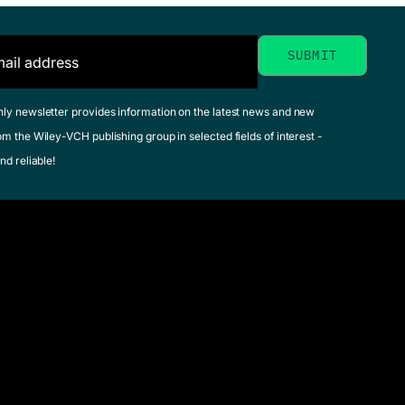
hly newsletter provides information on the latest news and new
om the Wiley-VCH publishing group in selected fields of interest -
nd reliable!