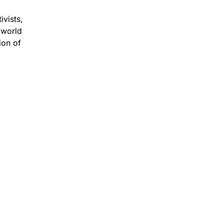
ivists,
 world
ion of