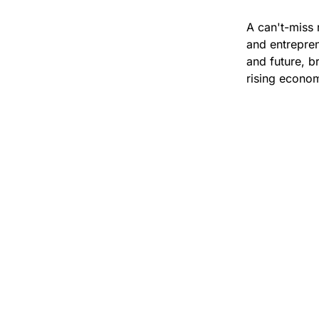
A can't-miss 
and entrepren
and future, br
rising econom