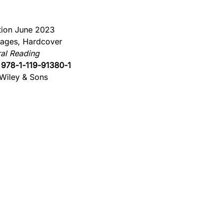
ition June 2023
ages, Hardcover
al Reading
:
978-1-119-91380-1
Wiley & Sons