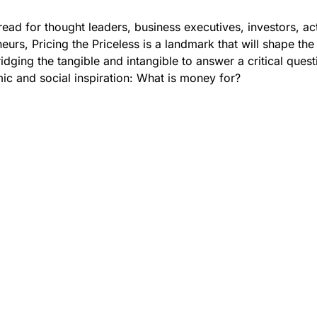
read for thought leaders, business executives, investors, act
eurs, Pricing the Priceless is a landmark that will shape the
idging the tangible and intangible to answer a critical quest
ic and social inspiration: What is money for?