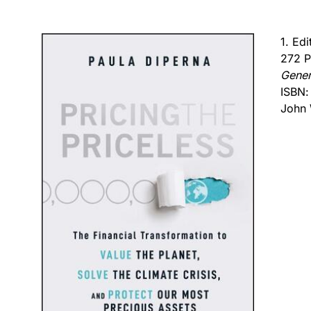
1. Ed
272 P
Gener
ISBN
John 