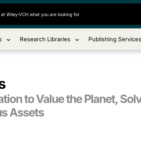
s
Research Libraries
Publishing Service
s
ion to Value the Planet, Solv
us Assets