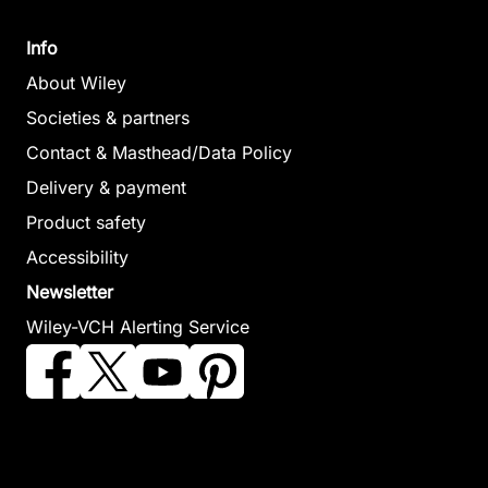
Info
About Wiley
Societies & partners
Contact & Masthead/Data Policy
Delivery & payment
Product safety
Accessibility
Newsletter
Wiley-VCH Alerting Service