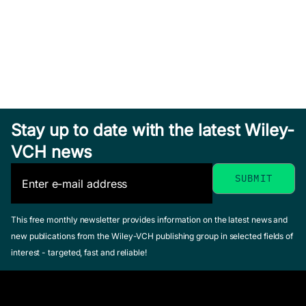
Stay up to date with the latest Wiley-
VCH news
This free monthly newsletter provides information on the latest news and
new publications from the Wiley-VCH publishing group in selected fields of
interest - targeted, fast and reliable!