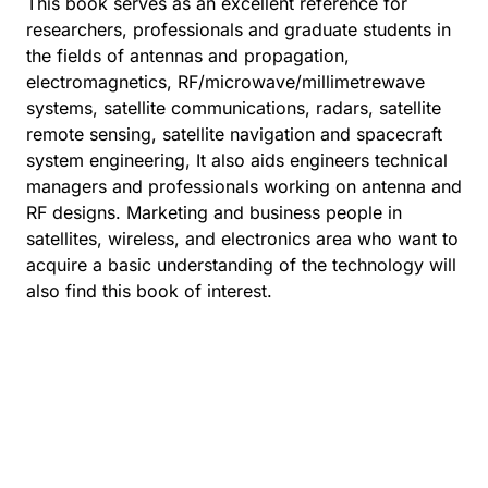
This book serves as an excellent reference for
researchers, professionals and graduate students in
the fields of antennas and propagation,
electromagnetics, RF/microwave/millimetrewave
systems, satellite communications, radars, satellite
remote sensing, satellite navigation and spacecraft
system engineering, It also aids engineers technical
managers and professionals working on antenna and
RF designs. Marketing and business people in
satellites, wireless, and electronics area who want to
acquire a basic understanding of the technology will
also find this book of interest.