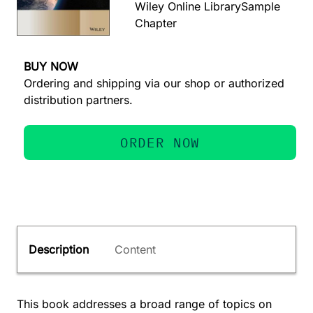
Wiley Online Library
Sample
Chapter
BUY NOW
Ordering and shipping via our shop or authorized
distribution partners.
ORDER NOW
Description
Content
This book addresses a broad range of topics on