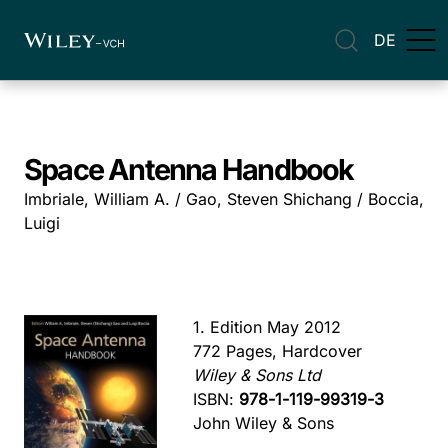
DE
Space Antenna Handbook
Imbriale, William A. / Gao, Steven Shichang / Boccia,
Luigi
1. Edition May 2012
772 Pages, Hardcover
Wiley & Sons Ltd
ISBN:
978-1-119-99319-3
John Wiley & Sons