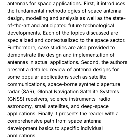
antennas for space applications. First, it introduces
the fundamental methodologies of space antenna
design, modelling and analysis as well as the state-
of-the-art and anticipated future technological
developments. Each of the topics discussed are
specialized and contextualized to the space sector.
Furthermore, case studies are also provided to
demonstrate the design and implementation of
antennas in actual applications. Second, the authors
present a detailed review of antenna designs for
some popular applications such as satellite
communications, space-borne synthetic aperture
radar (SAR), Global Navigation Satellite Systems
(GNSS) receivers, science instruments, radio
astronomy, small satellites, and deep-space
applications. Finally it presents the reader with a
comprehensive path from space antenna
development basics to specific individual
applications.