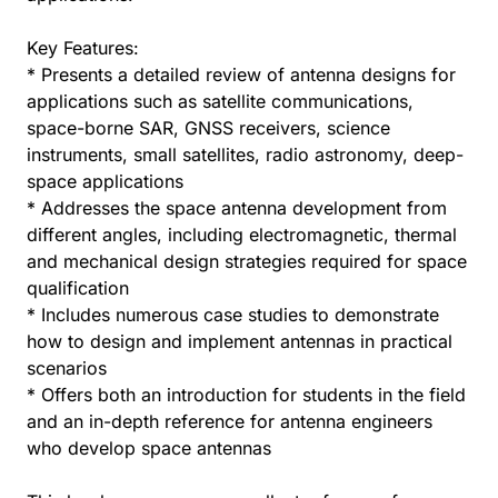
Key Features:
* Presents a detailed review of antenna designs for
applications such as satellite communications,
space-borne SAR, GNSS receivers, science
instruments, small satellites, radio astronomy, deep-
space applications
* Addresses the space antenna development from
different angles, including electromagnetic, thermal
and mechanical design strategies required for space
qualification
* Includes numerous case studies to demonstrate
how to design and implement antennas in practical
scenarios
* Offers both an introduction for students in the field
and an in-depth reference for antenna engineers
who develop space antennas